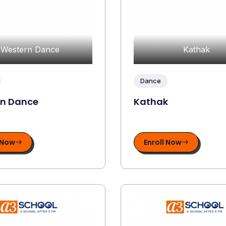
Western Dance
Kathak
Dance
rn Dance
Kathak
 Now
Enroll Now