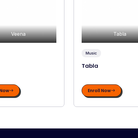
Veena
Tabla
Music
Tabla
 Now
Enroll Now