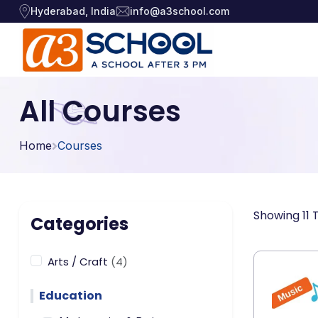
Hyderabad, India
info@a3school.com
Arts / Craft
Arts / Craft
All Courses
›
Education
›
Digital Art
·
Home
Courses
Drawing and Sketching
·
Games
›
Clay Modeling
·
Music, Dance and
Watercolor & Acrylic Painti
·
›
Showing 11 
Singing
Categories
View All Courses
Technology
›
Arts / Craft
(4)
Education