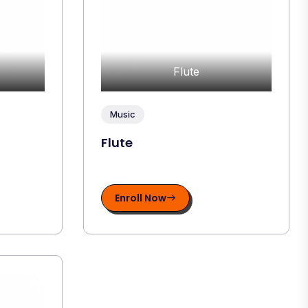
Flute
Music
Flute
Enroll Now