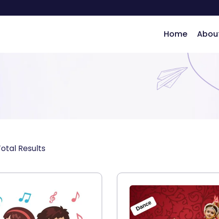
Home
Abou
ng
Total Results