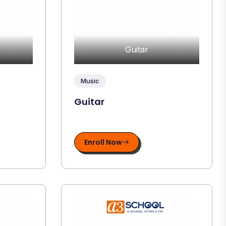
Guitar
Music
Guitar
Enroll Now