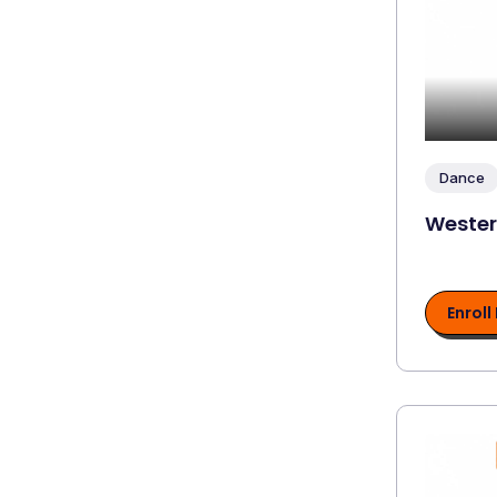
Dance
Weste
Enroll