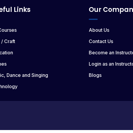
eful Links
Our Compan
 Courses
About Us
 / Craft
Contact Us
cation
Become an Instruct
mes
Login as an Instruct
ic, Dance and Singing
Blogs
hnology