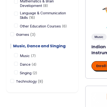
Mathematics & Brain
Development
(8)
Language & Communication
Skills
(16)
Other Education Courses
(6)
Games
(3)
Music
Music, Dance and Singing
Indian
Instru
Music
(7)
Dance
(4)
Enroll
Singing
(2)
Technology
(8)