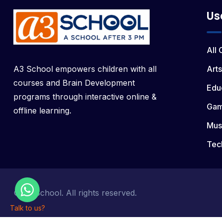
Us
All
A3 School empowers children with all
Arts
courses and Brain Development
Edu
programs through interactive online &
Ga
offline learning.
Mus
Tec
© a3 School. All rights reserved.
Talk to us?