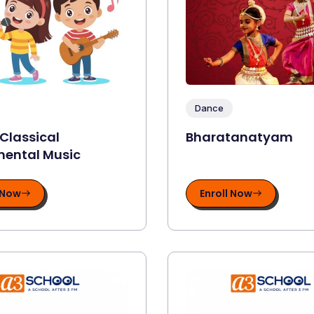
Dance
 Classical
Bharatanatyam
mental Music
 Now
Enroll Now