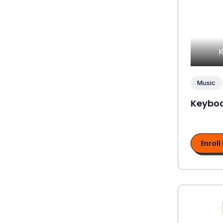
K
Music
Keyboa
Enroll