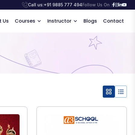
Call us:
+91 9885 777 494
Follow Us On :
t Us
Courses
Instructor
Blogs
Contact