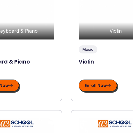
eyboard & Piano
Violin
Music
rd & Piano
Violin
 Now
Enroll Now