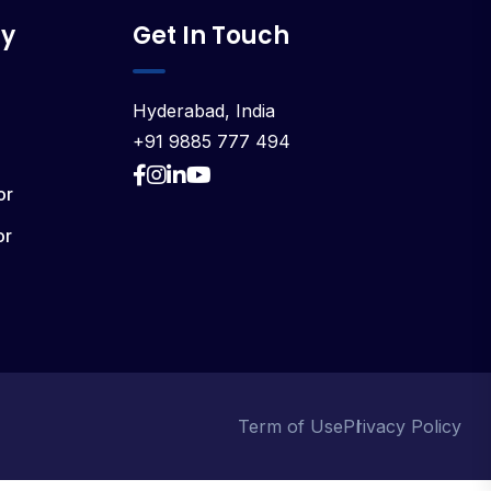
y
Get In Touch
Hyderabad, India
+91 9885 777 494
or
or
Term of Use
Privacy Policy