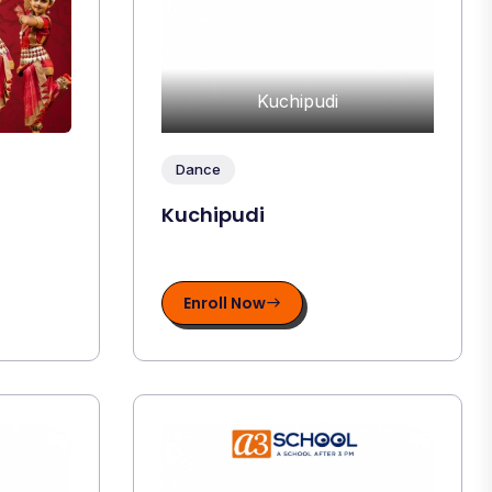
Kuchipudi
Dance
Kuchipudi
Enroll Now