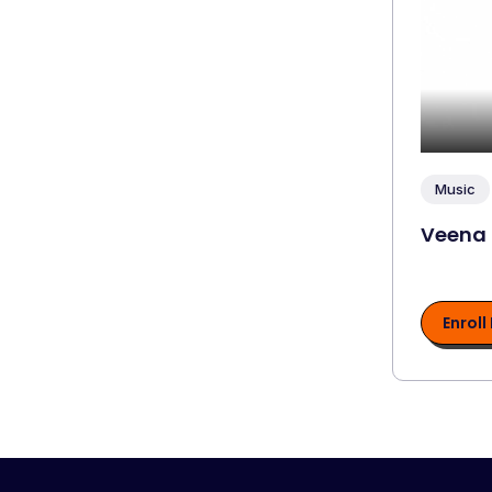
Music
Veena
Enroll