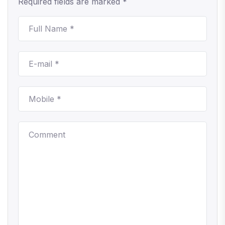
Required fields are marked *