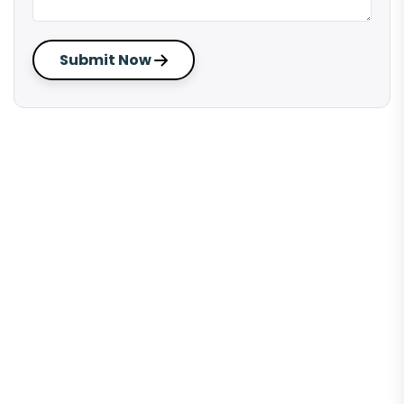
Submit Now