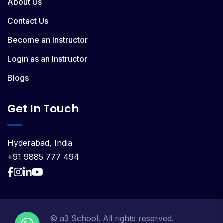
About Us
Contact Us
Become an Instructor
Login as an Instructor
Blogs
Get In Touch
Hyderabad, India
+91 9885 777 494
© a3 School. All rights reserved.