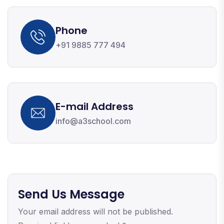
Phone
+91 9885 777 494
E-mail Address
info@a3school.com
Send Us Message
Your email address will not be published.