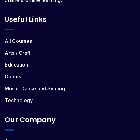
Useful Links
All Courses
Arts / Craft
Education
Games
Music, Dance and Singing
Technology
Our Company