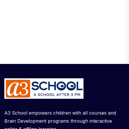
A3 School empowers children with all courses and
Brain Development programs through interactive
online & offline learning.