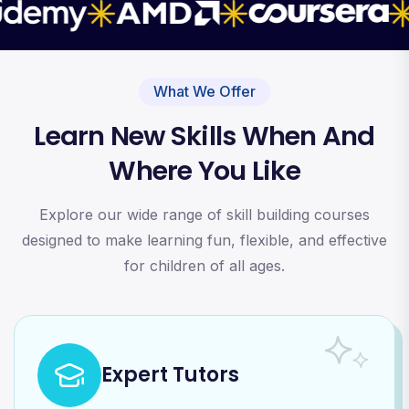
What We Offer
Learn New Skills When And
Where You Like
Explore our wide range of skill building courses
designed to make learning fun, flexible, and effective
for children of all ages.
Expert Tutors