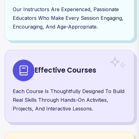
Our Instructors Are Experienced, Passionate
Educators Who Make Every Session Engaging,
Encouraging, And Age-Appropriate.
Effective Courses
Each Course Is Thoughtfully Designed To Build
Real Skills Through Hands-On Activities,
Projects, And Interactive Lessons.