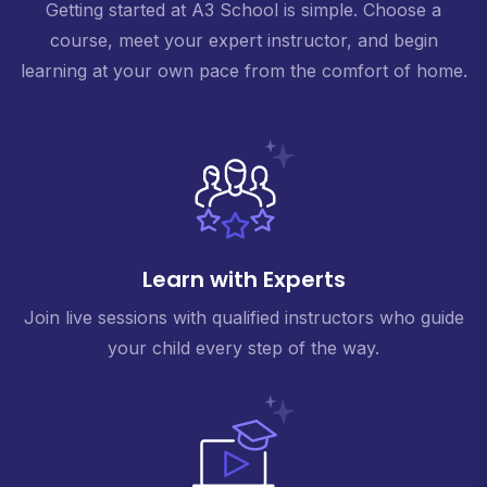
Getting started at A3 School is simple. Choose a
course, meet your expert instructor, and begin
learning at your own pace from the comfort of home.
Learn with Experts
Join live sessions with qualified instructors who guide
your child every step of the way.