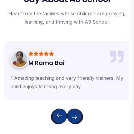
Hear from the families whose children are growing,
learning, and thriving with A3 School.
M Rama Bai
“ Amazing teaching and very friendly trainers. My
child enjoys learning every day.”