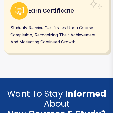
Earn Certificate
Students Receive Certificates Upon Course
Completion, Recognizing Their Achievement
And Motivating Continued Growth.
Want To Stay
Informed
About