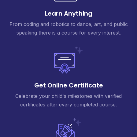
Learn Anything
From coding and robotics to dance, art, and public
speaking there is a course for every interest.
Get Online Certificate
Celebrate your child's milestones with verified
certificates after every completed course.