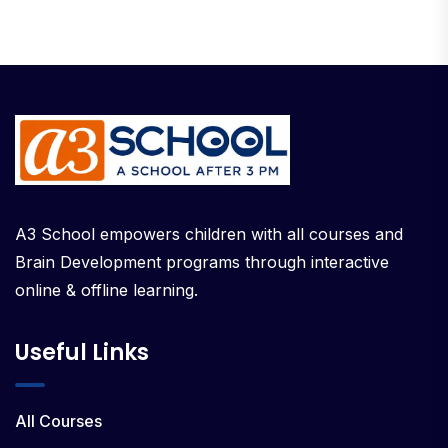
A3 School empowers children with all courses and
Brain Development programs through interactive
online & offline learning.
Useful Links
All Courses