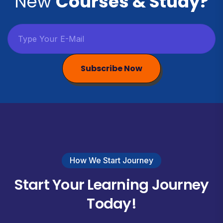
New
Courses & Study?
Subscribe Now
How We Start Journey
Start Your Learning Journey
Today!