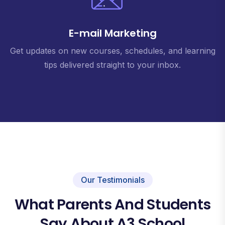
E-mail Marketing
Get updates on new courses, schedules, and learning
tips delivered straight to your inbox.
Our Testimonials
What Parents And Students
Say About A3 School