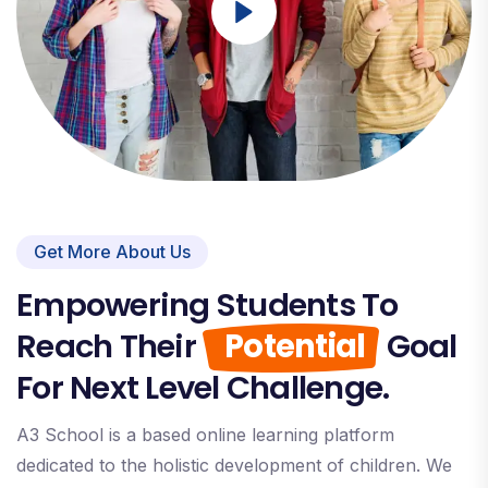
Get More About Us
Empowering Students To
Reach Their
Potential
Goal
For Next Level Challenge.
A3 School is a based online learning platform
dedicated to the holistic development of children. We