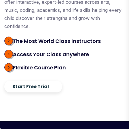
offer interactive, expert-led courses across arts,
music, coding, academics, and life skills helping every
child discover their strengths and grow with
confidence.
The Most World Class Instructors
Access Your Class anywhere
Flexible Course Plan
Start Free Trial