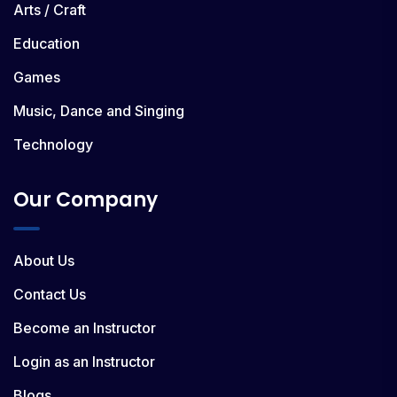
Arts / Craft
Education
Games
Music, Dance and Singing
Technology
Our Company
About Us
Contact Us
Become an Instructor
Login as an Instructor
Blogs