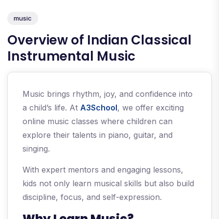
music
Overview of Indian Classical
Instrumental Music
Music brings rhythm, joy, and confidence into
a child’s life. At
A3School
, we offer exciting
online music classes where children can
explore their talents in piano, guitar, and
singing.
With expert mentors and engaging lessons,
kids not only learn musical skills but also build
discipline, focus, and self-expression.
Why Learn Music?