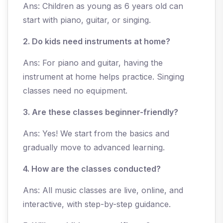
Ans: Children as young as 6 years old can
start with piano, guitar, or singing.
2. Do kids need instruments at home?
Ans: For piano and guitar, having the
instrument at home helps practice. Singing
classes need no equipment.
3. Are these classes beginner-friendly?
Ans: Yes! We start from the basics and
gradually move to advanced learning.
4. How are the classes conducted?
Ans: All music classes are live, online, and
interactive, with step-by-step guidance.