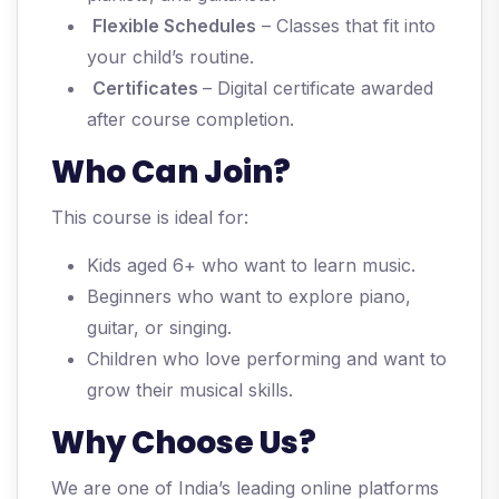
Flexible Schedules
– Classes that fit into
your child’s routine.
Certificates
– Digital certificate awarded
after course completion.
Who Can Join?
This course is ideal for:
Kids aged 6+ who want to learn music.
Beginners who want to explore piano,
guitar, or singing.
Children who love performing and want to
grow their musical skills.
Why Choose Us?
We are one of India’s leading online platforms