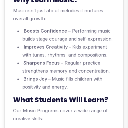
Music isn’t just about melodies it nurtures
overall growth:
Boosts Confidence –
Performing music
builds stage courage and self-expression.
Improves Creativity –
Kids experiment
with tunes, rhythms, and compositions.
Sharpens Focus –
Regular practice
strengthens memory and concentration.
Brings Joy –
Music fills children with
positivity and energy.
What Students Will Learn?
Our Music Programs cover a wide range of
creative skills: