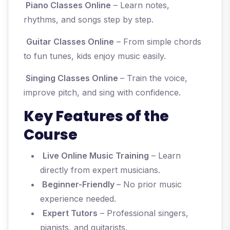
Piano Classes Online
– Learn notes,
rhythms, and songs step by step.
Guitar Classes Online
– From simple chords
to fun tunes, kids enjoy music easily.
Singing Classes Online
– Train the voice,
improve pitch, and sing with confidence.
Key Features of the
Course
Live Online Music Training
– Learn
directly from expert musicians.
Beginner-Friendly
– No prior music
experience needed.
Expert Tutors
– Professional singers,
pianists, and guitarists.