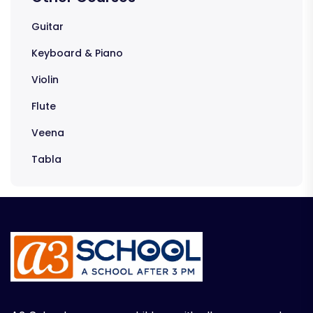
Guitar
Keyboard & Piano
Violin
Flute
Veena
Tabla