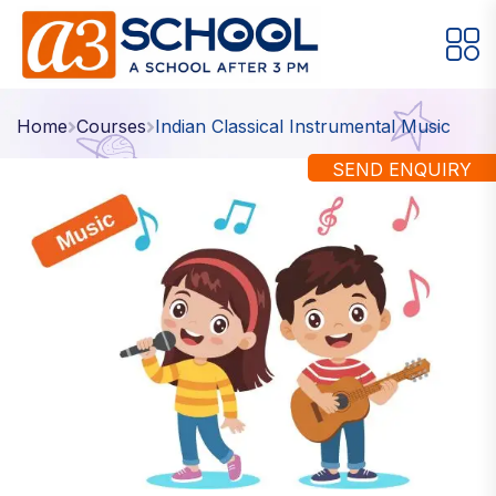
Arts / Craft
Education
Games
Home
Courses
Indian Classical Instrumental Music
Music, Dance and Singing
Technology
SEND ENQUIRY
Arts / Craft
Digital Art
·
Drawing and Sketching
·
Clay Modeling
·
Watercolor & Acrylic Painting
·
View All Courses