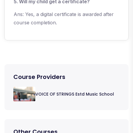
5. Will my child get a certificate?
Ans: Yes, a digital certificate is awarded after
course completion.
Course Providers
VOICE OF STRINGS Estd Music School
Other Courses