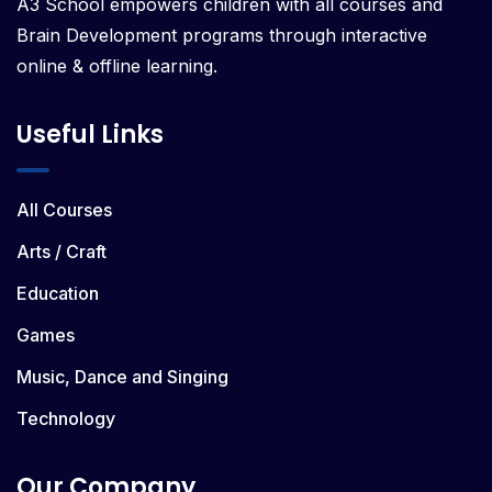
A3 School empowers children with all courses and
Brain Development programs through interactive
online & offline learning.
Useful Links
All Courses
Arts / Craft
Education
Games
Music, Dance and Singing
Technology
Our Company