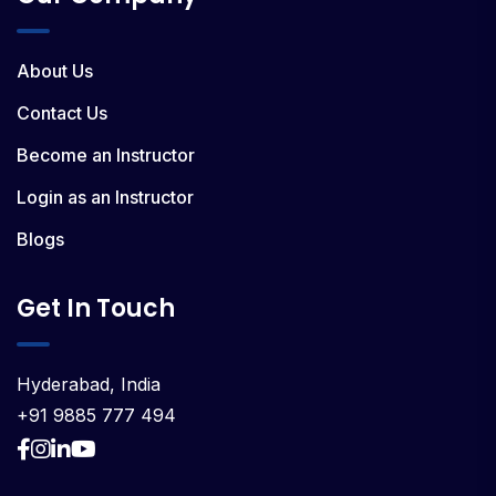
About Us
Contact Us
Become an Instructor
Login as an Instructor
Blogs
Get In Touch
Hyderabad, India
+91 9885 777 494