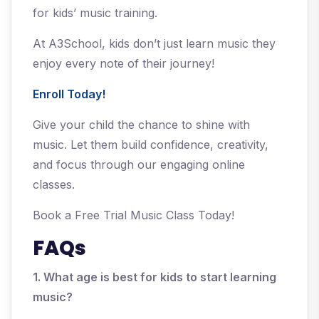
for kids’ music training.
At A3School, kids don’t just learn music they
enjoy every note of their journey!
Enroll Today!
Give your child the chance to shine with
music. Let them build confidence, creativity,
and focus through our engaging online
classes.
Book a Free Trial Music Class Today!
FAQs
1. What age is best for kids to start learning
music?