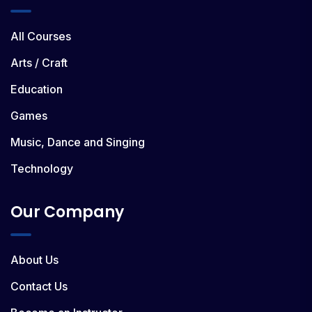
All Courses
Arts / Craft
Education
Games
Music, Dance and Singing
Technology
Our Company
About Us
Contact Us