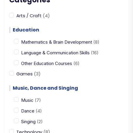
Arts / Craft
(4)
Education
Mathematics & Brain Development
(8)
Language & Communication Skills
(16)
Other Education Courses
(6)
Games
(3)
Music, Dance and Singing
Music
(7)
Dance
(4)
Singing
(2)
Technology
(8)