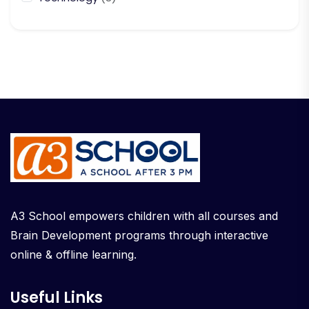
A3 School empowers children with all courses and
Brain Development programs through interactive
online & offline learning.
Useful Links