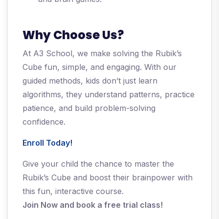
Why Choose Us?
At A3 School, we make solving the Rubik’s
Cube fun, simple, and engaging. With our
guided methods, kids don’t just learn
algorithms, they understand patterns, practice
patience, and build problem-solving
confidence.
Enroll Today!
Give your child the chance to master the
Rubik’s Cube and boost their brainpower with
this fun, interactive course.
Join Now and book a free trial class!