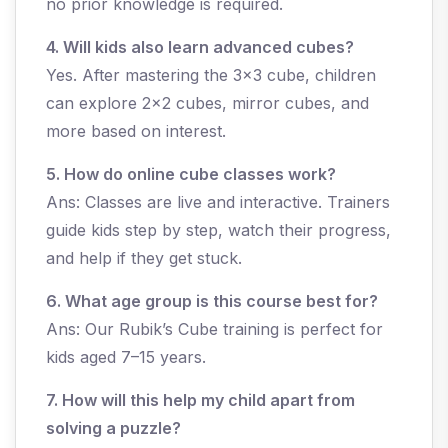
no prior knowledge is required.
4. Will kids also learn advanced cubes?
Yes. After mastering the 3x3 cube, children
can explore 2x2 cubes, mirror cubes, and
more based on interest.
5. How do online cube classes work?
Ans: Classes are live and interactive. Trainers
guide kids step by step, watch their progress,
and help if they get stuck.
6. What age group is this course best for?
Ans: Our Rubik’s Cube training is perfect for
kids aged 7–15 years.
7. How will this help my child apart from
solving a puzzle?