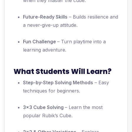
when they master the cube.
Future-Ready Skills
– Builds resilience and
a never-give-up attitude.
Fun Challenge
– Turn playtime into a
learning adventure.
What Students Will Learn?
Step-by-Step Solving Methods
– Easy
techniques for beginners.
3x3 Cube Solving
– Learn the most
popular Rubik’s Cube.