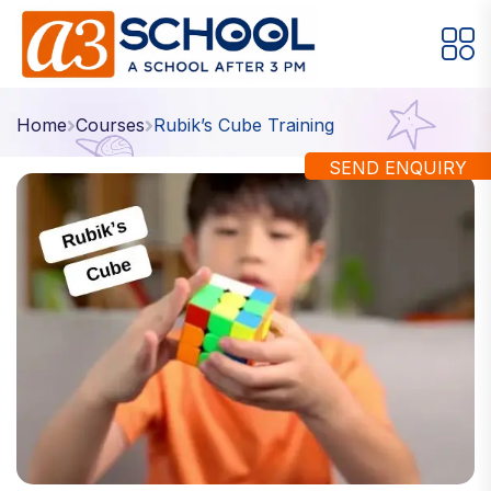
Arts / Craft
Education
Games
Home
Courses
Rubik’s Cube Training
Music, Dance and Singing
Technology
SEND ENQUIRY
Arts / Craft
Digital Art
·
Drawing and Sketching
·
Clay Modeling
·
Watercolor & Acrylic Painting
·
View All Courses