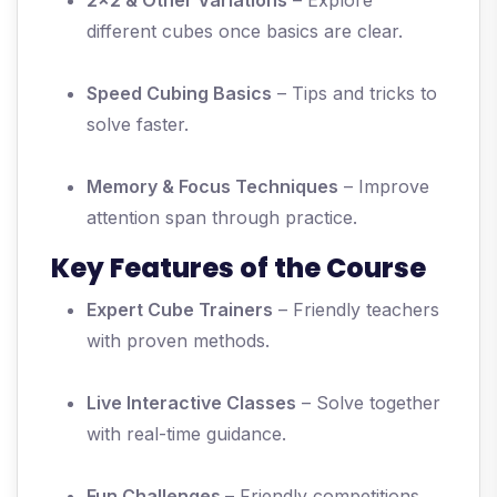
2x2 & Other Variations
– Explore
different cubes once basics are clear.
Speed Cubing Basics
– Tips and tricks to
solve faster.
Memory & Focus Techniques
– Improve
attention span through practice.
Key Features of the Course
Expert Cube Trainers
– Friendly teachers
with proven methods.
Live Interactive Classes
– Solve together
with real-time guidance.
Fun Challenges
– Friendly competitions