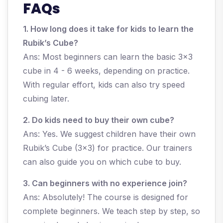
FAQs
1. How long does it take for kids to learn the
Rubik’s Cube?
Ans: Most beginners can learn the basic 3x3
cube in 4 - 6 weeks, depending on practice.
With regular effort, kids can also try speed
cubing later.
2. Do kids need to buy their own cube?
Ans: Yes. We suggest children have their own
Rubik’s Cube (3x3) for practice. Our trainers
can also guide you on which cube to buy.
3. Can beginners with no experience join?
Ans: Absolutely! The course is designed for
complete beginners. We teach step by step, so