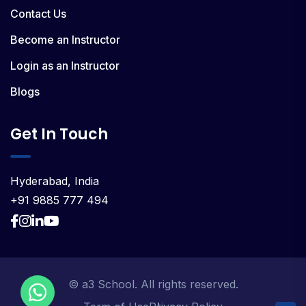
Contact Us
Become an Instructor
Login as an Instructor
Blogs
Get In Touch
Hyderabad, India
+91 9885 777 494
© a3 School. All rights reserved.