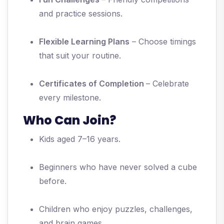
and practice sessions.
Flexible Learning Plans
– Choose timings
that suit your routine.
Certificates of Completion
– Celebrate
every milestone.
Who Can Join?
Kids aged 7–16 years.
Beginners who have never solved a cube
before.
Children who enjoy puzzles, challenges,
and brain games.