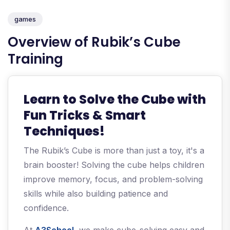
games
Overview of Rubik’s Cube
Training
Learn to Solve the Cube with
Fun Tricks & Smart
Techniques!
The Rubik’s Cube is more than just a toy, it's a
brain booster! Solving the cube helps children
improve memory, focus, and problem-solving
skills while also building patience and
confidence.