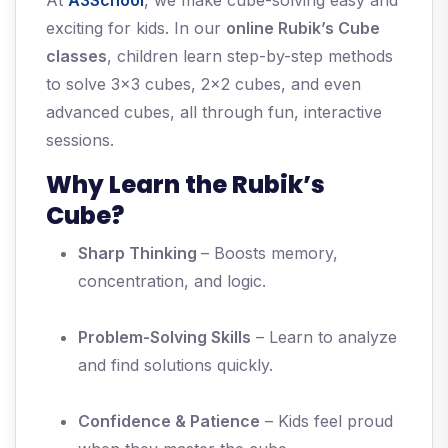
At
A3School
, we make cube-solving easy and
exciting for kids. In our
online Rubik’s Cube
classes
, children learn step-by-step methods
to solve 3x3 cubes, 2x2 cubes, and even
advanced cubes, all through fun, interactive
sessions.
Why Learn the Rubik’s
Cube?
Sharp Thinking
– Boosts memory,
concentration, and logic.
Problem-Solving Skills
– Learn to analyze
and find solutions quickly.
Confidence & Patience
– Kids feel proud