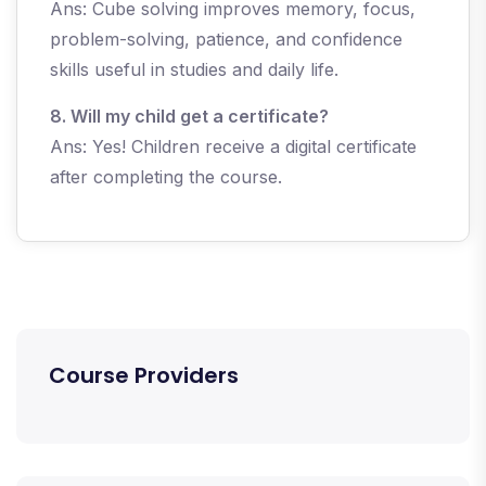
Ans: Cube solving improves memory, focus,
problem-solving, patience, and confidence
skills useful in studies and daily life.
8. Will my child get a certificate?
Ans: Yes! Children receive a digital certificate
after completing the course.
Course Providers