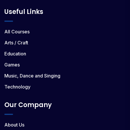
Useful Links
All Courses
Arts / Craft
Education
Games
Music, Dance and Singing
Technology
Our Company
About Us