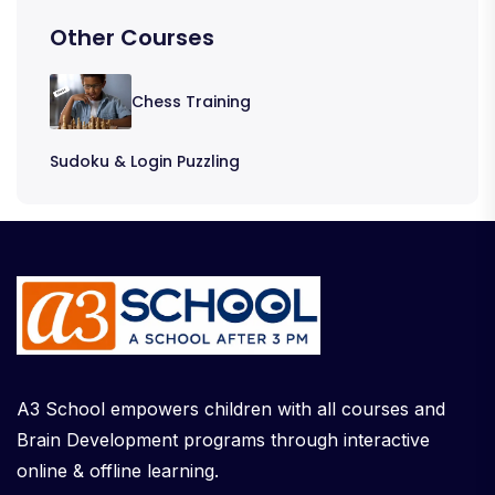
Other Courses
Chess Training
Sudoku & Login Puzzling
A3 School empowers children with all courses and
Brain Development programs through interactive
online & offline learning.