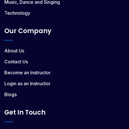
Music, Dance and Singing
Technology
Our Company
About Us
Contact Us
Become an Instructor
Login as an Instructor
Blogs
Get In Touch