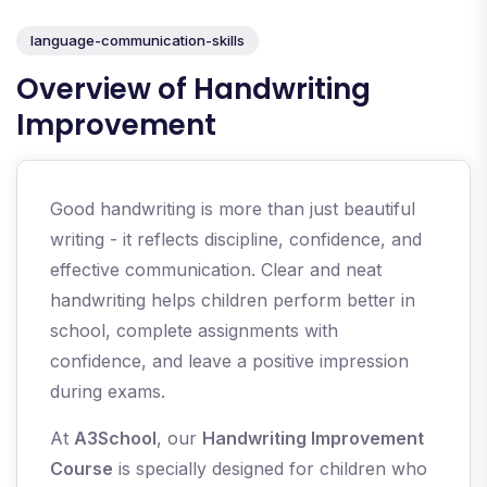
language-communication-skills
Overview of Handwriting
Improvement
Good handwriting is more than just beautiful
writing - it reflects discipline, confidence, and
effective communication. Clear and neat
handwriting helps children perform better in
school, complete assignments with
confidence, and leave a positive impression
during exams.
At
A3School
, our
Handwriting Improvement
Course
is specially designed for children who