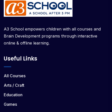
A3 School empowers children with all courses and
Brain Development programs through interactive
online & offline learning.
Useful Links
All Courses
Arts / Craft
Education
Games