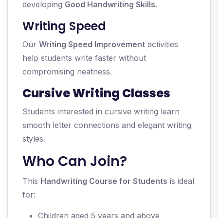
developing
Good Handwriting Skills
.
Writing Speed
Our
Writing Speed Improvement
activities
help students write faster without
compromising neatness.
Cursive Writing Classes
Students interested in cursive writing learn
smooth letter connections and elegant writing
styles.
Who Can Join?
This
Handwriting Course for Students
is ideal
for:
Children aged 5 years and above