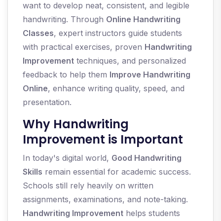
want to develop neat, consistent, and legible
handwriting. Through
Online Handwriting
Classes
, expert instructors guide students
with practical exercises, proven
Handwriting
Improvement
techniques, and personalized
feedback to help them
Improve Handwriting
Online
, enhance writing quality, speed, and
presentation.
Why Handwriting
Improvement is Important
In today's digital world,
Good Handwriting
Skills
remain essential for academic success.
Schools still rely heavily on written
assignments, examinations, and note-taking.
Handwriting Improvement
helps students