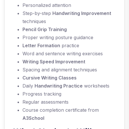
Personalized attention
Step-by-step
Handwriting Improvement
techniques
Pencil Grip Training
Proper writing posture guidance
Letter Formation
practice
Word and sentence writing exercises
Writing Speed Improvement
Spacing and alignment techniques
Cursive Writing Classes
Daily
Handwriting Practice
worksheets
Progress tracking
Regular assessments
Course completion certificate from
A3School