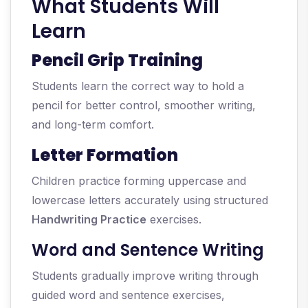
What Students Will
Learn
Pencil Grip Training
Students learn the correct way to hold a
pencil for better control, smoother writing,
and long-term comfort.
Letter Formation
Children practice forming uppercase and
lowercase letters accurately using structured
Handwriting Practice
exercises.
Word and Sentence Writing
Students gradually improve writing through
guided word and sentence exercises,