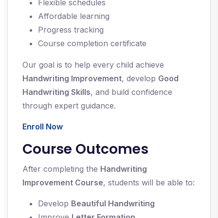
Flexible schedules
Affordable learning
Progress tracking
Course completion certificate
Our goal is to help every child achieve
Handwriting Improvement
, develop
Good
Handwriting Skills
, and build confidence
through expert guidance.
Enroll Now
Course Outcomes
After completing the
Handwriting
Improvement Course
, students will be able to:
Develop
Beautiful Handwriting
Improve
Letter Formation