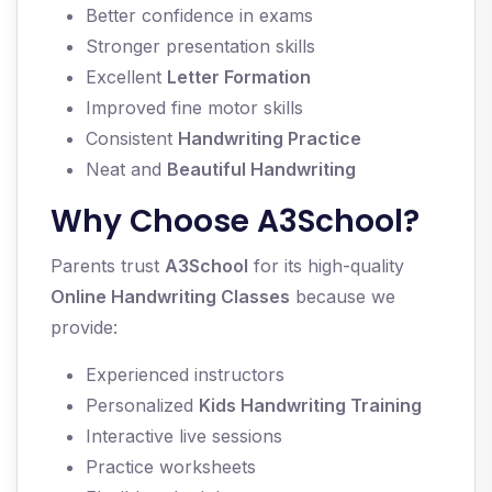
Better confidence in exams
Stronger presentation skills
Excellent
Letter Formation
Improved fine motor skills
Consistent
Handwriting Practice
Neat and
Beautiful Handwriting
Why Choose A3School?
Parents trust
A3School
for its high-quality
Online Handwriting Classes
because we
provide:
Experienced instructors
Personalized
Kids Handwriting Training
Interactive live sessions
Practice worksheets