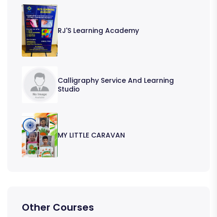
RJ'S Learning Academy
Calligraphy Service And Learning
Studio
MY LITTLE CARAVAN
Other Courses