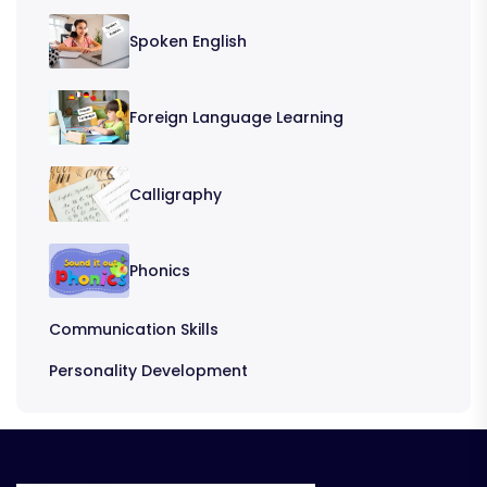
Spoken English
Foreign Language Learning
Calligraphy
Phonics
Communication Skills
Personality Development