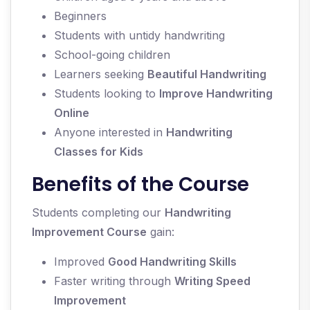
Beginners
Students with untidy handwriting
School-going children
Learners seeking
Beautiful Handwriting
Students looking to
Improve Handwriting
Online
Anyone interested in
Handwriting
Classes for Kids
Benefits of the Course
Students completing our
Handwriting
Improvement Course
gain:
Improved
Good Handwriting Skills
Faster writing through
Writing Speed
Improvement