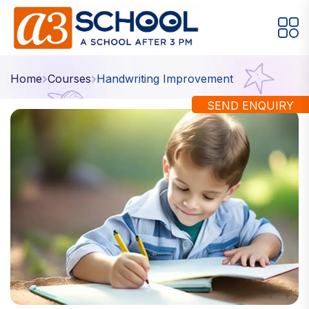
Arts / Craft
Education
Games
Home
Courses
Handwriting Improvement
Music, Dance and Singing
Technology
SEND ENQUIRY
Arts / Craft
Digital Art
·
Drawing and Sketching
·
Clay Modeling
·
Watercolor & Acrylic Painting
·
View All Courses