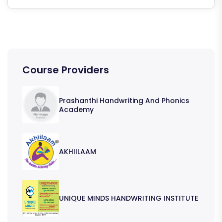
Course Providers
Prashanthi Handwriting And Phonics
Academy
AKHIILAAM
UNIQUE MINDS HANDWRITING INSTITUTE