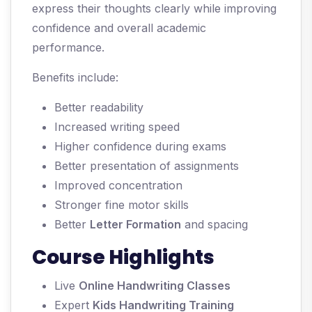
express their thoughts clearly while improving
confidence and overall academic
performance.
Benefits include:
Better readability
Increased writing speed
Higher confidence during exams
Better presentation of assignments
Improved concentration
Stronger fine motor skills
Better
Letter Formation
and spacing
Course Highlights
Live
Online Handwriting Classes
Expert
Kids Handwriting Training