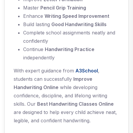
Master
Pencil Grip Training
Enhance
Writing Speed Improvement
Build lasting
Good Handwriting Skills
Complete school assignments neatly and
confidently
Continue
Handwriting Practice
independently
With expert guidance from
A3School
,
students can successfully
Improve
Handwriting Online
while developing
confidence, discipline, and lifelong writing
skills. Our
Best Handwriting Classes Online
are designed to help every child achieve neat,
legible, and confident handwriting.