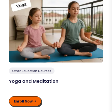
Other Education Courses
Yoga and Meditation
Enroll Now