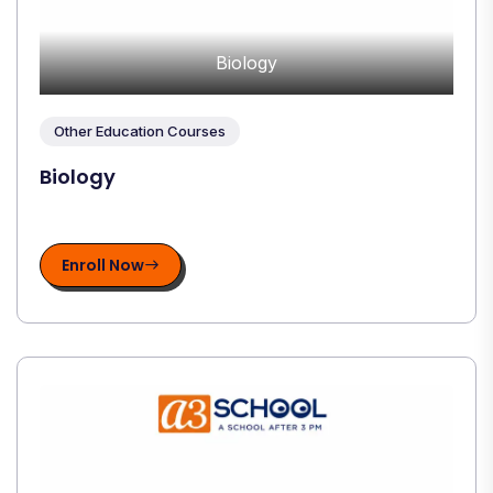
Biology
Other Education Courses
Biology
Enroll Now