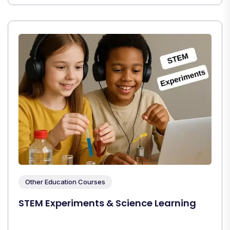
Other Education Courses
STEM Experiments & Science Learning