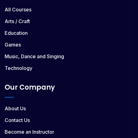
All Courses
Arts / Craft
Education
Games
Music, Dance and Singing
Technology
Our Company
About Us
Contact Us
Become an Instructor