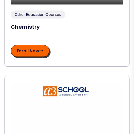
Other Education Courses
Chemistry
Enroll Now