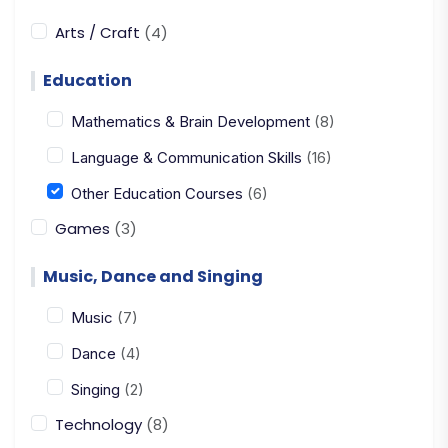
Arts / Craft
(4)
Education
Mathematics & Brain Development
(8)
Language & Communication Skills
(16)
Other Education Courses
(6)
Games
(3)
Music, Dance and Singing
Music
(7)
Dance
(4)
Singing
(2)
Technology
(8)