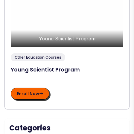
Young Scientist Program
Other Education Courses
Young Scientist Program
Enroll Now
Categories