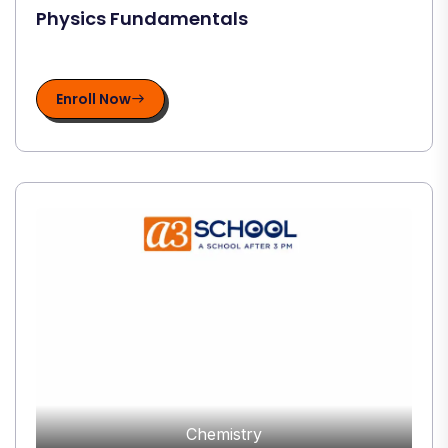
Physics Fundamentals
Enroll Now
Chemistry