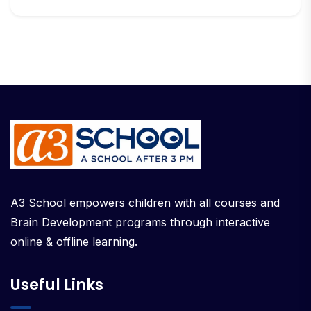
A3 School empowers children with all courses and
Brain Development programs through interactive
online & offline learning.
Useful Links