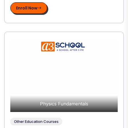
Enroll Now
Physics Fundamentals
Other Education Courses