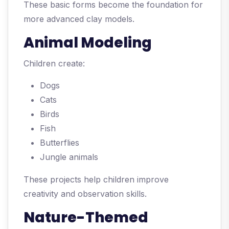
These basic forms become the foundation for
more advanced clay models.
Animal Modeling
Children create:
Dogs
Cats
Birds
Fish
Butterflies
Jungle animals
These projects help children improve
creativity and observation skills.
Nature-Themed