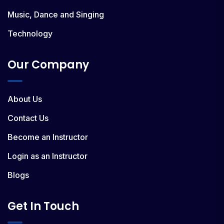
Music, Dance and Singing
Technology
Our Company
About Us
Contact Us
Become an Instructor
Login as an Instructor
Blogs
Get In Touch