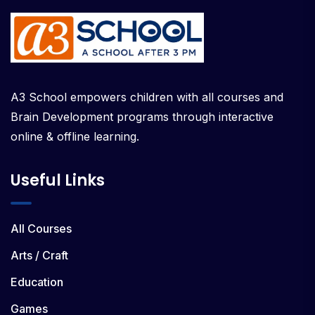
A3 School empowers children with all courses and
Brain Development programs through interactive
online & offline learning.
Useful Links
All Courses
Arts / Craft
Education
Games