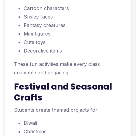
Cartoon characters
Smiley faces
Fantasy creatures
Mini figures
Cute toys
Decorative items
These fun activities make every class
enjoyable and engaging.
Festival and Seasonal
Crafts
Students create themed projects for:
Diwali
Christmas