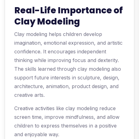
Real-Life Importance of
Clay Modeling
Clay modeling helps children develop
imagination, emotional expression, and artistic
confidence. It encourages independent
thinking while improving focus and dexterity.
The skills learned through clay modeling also
support future interests in sculpture, design,
architecture, animation, product design, and
creative arts.
Creative activities like clay modeling reduce
screen time, improve mindfulness, and allow
children to express themselves in a positive
and enjoyable way.