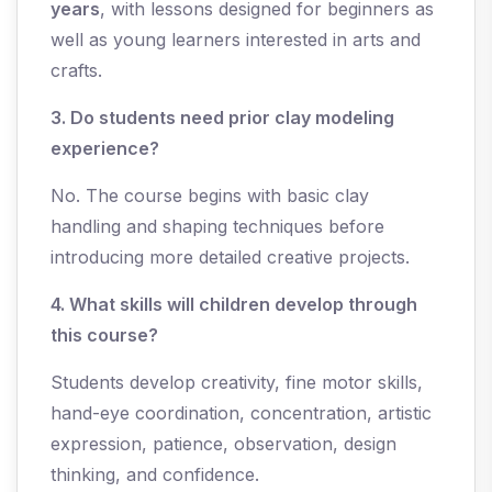
years
, with lessons designed for beginners as
well as young learners interested in arts and
crafts.
3. Do students need prior clay modeling
experience?
No. The course begins with basic clay
handling and shaping techniques before
introducing more detailed creative projects.
4. What skills will children develop through
this course?
Students develop creativity, fine motor skills,
hand-eye coordination, concentration, artistic
expression, patience, observation, design
thinking, and confidence.