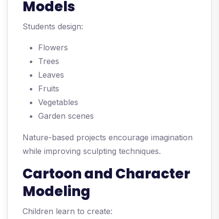
Models
Students design:
Flowers
Trees
Leaves
Fruits
Vegetables
Garden scenes
Nature-based projects encourage imagination
while improving sculpting techniques.
Cartoon and Character
Modeling
Children learn to create: