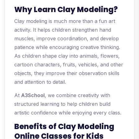
Why Learn Clay Modeling?
Clay modeling is much more than a fun art
activity. It helps children strengthen hand
muscles, improve coordination, and develop
patience while encouraging creative thinking.
As children shape clay into animals, flowers,
cartoon characters, fruits, vehicles, and other
objects, they improve their observation skills
and attention to detail.
At
A3School
, we combine creativity with
structured learning to help children build
artistic confidence while enjoying every class.
Benefits of Clay Modeling
Online Classes for Kids