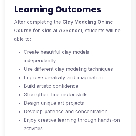
Learning Outcomes
After completing the
Clay Modeling Online
Course for Kids
at
A3School
, students will be
able to:
Create beautiful clay models
independently
Use different clay modeling techniques
Improve creativity and imagination
Build artistic confidence
Strengthen fine motor skills
Design unique art projects
Develop patience and concentration
Enjoy creative learning through hands-on
activities