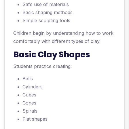
Safe use of materials
Basic shaping methods
Simple sculpting tools
Children begin by understanding how to work
comfortably with different types of clay.
Basic Clay Shapes
Students practice creating:
Balls
Cylinders
Cubes
Cones
Spirals
Flat shapes