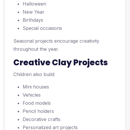
Halloween
New Year
Birthdays
Special occasions
Seasonal projects encourage creativity
throughout the year.
Creative Clay Projects
Children also build:
Mini houses
Vehicles
Food models
Pencil holders
Decorative crafts
Personalized art projects