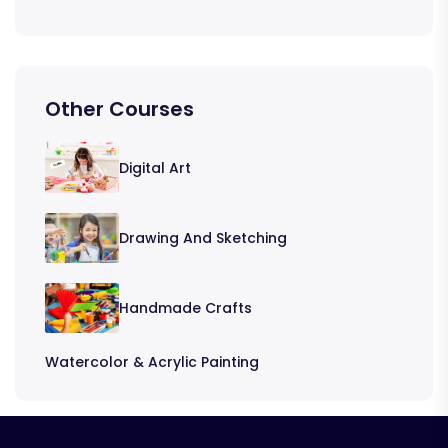
Other Courses
Digital Art
Drawing And Sketching
Handmade Crafts
Watercolor & Acrylic Painting