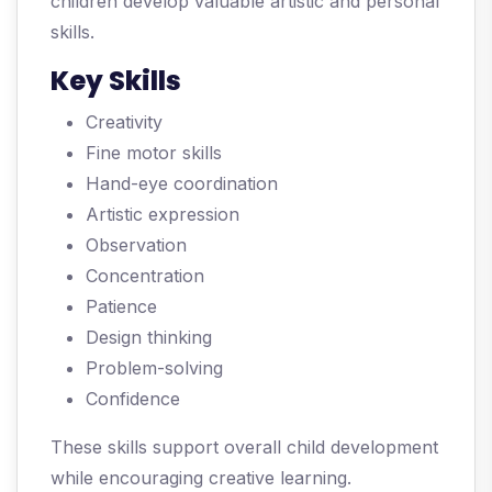
children develop valuable artistic and personal
skills.
Key Skills
Creativity
Fine motor skills
Hand-eye coordination
Artistic expression
Observation
Concentration
Patience
Design thinking
Problem-solving
Confidence
These skills support overall child development
while encouraging creative learning.