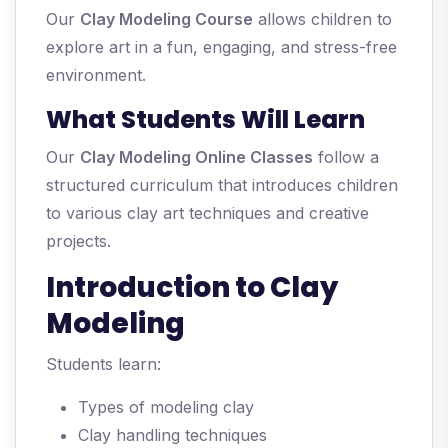
Our
Clay Modeling Course
allows children to
explore art in a fun, engaging, and stress-free
environment.
What Students Will Learn
Our
Clay Modeling Online Classes
follow a
structured curriculum that introduces children
to various clay art techniques and creative
projects.
Introduction to Clay
Modeling
Students learn:
Types of modeling clay
Clay handling techniques