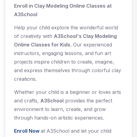
Enroll in Clay Modeling Online Classes at
A3School
Help your child explore the wonderful world
of creativity with
A3School's Clay Modeling
Online Classes for Kids
. Our experienced
instructors, engaging lessons, and fun art
projects inspire children to create, imagine,
and express themselves through colorful clay
creations.
Whether your child is a beginner or loves arts
and crafts,
A3School
provides the perfect
environment to learn, create, and grow
through hands-on artistic experiences.
Enroll Now
at A3School and let your child