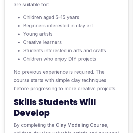
are suitable for:
Children aged 5–15 years
Beginners interested in clay art
Young artists
Creative learners
Students interested in arts and crafts
Children who enjoy DIY projects
No previous experience is required. The
course starts with simple clay techniques
before progressing to more creative projects.
Skills Students Will
Develop
By completing the
Clay Modeling Course
,