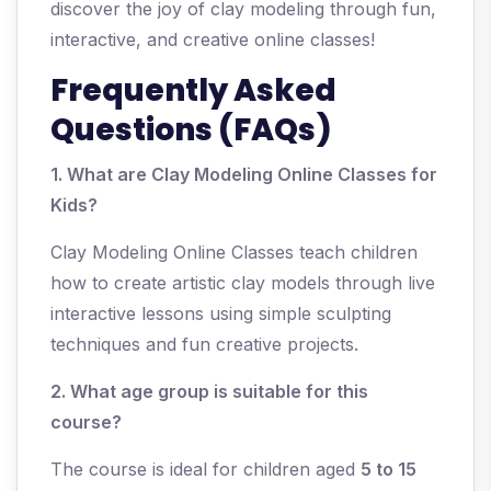
discover the joy of clay modeling through fun,
interactive, and creative online classes!
Frequently Asked
Questions (FAQs)
1. What are Clay Modeling Online Classes for
Kids?
Clay Modeling Online Classes teach children
how to create artistic clay models through live
interactive lessons using simple sculpting
techniques and fun creative projects.
2. What age group is suitable for this
course?
The course is ideal for children aged
5 to 15