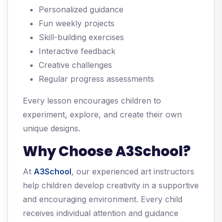
Personalized guidance
Fun weekly projects
Skill-building exercises
Interactive feedback
Creative challenges
Regular progress assessments
Every lesson encourages children to
experiment, explore, and create their own
unique designs.
Why Choose A3School?
At
A3School
, our experienced art instructors
help children develop creativity in a supportive
and encouraging environment. Every child
receives individual attention and guidance