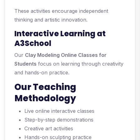
These activities encourage independent
thinking and artistic innovation.
Interactive Learning at
A3School
Our
Clay Modeling Online Classes for
Students
focus on learning through creativity
and hands-on practice.
Our Teaching
Methodology
Live online interactive classes
Step-by-step demonstrations
Creative art activities
Hands-on sculpting practice