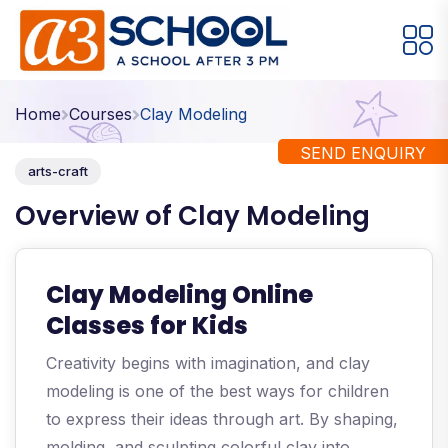
Arts / Craft
Education
Games
Home
Courses
Clay Modeling
Music, Dance and Singing
Technology
SEND ENQUIRY
arts-craft
Arts / Craft
Overview of Clay Modeling
Digital Art
·
Drawing and Sketching
·
Clay Modeling Online
Clay Modeling
·
Classes for Kids
Watercolor & Acrylic Painting
·
Creativity begins with imagination, and clay
View All Courses
modeling is one of the best ways for children
to express their ideas through art. By shaping,
molding, and sculpting colorful clay into