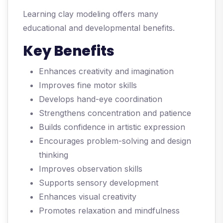
Learning clay modeling offers many
educational and developmental benefits.
Key Benefits
Enhances creativity and imagination
Improves fine motor skills
Develops hand-eye coordination
Strengthens concentration and patience
Builds confidence in artistic expression
Encourages problem-solving and design
thinking
Improves observation skills
Supports sensory development
Enhances visual creativity
Promotes relaxation and mindfulness