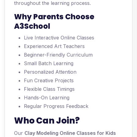
throughout the learning process.
Why Parents Choose
A3School
Live Interactive Online Classes
Experienced Art Teachers
Beginner-Friendly Curriculum
Small Batch Learning
Personalized Attention
Fun Creative Projects
Flexible Class Timings
Hands-On Learning
Regular Progress Feedback
Who Can Join?
Our
Clay Modeling Online Classes for Kids