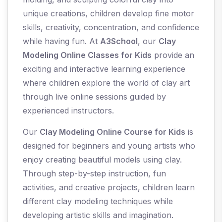
unique creations, children develop fine motor
skills, creativity, concentration, and confidence
while having fun. At
A3School
, our
Clay
Modeling Online Classes for Kids
provide an
exciting and interactive learning experience
where children explore the world of clay art
through live online sessions guided by
experienced instructors.
Our
Clay Modeling Online Course for Kids
is
designed for beginners and young artists who
enjoy creating beautiful models using clay.
Through step-by-step instruction, fun
activities, and creative projects, children learn
different clay modeling techniques while
developing artistic skills and imagination.