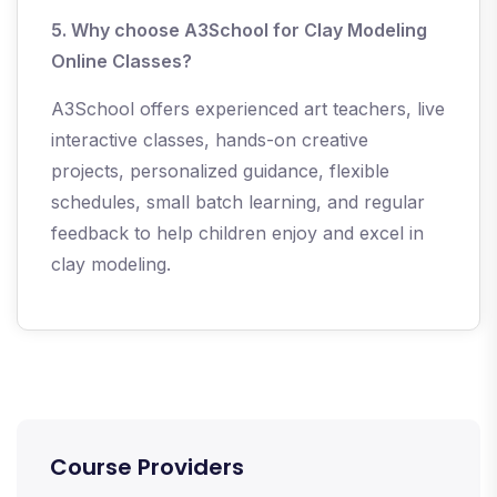
5. Why choose A3School for Clay Modeling
Online Classes?
A3School offers experienced art teachers, live
interactive classes, hands-on creative
projects, personalized guidance, flexible
schedules, small batch learning, and regular
feedback to help children enjoy and excel in
clay modeling.
Course Providers