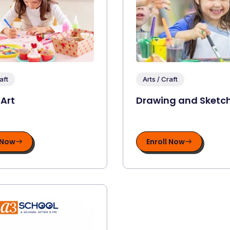
aft
Arts / Craft
 Art
Drawing and Sketc
 Now
Enroll Now