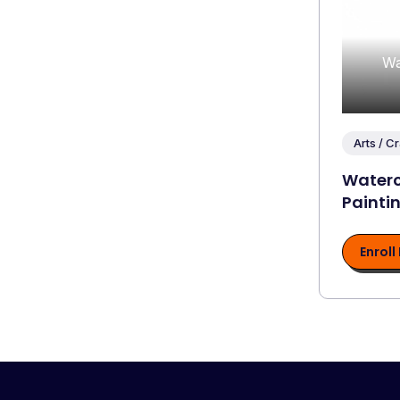
Wa
Arts / Cr
Waterc
Painti
Enroll