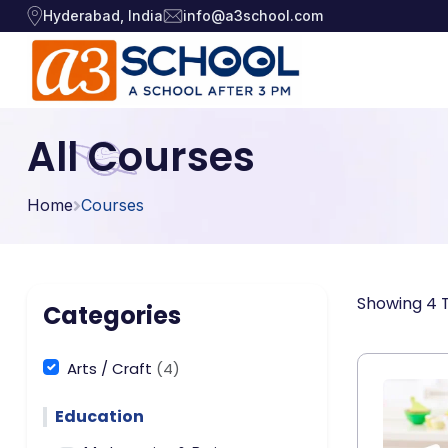
Hyderabad, India
info@a3school.com
Arts / Craft
Arts / Craft
All Courses
›
Education
›
Digital Art
·
Home
Courses
Drawing and Sketching
·
Games
›
Clay Modeling
·
Music, Dance and
Watercolor & Acrylic Painti
·
›
Showing 4 T
Singing
Categories
View All Courses
Technology
›
Arts / Craft
(4)
Education