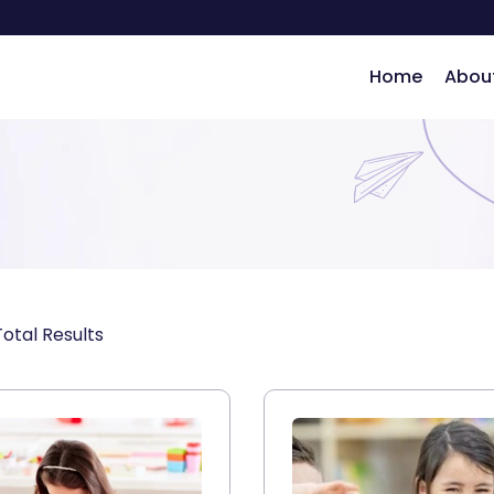
Home
Abou
ng
otal Results