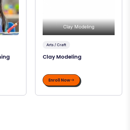
Clay Modeling
Arts / Craft
hing
Clay Modeling
Enroll Now