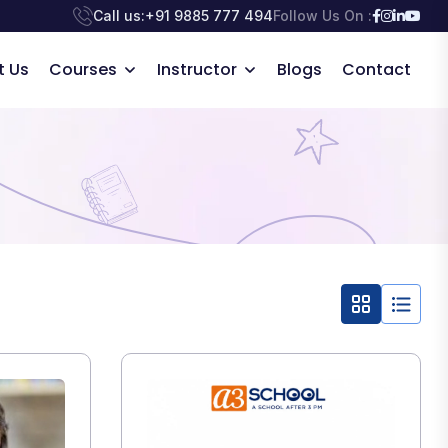
Call us:
+91 9885 777 494
Follow Us On :
t Us
Courses
Instructor
Blogs
Contact