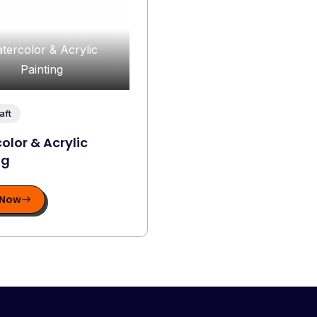
tercolor & Acrylic
Painting
aft
olor & Acrylic
ng
 Now