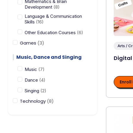
Mathematics & Brain
Development
(8)
Language & Communication
Skills
(16)
Other Education Courses
(6)
Games
(3)
Arts / Cr
Music, Dance and Singing
Digital
Music
(7)
Dance
(4)
Enroll
Singing
(2)
Technology
(8)