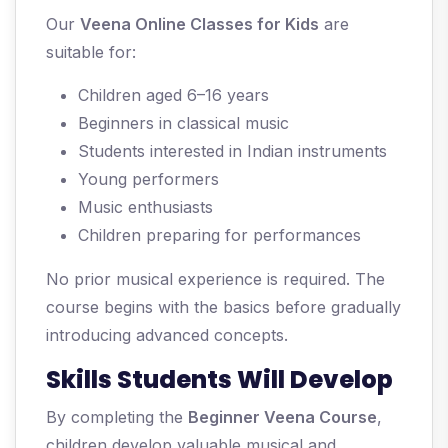
Our
Veena Online Classes for Kids
are
suitable for:
Children aged 6–16 years
Beginners in classical music
Students interested in Indian instruments
Young performers
Music enthusiasts
Children preparing for performances
No prior musical experience is required. The
course begins with the basics before gradually
introducing advanced concepts.
Skills Students Will Develop
By completing the
Beginner Veena Course
,
children develop valuable musical and