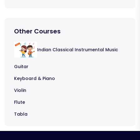
Other Courses
Indian Classical Instrumental Music
Guitar
Keyboard & Piano
Violin
Flute
Tabla