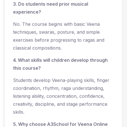
3. Do students need prior musical
experience?
No. The course begins with basic Veena
techniques, swaras, posture, and simple
exercises before progressing to ragas and
classical compositions.
4. What skills will children develop through
this course?
Students develop Veena-playing skills, finger
coordination, rhythm, raga understanding,
listening ability, concentration, confidence,
creativity, discipline, and stage performance
skills.
5. Why ch
oose A3School for Veena Online