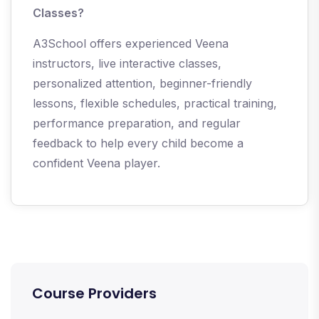
Classes?
A3School offers experienced Veena
instructors, live interactive classes,
personalized attention, beginner-friendly
lessons, flexible schedules, practical training,
performance preparation, and regular
feedback to help every child become a
confident Veena player.
Course Providers