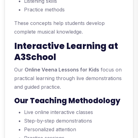
Listening skills
Practice methods
These concepts help students develop
complete musical knowledge.
Interactive Learning at
A3School
Our
Online Veena Lessons for Kids
focus on
practical learning through live demonstrations
and guided practice.
Our Teaching Methodology
Live online interactive classes
Step-by-step demonstrations
Personalized attention