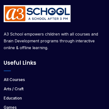
A3 School empowers children with all courses and
Brain Development programs through interactive
online & offline learning.
Useful Links
All Courses
Arts / Craft
Education
Games