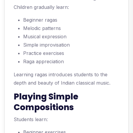
Children gradually learn:
Beginner ragas
Melodic patterns
Musical expression
Simple improvisation
Practice exercises
Raga appreciation
Learning ragas introduces students to the
depth and beauty of Indian classical music.
Playing Simple
Compositions
Students learn:
Beginner exercises