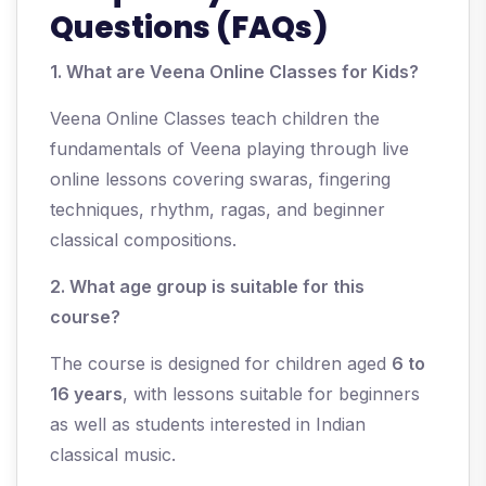
Questions (FAQs)
1. What are Veena Online Classes for Kids?
Veena Online Classes teach children the
fundamentals of Veena playing through live
online lessons covering swaras, fingering
techniques, rhythm, ragas, and beginner
classical compositions.
2. What age group is suitable for this
course?
The course is designed for children aged
6 to
16 years
, with lessons suitable for beginners
as well as students interested in Indian
classical music.