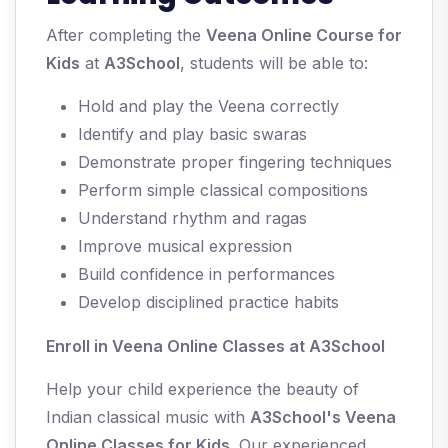
After completing the
Veena Online Course for
Kids
at
A3School
, students will be able to:
Hold and play the Veena correctly
Identify and play basic swaras
Demonstrate proper fingering techniques
Perform simple classical compositions
Understand rhythm and ragas
Improve musical expression
Build confidence in performances
Develop disciplined practice habits
Enroll in Veena Online Classes at A3School
Help your child experience the beauty of
Indian classical music with
A3School's Veena
Online Classes for Kids
. Our experienced