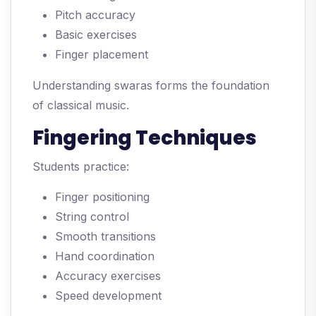
Pitch accuracy
Basic exercises
Finger placement
Understanding swaras forms the foundation
of classical music.
Fingering Techniques
Students practice:
Finger positioning
String control
Smooth transitions
Hand coordination
Accuracy exercises
Speed development