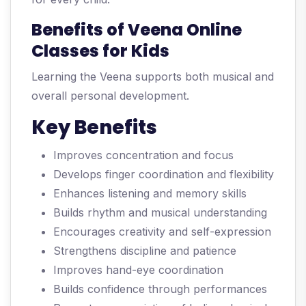
Benefits of Veena Online
Classes for Kids
Learning the Veena supports both musical and
overall personal development.
Key Benefits
Improves concentration and focus
Develops finger coordination and flexibility
Enhances listening and memory skills
Builds rhythm and musical understanding
Encourages creativity and self-expression
Strengthens discipline and patience
Improves hand-eye coordination
Builds confidence through performances