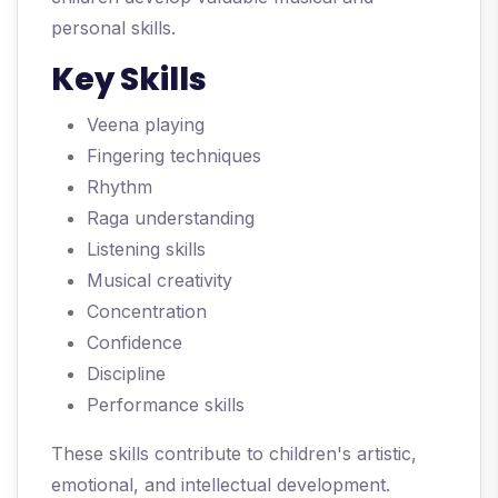
personal skills.
Key Skills
Veena playing
Fingering techniques
Rhythm
Raga understanding
Listening skills
Musical creativity
Concentration
Confidence
Discipline
Performance skills
These skills contribute to children's artistic,
emotional, and intellectual development.