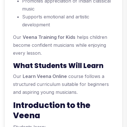
Promotes appreciation of Indian classical
music
Supports emotional and artistic
development
Our
Veena Training for Kids
helps children
become confident musicians while enjoying
every lesson.
What Students Will Learn
Our
Learn Veena Online
course follows a
structured curriculum suitable for beginners
and aspiring young musicians.
Introduction to the
Veena