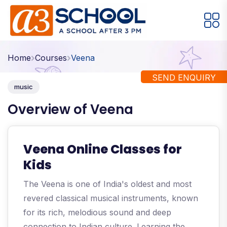
Arts / Craft
Education
Games
Home
Courses
Veena
Music, Dance and Singing
Technology
SEND ENQUIRY
music
Arts / Craft
Overview of Veena
Digital Art
·
Drawing and Sketching
·
Veena Online Classes for
Clay Modeling
·
Kids
Watercolor & Acrylic Painting
·
The Veena is one of India's oldest and most
View All Courses
revered classical musical instruments, known
for its rich, melodious sound and deep
connection to Indian culture. Learning the