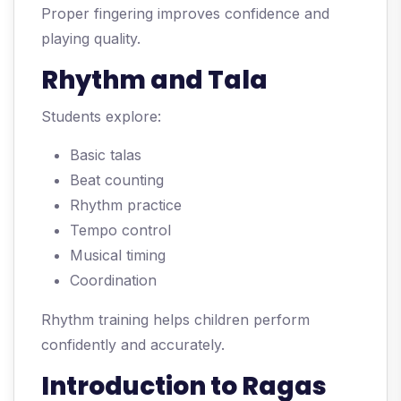
Proper fingering improves confidence and
playing quality.
Rhythm and Tala
Students explore:
Basic talas
Beat counting
Rhythm practice
Tempo control
Musical timing
Coordination
Rhythm training helps children perform
confidently and accurately.
Introduction to Ragas