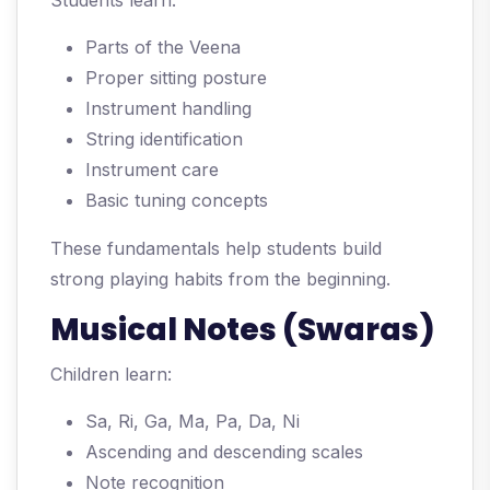
Students learn:
Parts of the Veena
Proper sitting posture
Instrument handling
String identification
Instrument care
Basic tuning concepts
These fundamentals help students build
strong playing habits from the beginning.
Musical Notes (Swaras)
Children learn:
Sa, Ri, Ga, Ma, Pa, Da, Ni
Ascending and descending scales
Note recognition