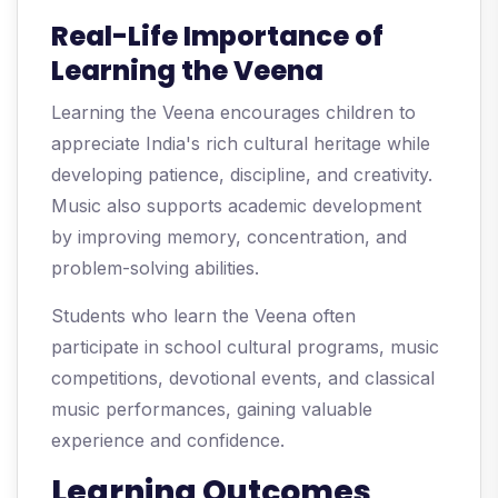
Real-Life Importance of
Learning the Veena
Learning the Veena encourages children to
appreciate India's rich cultural heritage while
developing patience, discipline, and creativity.
Music also supports academic development
by improving memory, concentration, and
problem-solving abilities.
Students who learn the Veena often
participate in school cultural programs, music
competitions, devotional events, and classical
music performances, gaining valuable
experience and confidence.
Learning Outcomes