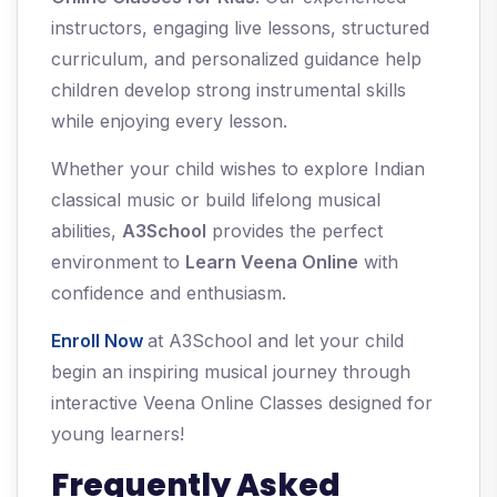
instructors, engaging live lessons, structured
curriculum, and personalized guidance help
children develop strong instrumental skills
while enjoying every lesson.
Whether your child wishes to explore Indian
classical music or build lifelong musical
abilities,
A3School
provides the perfect
environment to
Learn Veena Online
with
confidence and enthusiasm.
Enroll Now
at A3School and let your child
begin an inspiring musical journey through
interactive Veena Online Classes designed for
young learners!
Frequently Asked