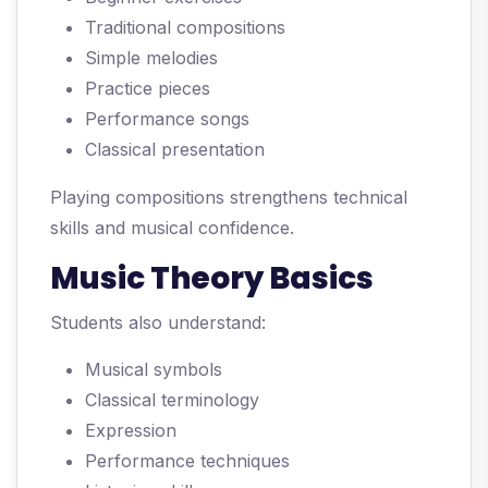
Traditional compositions
Simple melodies
Practice pieces
Performance songs
Classical presentation
Playing compositions strengthens technical
skills and musical confidence.
Music Theory Basics
Students also understand:
Musical symbols
Classical terminology
Expression
Performance techniques