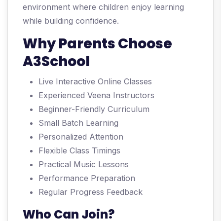
environment where children enjoy learning
while building confidence.
Why Parents Choose
A3School
Live Interactive Online Classes
Experienced Veena Instructors
Beginner-Friendly Curriculum
Small Batch Learning
Personalized Attention
Flexible Class Timings
Practical Music Lessons
Performance Preparation
Regular Progress Feedback
Who Can Join?