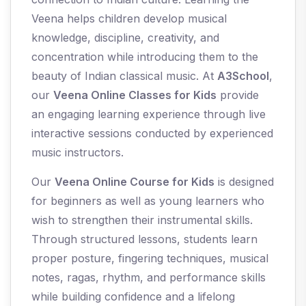
Veena helps children develop musical
knowledge, discipline, creativity, and
concentration while introducing them to the
beauty of Indian classical music. At
A3School
,
our
Veena Online Classes for Kids
provide
an engaging learning experience through live
interactive sessions conducted by experienced
music instructors.
Our
Veena Online Course for Kids
is designed
for beginners as well as young learners who
wish to strengthen their instrumental skills.
Through structured lessons, students learn
proper posture, fingering techniques, musical
notes, ragas, rhythm, and performance skills
while building confidence and a lifelong