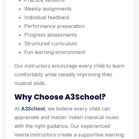
Practice sessions
Weekly assignments
Individual feedback
Performance preparation
Progress assessments
Structured curriculum
Fun learning environment
Our instructors encourage every child to learn
comfortably while steadily improving their
musical skills.
Why Choose A3School?
At
A3School
, we believe every child can
appreciate and master Indian classical music
with the right guidance. Our experienced
Veena instructors create a supportive learning