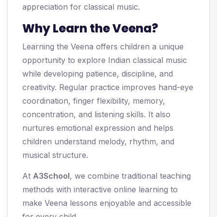
appreciation for classical music.
Why Learn the Veena?
Learning the Veena offers children a unique
opportunity to explore Indian classical music
while developing patience, discipline, and
creativity. Regular practice improves hand-eye
coordination, finger flexibility, memory,
concentration, and listening skills. It also
nurtures emotional expression and helps
children understand melody, rhythm, and
musical structure.
At
A3School
, we combine traditional teaching
methods with interactive online learning to
make Veena lessons enjoyable and accessible
for every child.