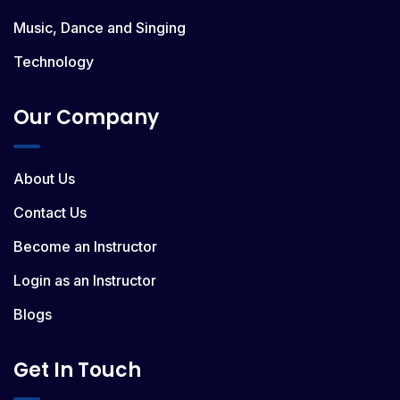
Music, Dance and Singing
Technology
Our Company
About Us
Contact Us
Become an Instructor
Login as an Instructor
Blogs
Get In Touch