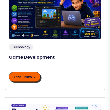
Technology
Game Development
Enroll Now