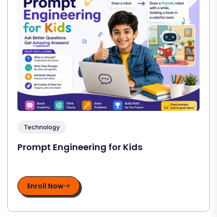
Technology
Prompt Engineering for Kids
Enroll Now