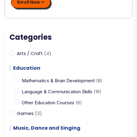
Enroll Now
Categories
Arts / Craft
(4)
Education
Mathematics & Brain Development
(8)
Language & Communication Skills
(16)
Other Education Courses
(6)
Games
(3)
Music, Dance and Singing