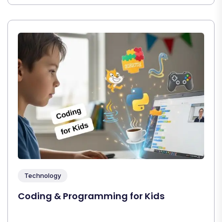
Technology
Coding & Programming for Kids