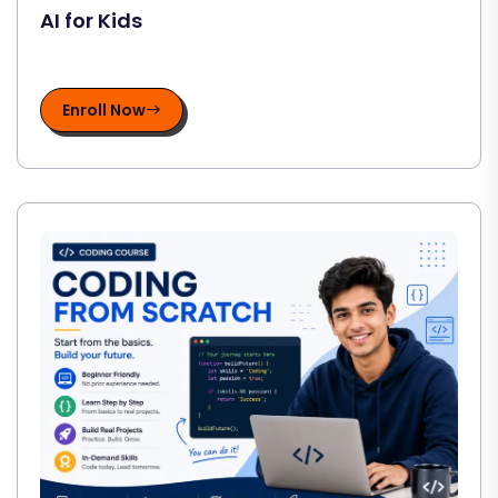
AI for Kids
Enroll Now