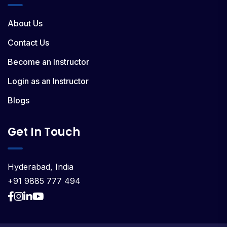
About Us
Contact Us
Become an Instructor
Login as an Instructor
Blogs
Get In Touch
Hyderabad, India
+91 9885 777 494