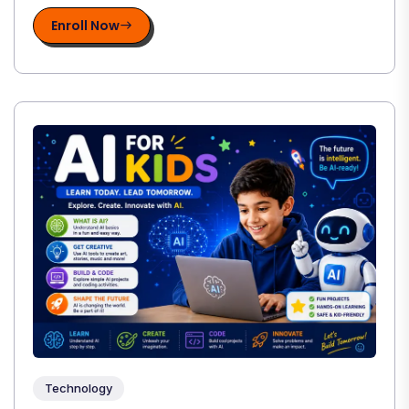
Enroll Now
Technology