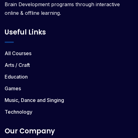
Brain Development programs through interactive
online & offline learning.
Useful Links
All Courses
Arts / Craft
Education
Games
Music, Dance and Singing
Technology
Our Company