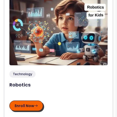
Technology
Robotics
Enroll Now