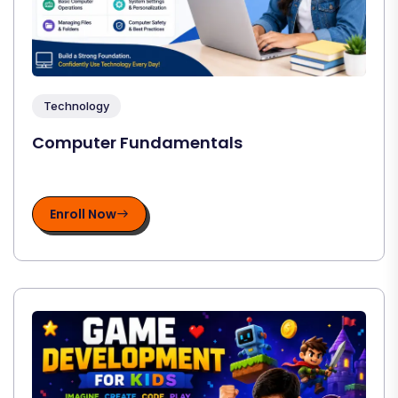
Technology
Computer Fundamentals
Enroll Now