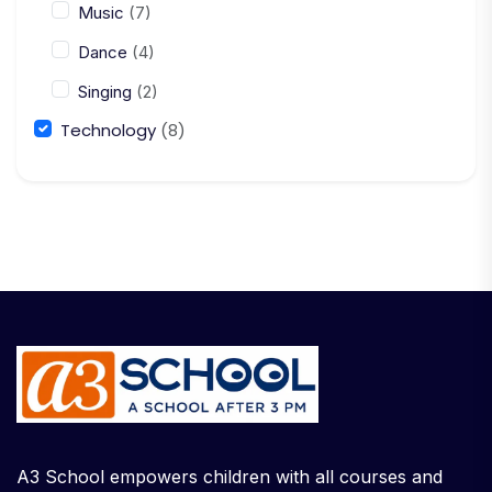
Music
(7)
Dance
(4)
Singing
(2)
Technology
(8)
A3 School empowers children with all courses and