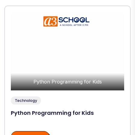
Python Programming for Kids
Technology
Python Programming for Kids