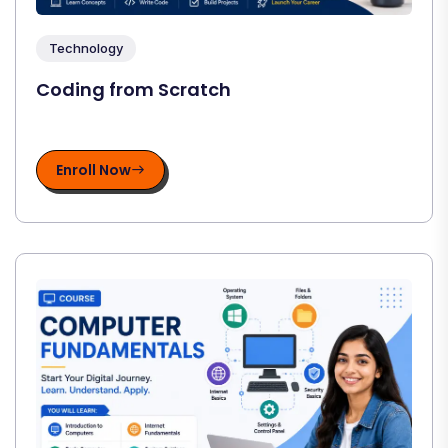
Technology
Coding from Scratch
Enroll Now