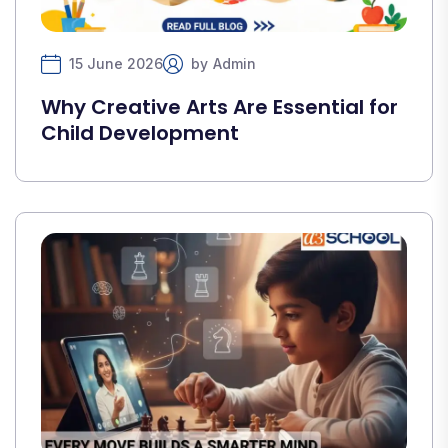
15 June 2026
by
Admin
Why Creative Arts Are Essential for
Child Development