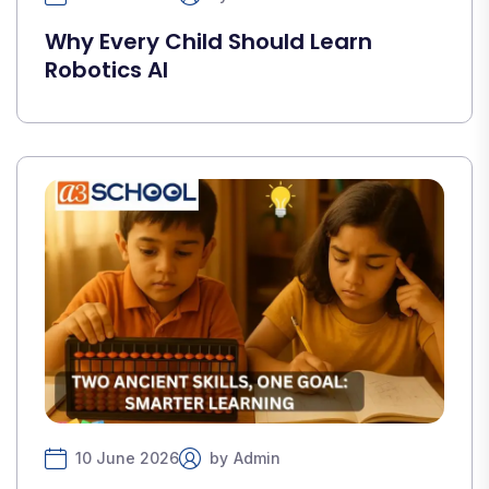
Why Every Child Should Learn
Robotics AI
10 June 2026
by
Admin