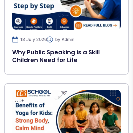
18 July 2026
by
Admin
Why Public Speaking is a Skill
Children Need for Life