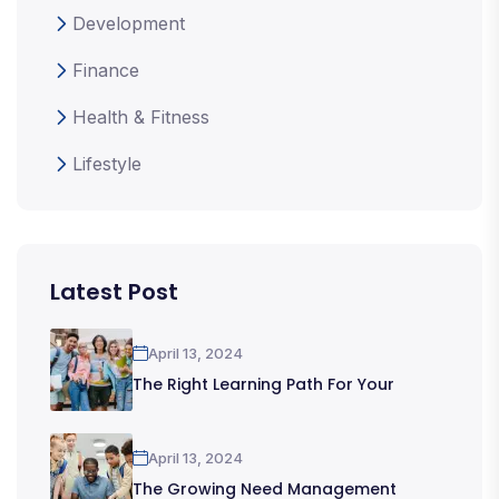
Development
Finance
Health & Fitness
Lifestyle
Latest Post
April 13, 2024
The Right Learning Path For Your
April 13, 2024
The Growing Need Management