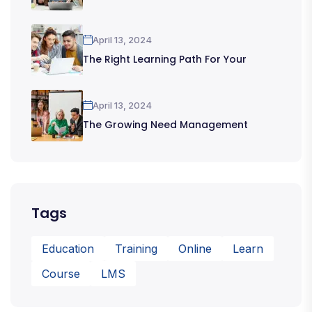
April 13, 2024
The Right Learning Path For Your
April 13, 2024
The Growing Need Management
Tags
Education
Training
Online
Learn
Course
LMS