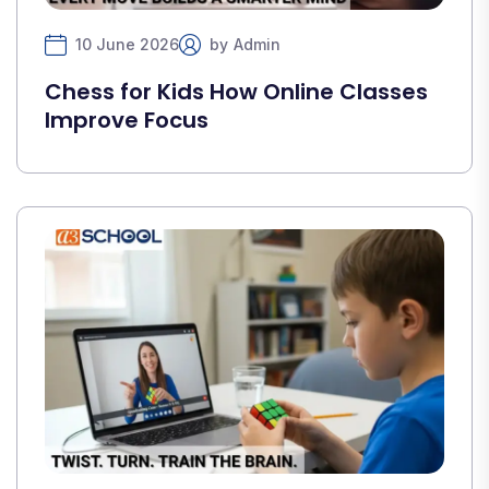
10 June 2026
by
Admin
Chess for Kids How Online Classes
Improve Focus