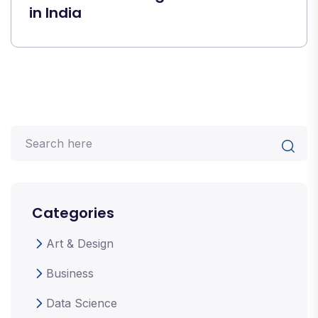
in India
Categories
Art & Design
Business
Data Science