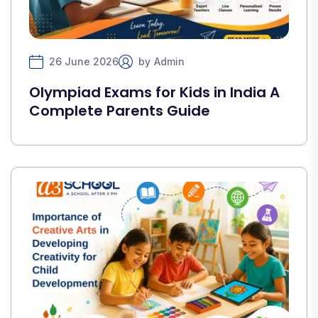
26 June 2026
by
Admin
Olympiad Exams for Kids in India A
Complete Parents Guide