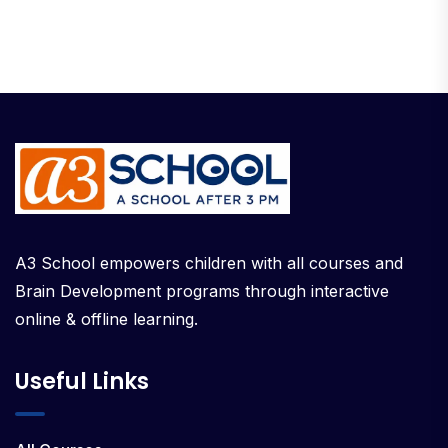
A3 School empowers children with all courses and
Brain Development programs through interactive
online & offline learning.
Useful Links