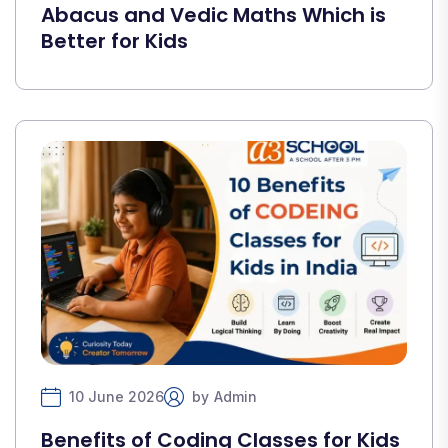
Abacus and Vedic Maths Which is
Better for Kids
10 June 2026
by
Admin
Benefits of Coding Classes for Kids