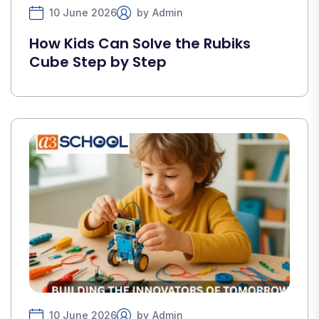
10 June 2026
by
Admin
How Kids Can Solve the Rubiks
Cube Step by Step
10 June 2026
by
Admin