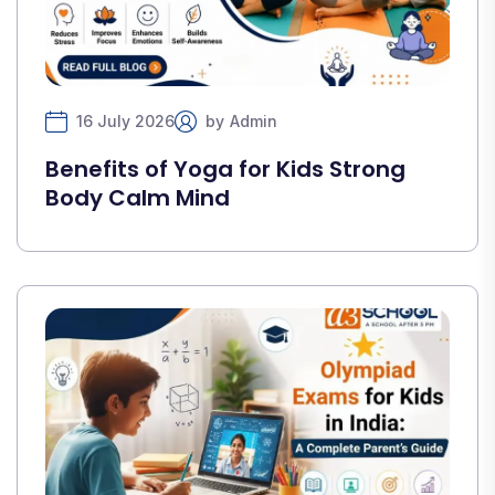
16 July 2026
by
Admin
Benefits of Yoga for Kids Strong
Body Calm Mind