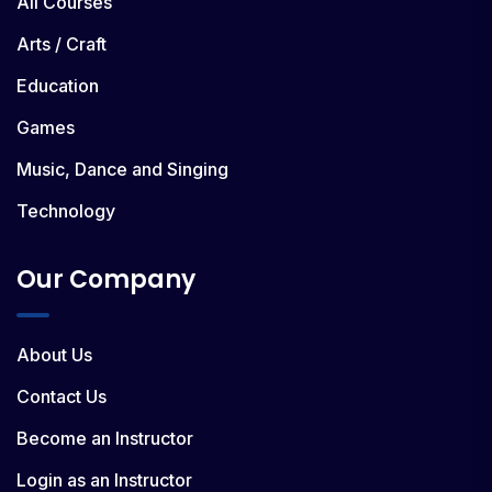
All Courses
Arts / Craft
Education
Games
Music, Dance and Singing
Technology
Our Company
About Us
Contact Us
Become an Instructor
Login as an Instructor