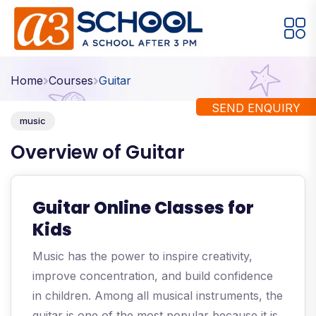
Arts / Craft
Education
Games
Home
Courses
Guitar
Music, Dance and Singing
Technology
SEND ENQUIRY
music
Arts / Craft
Overview of Guitar
Digital Art
·
Drawing and Sketching
·
Guitar Online Classes for
Clay Modeling
·
Kids
Watercolor & Acrylic Painting
·
Music has the power to inspire creativity,
View All Courses
improve concentration, and build confidence
in children. Among all musical instruments, the
guitar is one of the most popular because it is