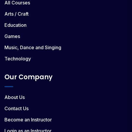
All Courses
Arts / Craft
Education
Games
Music, Dance and Singing
Technology
Our Company
About Us
Contact Us
Become an Instructor
Login as an Instructor