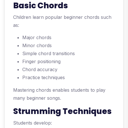
Basic Chords
Children learn popular beginner chords such
as:
Major chords
Minor chords
Simple chord transitions
Finger positioning
Chord accuracy
Practice techniques
Mastering chords enables students to play
many beginner songs.
Strumming Techniques
Students develop: