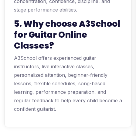
concentration, confidence, discipline, and
stage performance abilities.
5. Why choose A3School
for Guitar Online
Classes?
A3School offers experienced guitar
instructors, live interactive classes,
personalized attention, beginner-friendly
lessons, flexible schedules, song-based
learning, performance preparation, and
regular feedback to help every child become a
confident guitarist.