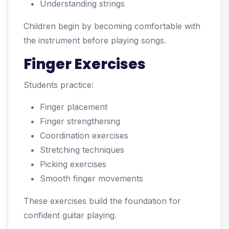
Understanding strings
Children begin by becoming comfortable with
the instrument before playing songs.
Finger Exercises
Students practice:
Finger placement
Finger strengthening
Coordination exercises
Stretching techniques
Picking exercises
Smooth finger movements
These exercises build the foundation for
confident guitar playing.