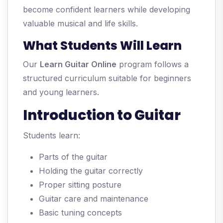
become confident learners while developing
valuable musical and life skills.
What Students Will Learn
Our
Learn Guitar Online
program follows a
structured curriculum suitable for beginners
and young learners.
Introduction to Guitar
Students learn:
Parts of the guitar
Holding the guitar correctly
Proper sitting posture
Guitar care and maintenance
Basic tuning concepts