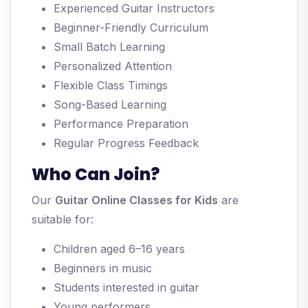
Experienced Guitar Instructors
Beginner-Friendly Curriculum
Small Batch Learning
Personalized Attention
Flexible Class Timings
Song-Based Learning
Performance Preparation
Regular Progress Feedback
Who Can Join?
Our
Guitar Online Classes for Kids
are
suitable for:
Children aged 6–16 years
Beginners in music
Students interested in guitar
Young performers