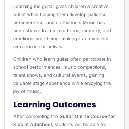
Learning the guitar gives children a creative
outlet while helping them develop patience,
perseverance, and confidence. Music has
been shown to improve focus, memory, and
emotional well-being, making it an excellent
extracurricular activity.
Children who learn guitar often participate in
school performances, music competitions,
talent shows, and cultural events, gaining
valuable stage experience while enjoying the
joy of music.
Learning Outcomes
After completing the
Guitar Online Course for
Kids
at
A3School
, students will be able to: