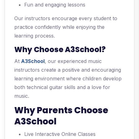
Fun and engaging lessons
Our instructors encourage every student to
practice confidently while enjoying the
learning process.
Why Choose A3School?
At
A3School
, our experienced music
instructors create a positive and encouraging
learning environment where children develop
both technical guitar skills and a love for
music.
Why Parents Choose
A3School
Live Interactive Online Classes