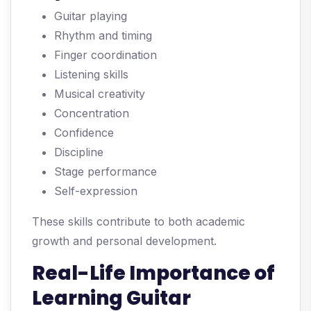
Guitar playing
Rhythm and timing
Finger coordination
Listening skills
Musical creativity
Concentration
Confidence
Discipline
Stage performance
Self-expression
These skills contribute to both academic
growth and personal development.
Real-Life Importance of
Learning Guitar