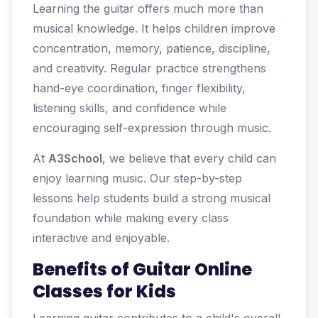
Learning the guitar offers much more than
musical knowledge. It helps children improve
concentration, memory, patience, discipline,
and creativity. Regular practice strengthens
hand-eye coordination, finger flexibility,
listening skills, and confidence while
encouraging self-expression through music.
At
A3School
, we believe that every child can
enjoy learning music. Our step-by-step
lessons help students build a strong musical
foundation while making every class
interactive and enjoyable.
Benefits of Guitar Online
Classes for Kids