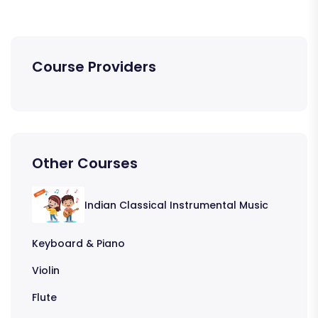
Course Providers
Other Courses
Indian Classical Instrumental Music
Keyboard & Piano
Violin
Flute