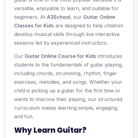
versatile, enjoyable to learn, and suitable for
beginners. At
A3School
, our
Guitar Online
Classes for Kids
are designed to help children
develop musical skills through live interactive
sessions led by experienced instructors.
Our
Guitar Online Course for Kids
introduces
students to the fundamentals of guitar playing,
including chords, strumming, rhythm, finger
exercises, melodies, and songs. Whether your
child is picking up a guitar for the first time or
wants to improve their playing, our structured
curriculum makes learning simple, engaging,
and fun.
Why Learn Guitar?