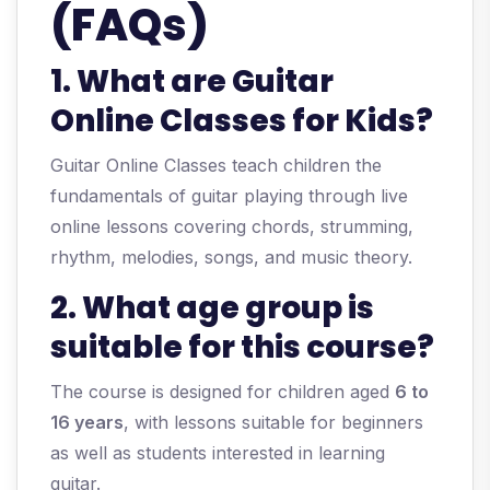
(FAQs)
1. What are Guitar
Online Classes for Kids?
Guitar Online Classes teach children the
fundamentals of guitar playing through live
online lessons covering chords, strumming,
rhythm, melodies, songs, and music theory.
2. What age group is
suitable for this course?
The course is designed for children aged
6 to
16 years
, with lessons suitable for beginners
as well as students interested in learning
guitar.