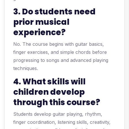
3. Do students need
prior musical
experience?
No. The course begins with guitar basics,
finger exercises, and simple chords before
progressing to songs and advanced playing
techniques.
4. What skills will
children develop
through this course?
Students develop guitar playing, rhythm,
finger coordination, listening skills, creativity,