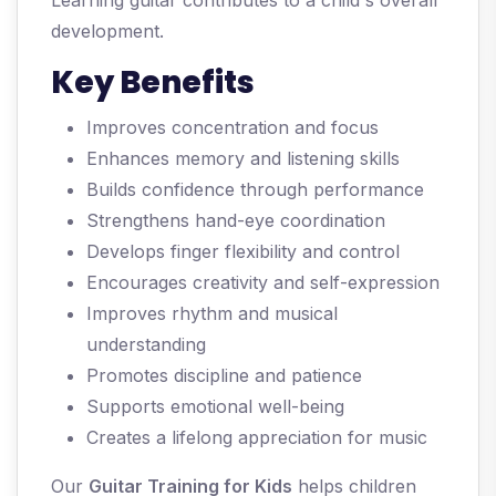
Learning guitar contributes to a child's overall
development.
Key Benefits
Improves concentration and focus
Enhances memory and listening skills
Builds confidence through performance
Strengthens hand-eye coordination
Develops finger flexibility and control
Encourages creativity and self-expression
Improves rhythm and musical
understanding
Promotes discipline and patience
Supports emotional well-being
Creates a lifelong appreciation for music
Our
Guitar Training for Kids
helps children