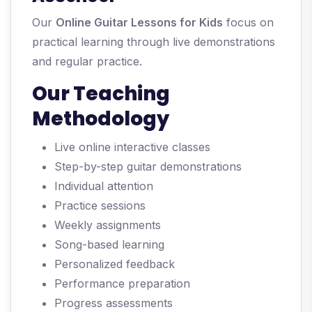
Our
Online Guitar Lessons for Kids
focus on
practical learning through live demonstrations
and regular practice.
Our Teaching
Methodology
Live online interactive classes
Step-by-step guitar demonstrations
Individual attention
Practice sessions
Weekly assignments
Song-based learning
Personalized feedback
Performance preparation
Progress assessments