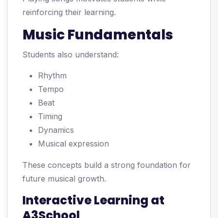
reinforcing their learning.
Music Fundamentals
Students also understand:
Rhythm
Tempo
Beat
Timing
Dynamics
Musical expression
These concepts build a strong foundation for
future musical growth.
Interactive Learning at
A3School