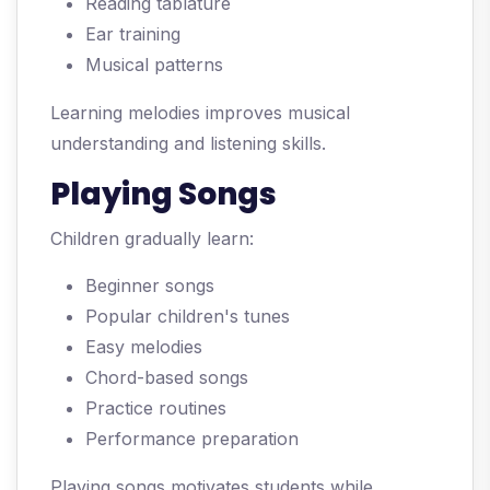
Reading tablature
Ear training
Musical patterns
Learning melodies improves musical
understanding and listening skills.
Playing Songs
Children gradually learn:
Beginner songs
Popular children's tunes
Easy melodies
Chord-based songs
Practice routines
Performance preparation
Playing songs motivates students while