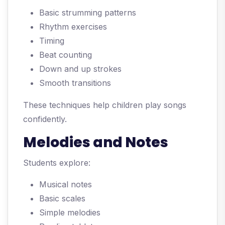
Basic strumming patterns
Rhythm exercises
Timing
Beat counting
Down and up strokes
Smooth transitions
These techniques help children play songs
confidently.
Melodies and Notes
Students explore:
Musical notes
Basic scales
Simple melodies