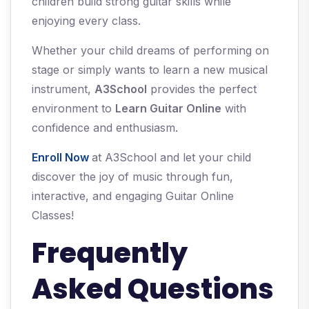
children build strong guitar skills while
enjoying every class.
Whether your child dreams of performing on
stage or simply wants to learn a new musical
instrument,
A3School
provides the perfect
environment to
Learn Guitar Online
with
confidence and enthusiasm.
Enroll Now
at A3School and let your child
discover the joy of music through fun,
interactive, and engaging Guitar Online
Classes!
Frequently
Asked Questions