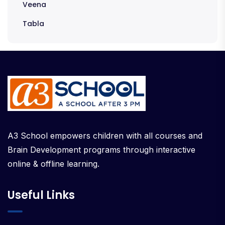
Veena
Tabla
A3 School empowers children with all courses and
Brain Development programs through interactive
online & offline learning.
Useful Links