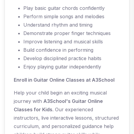
Play basic guitar chords confidently
Perform simple songs and melodies
Understand rhythm and timing
Demonstrate proper finger techniques
Improve listening and musical skills
Build confidence in performing
Develop disciplined practice habits
Enjoy playing guitar independently
Enroll in Guitar Online Classes at A3School
Help your child begin an exciting musical
journey with
A3School's Guitar Online
Classes for Kids
. Our experienced
instructors, live interactive lessons, structured
curriculum, and personalized guidance help