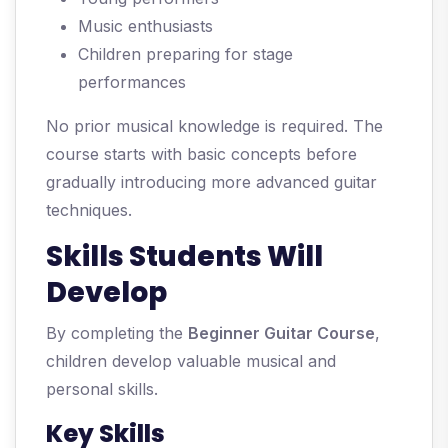
Music enthusiasts
Children preparing for stage
performances
No prior musical knowledge is required. The
course starts with basic concepts before
gradually introducing more advanced guitar
techniques.
Skills Students Will
Develop
By completing the
Beginner Guitar Course
,
children develop valuable musical and
personal skills.
Key Skills