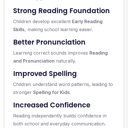
Strong Reading Foundation
Children develop excellent
Early Reading
Skills
, making school learning easier.
Better Pronunciation
Learning correct sounds improves
Reading
and Pronunciation
naturally.
Improved Spelling
Children understand word patterns, leading to
stronger
Spelling for Kids
.
Increased Confidence
Reading independently builds confidence in
both school and everyday communication.