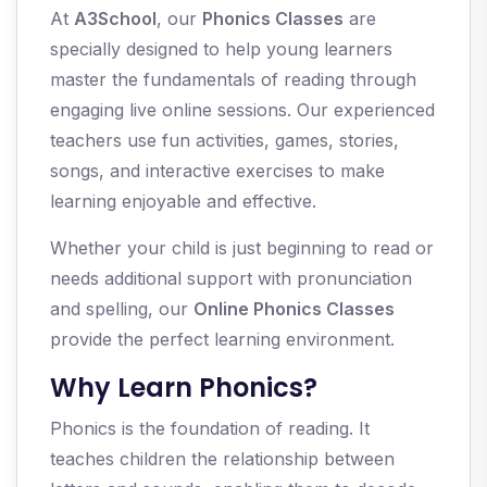
At
A3School
, our
Phonics Classes
are
specially designed to help young learners
master the fundamentals of reading through
engaging live online sessions. Our experienced
teachers use fun activities, games, stories,
songs, and interactive exercises to make
learning enjoyable and effective.
Whether your child is just beginning to read or
needs additional support with pronunciation
and spelling, our
Online Phonics Classes
provide the perfect learning environment.
Why Learn Phonics?
Phonics is the foundation of reading. It
teaches children the relationship between