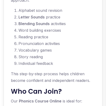
approach.
Alphabet sound revision
Letter Sounds
practice
Blending Sounds
activities
Word building exercises
Reading practice
Pronunciation activities
Vocabulary games
Story reading
Individual feedback
This step-by-step process helps children
become confident and independent readers.
Who Can Join?
Our
Phonics Course Online
is ideal for: