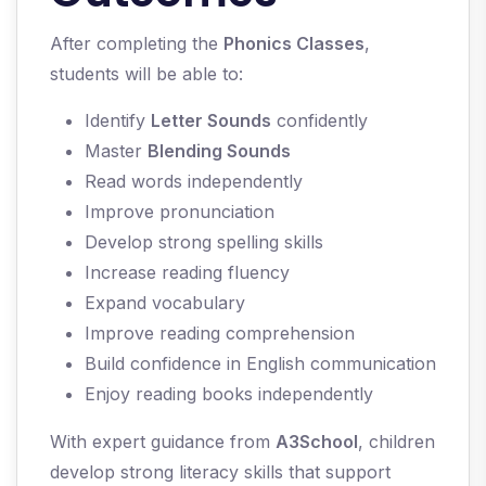
After completing the
Phonics Classes
,
students will be able to:
Identify
Letter Sounds
confidently
Master
Blending Sounds
Read words independently
Improve pronunciation
Develop strong spelling skills
Increase reading fluency
Expand vocabulary
Improve reading comprehension
Build confidence in English communication
Enjoy reading books independently
With expert guidance from
A3School
, children
develop strong literacy skills that support