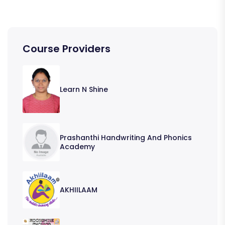
Course Providers
Learn N Shine
Prashanthi Handwriting And Phonics
Academy
AKHIILAAM