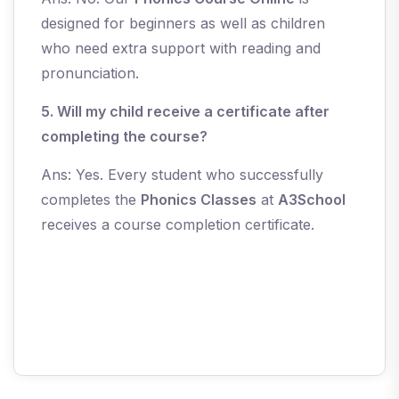
designed for beginners as well as children
who need extra support with reading and
pronunciation.
5. Will my child receive a certificate after
completing the course?
Ans: Yes. Every student who successfully
completes the
Phonics Classes
at
A3School
receives a course completion certificate.