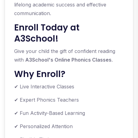
lifelong academic success and effective
communication.
Enroll Today at
A3School!
Give your child the gift of confident reading
with
A3School's Online Phonics Classes
.
Why Enroll?
✔ Live Interactive Classes
✔ Expert Phonics Teachers
✔ Fun Activity-Based Learning
✔ Personalized Attention