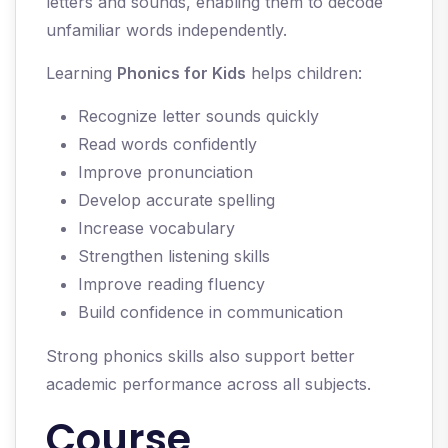
letters and sounds, enabling them to decode
unfamiliar words independently.
Learning
Phonics for Kids
helps children:
Recognize letter sounds quickly
Read words confidently
Improve pronunciation
Develop accurate spelling
Increase vocabulary
Strengthen listening skills
Improve reading fluency
Build confidence in communication
Strong phonics skills also support better
academic performance across all subjects.
Course