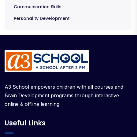
Communication Skills
Personality Development
A3 School empowers children with all courses and
Brain Development programs through interactive
online & offline learning.
Useful Links