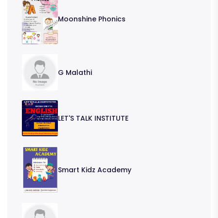
Moonshine Phonics
G Malathi
LET'S TALK INSTITUTE
Smart Kidz Academy