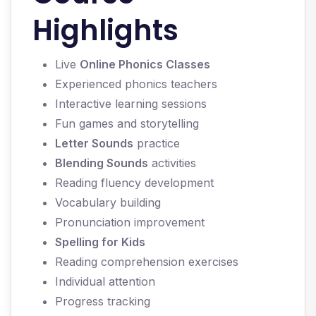
Highlights
Live
Online Phonics Classes
Experienced phonics teachers
Interactive learning sessions
Fun games and storytelling
Letter Sounds
practice
Blending Sounds
activities
Reading fluency development
Vocabulary building
Pronunciation improvement
Spelling for Kids
Reading comprehension exercises
Individual attention
Progress tracking