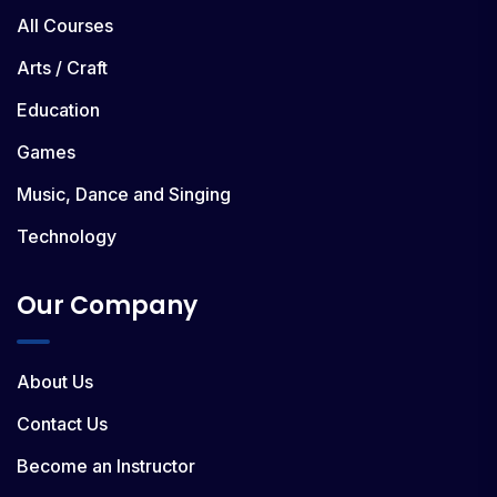
All Courses
Arts / Craft
Education
Games
Music, Dance and Singing
Technology
Our Company
About Us
Contact Us
Become an Instructor