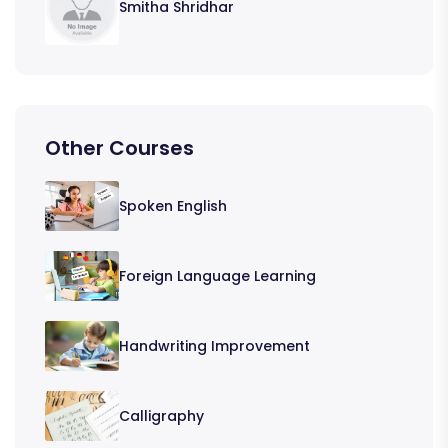
Smitha Shridhar
Other Courses
Spoken English
Foreign Language Learning
Handwriting Improvement
Calligraphy