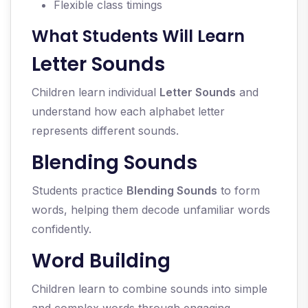
Flexible class timings
What Students Will Learn
Letter Sounds
Children learn individual
Letter Sounds
and
understand how each alphabet letter
represents different sounds.
Blending Sounds
Students practice
Blending Sounds
to form
words, helping them decode unfamiliar words
confidently.
Word Building
Children learn to combine sounds into simple