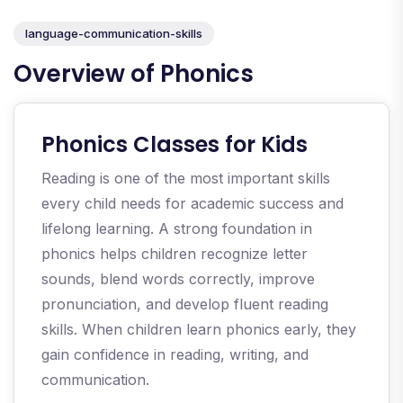
language-communication-skills
Overview of Phonics
Phonics Classes for Kids
Reading is one of the most important skills
every child needs for academic success and
lifelong learning. A strong foundation in
phonics helps children recognize letter
sounds, blend words correctly, improve
pronunciation, and develop fluent reading
skills. When children learn phonics early, they
gain confidence in reading, writing, and
communication.