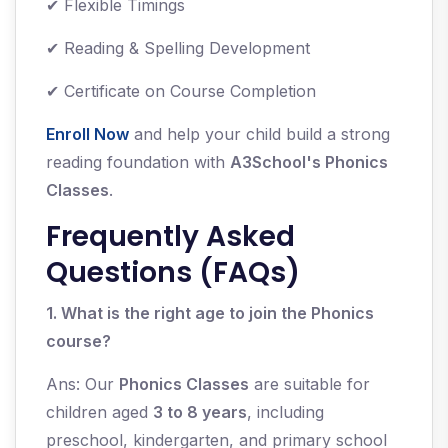
✔ Flexible Timings
✔ Reading & Spelling Development
✔ Certificate on Course Completion
Enroll Now
and help your child build a strong
reading foundation with
A3School's Phonics
Classes
.
Frequently Asked
Questions (FAQs)
1. What is the right age to join the Phonics
course?
Ans: Our
Phonics Classes
are suitable for
children aged
3 to 8 years
, including
preschool, kindergarten, and primary school