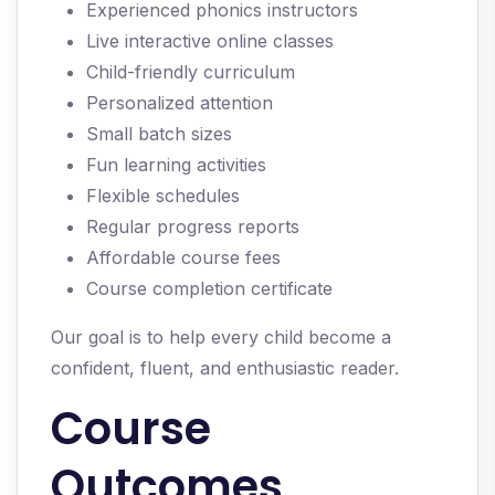
Experienced phonics instructors
Live interactive online classes
Child-friendly curriculum
Personalized attention
Small batch sizes
Fun learning activities
Flexible schedules
Regular progress reports
Affordable course fees
Course completion certificate
Our goal is to help every child become a
confident, fluent, and enthusiastic reader.
Course
Outcomes