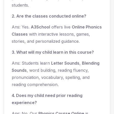
students.
2. Are the classes conducted online?
Ans: Yes.
A3School
offers live
Online Phonics
Classes
with interactive lessons, games,
stories, and personalized guidance.
3. What will my child learn in this course?
Ans: Students learn
Letter Sounds
,
Blending
Sounds
, word building, reading fluency,
pronunciation, vocabulary, spelling, and
reading comprehension.
4. Does my child need prior reading
experience?
Ans: No. Our
Phonics Course Online
is