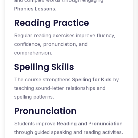
and complex words through engaging
Phonics Lessons
.
Reading Practice
Regular reading exercises improve fluency,
confidence, pronunciation, and
comprehension.
Spelling Skills
The course strengthens
Spelling for Kids
by
teaching sound-letter relationships and
spelling patterns.
Pronunciation
Students improve
Reading and Pronunciation
through guided speaking and reading activities.