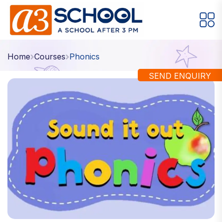
Arts / Craft
Education
Games
Home
Courses
Phonics
Music, Dance and Singing
Technology
SEND ENQUIRY
Arts / Craft
Digital Art
·
Drawing and Sketching
·
Clay Modeling
·
Watercolor & Acrylic Painting
·
View All Courses