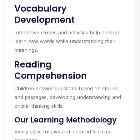
Vocabulary
Development
Interactive stories and activities help children
learn new words while understanding their
meanings.
Reading
Comprehension
Children answer questions based on stories
and passages, developing understanding and
critical thinking skills.
Our Learning Methodology
Every class follows a structured learning