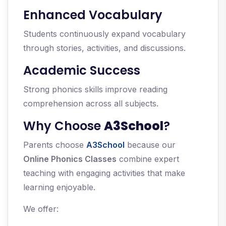
Enhanced Vocabulary
Students continuously expand vocabulary
through stories, activities, and discussions.
Academic Success
Strong phonics skills improve reading
comprehension across all subjects.
Why Choose
A3School
?
Parents choose
A3School
because our
Online Phonics Classes
combine expert
teaching with engaging activities that make
learning enjoyable.
We offer: