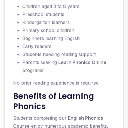
Children aged 3 to 8 years
Preschool students
Kindergarten learners
Primary school children
Beginners learning English
Early readers
Students needing reading support
Parents seeking
Learn Phonics Online
programs
No prior reading experience is required.
Benefits of Learning
Phonics
Students completing our
English Phonics
Course
enjoy numerous academic benefits.