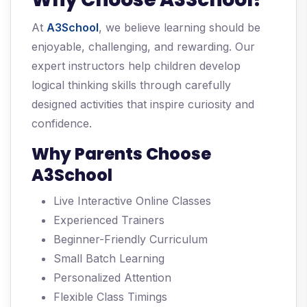
At
A3School
, we believe learning should be
enjoyable, challenging, and rewarding. Our
expert instructors help children develop
logical thinking skills through carefully
designed activities that inspire curiosity and
confidence.
Why Parents Choose
A3School
Live Interactive Online Classes
Experienced Trainers
Beginner-Friendly Curriculum
Small Batch Learning
Personalized Attention
Flexible Class Timings