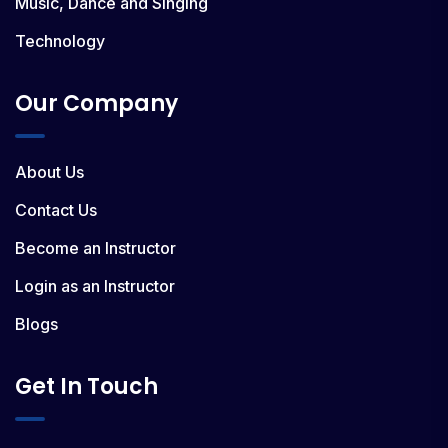
Music, Dance and Singing
Technology
Our Company
About Us
Contact Us
Become an Instructor
Login as an Instructor
Blogs
Get In Touch