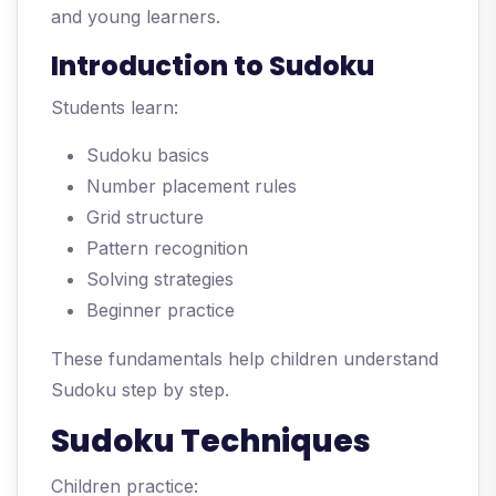
and young learners.
Introduction to Sudoku
Students learn:
Sudoku basics
Number placement rules
Grid structure
Pattern recognition
Solving strategies
Beginner practice
These fundamentals help children understand
Sudoku step by step.
Sudoku Techniques
Children practice: