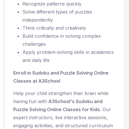
Recognize patterns quickly
Solve different types of puzzles
independently
Think critically and creatively
Build confidence in solving complex
challenges
Apply problem-solving skills in academics
and daily life
Enroll in Sudoku and Puzzle Solving Online
Classes at A3School
Help your child strengthen their brain while
having fun with
A3School's Sudoku and
Puzzle Solving Online Classes for Kids
. Our
expert instructors, live interactive sessions,
engaging activities, and structured curriculum