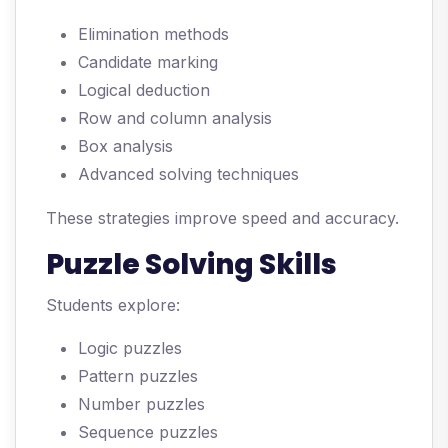
Elimination methods
Candidate marking
Logical deduction
Row and column analysis
Box analysis
Advanced solving techniques
These strategies improve speed and accuracy.
Puzzle Solving Skills
Students explore:
Logic puzzles
Pattern puzzles
Number puzzles
Sequence puzzles