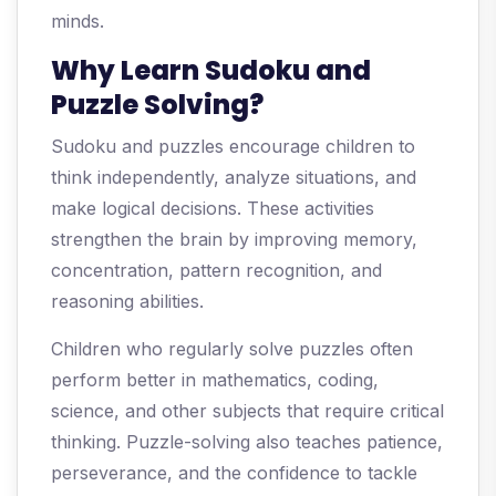
minds.
Why Learn Sudoku and
Puzzle Solving?
Sudoku and puzzles encourage children to
think independently, analyze situations, and
make logical decisions. These activities
strengthen the brain by improving memory,
concentration, pattern recognition, and
reasoning abilities.
Children who regularly solve puzzles often
perform better in mathematics, coding,
science, and other subjects that require critical
thinking. Puzzle-solving also teaches patience,
perseverance, and the confidence to tackle