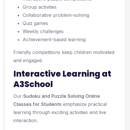
Group activities
Collaborative problem-solving
Quiz games
Weekly challenges
Achievement-based learning
Friendly competitions keep children motivated
and engaged.
Interactive Learning at
A3School
Our
Sudoku and Puzzle Solving Online
Classes for Students
emphasize practical
learning through exciting activities and live
interaction.