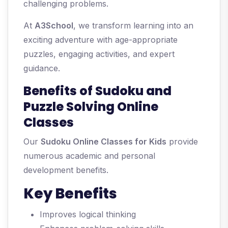
challenging problems.
At
A3School
, we transform learning into an
exciting adventure with age-appropriate
puzzles, engaging activities, and expert
guidance.
Benefits of Sudoku and
Puzzle Solving Online
Classes
Our
Sudoku Online Classes for Kids
provide
numerous academic and personal
development benefits.
Key Benefits
Improves logical thinking