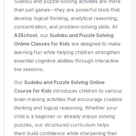
Sudoku and puzzle-solving activities are more
than just games—they are powerful tools that
develop logical thinking, analytical reasoning,
concentration, and problem-solving skills. At
A3School
, our
Sudoku and Puzzle Solving
Online Classes for Kids
are designed to make
learning fun while helping children strengthen
essential cognitive abilities through interactive
live sessions.
Our
Sudoku and Puzzle Solving Online
Course for Kids
introduces children to various
brain-training activities that encourage creative
thinking and logical reasoning. Whether your
child is a beginner or already enjoys solving
puzzles, our structured curriculum helps
them build confidence while sharpening their