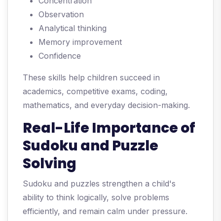
Concentration
Observation
Analytical thinking
Memory improvement
Confidence
These skills help children succeed in
academics, competitive exams, coding,
mathematics, and everyday decision-making.
Real-Life Importance of
Sudoku and Puzzle
Solving
Sudoku and puzzles strengthen a child's
ability to think logically, solve problems
efficiently, and remain calm under pressure.