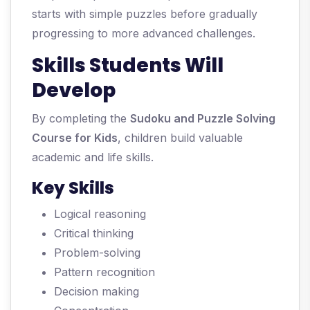
starts with simple puzzles before gradually
progressing to more advanced challenges.
Skills Students Will
Develop
By completing the
Sudoku and Puzzle Solving
Course for Kids
, children build valuable
academic and life skills.
Key Skills
Logical reasoning
Critical thinking
Problem-solving
Pattern recognition
Decision making