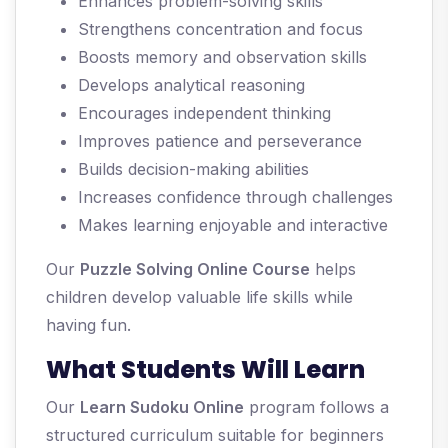
Enhances problem-solving skills
Strengthens concentration and focus
Boosts memory and observation skills
Develops analytical reasoning
Encourages independent thinking
Improves patience and perseverance
Builds decision-making abilities
Increases confidence through challenges
Makes learning enjoyable and interactive
Our
Puzzle Solving Online Course
helps
children develop valuable life skills while
having fun.
What Students Will Learn
Our
Learn Sudoku Online
program follows a
structured curriculum suitable for beginners