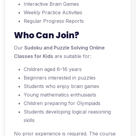
Interactive Brain Games
Weekly Practice Activities
Regular Progress Reports
Who Can Join?
Our
Sudoku and Puzzle Solving Online
Classes for Kids
are suitable for:
Children aged 6–16 years
Beginners interested in puzzles
Students who enjoy brain games
Young mathematics enthusiasts
Children preparing for Olympiads
Students developing logical reasoning
skills
No prior experience is required. The course