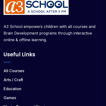
A3 School empowers children with all courses and
Brain Development programs through interactive
online & offline learning.
Useful Links
All Courses
Arts / Craft
Education
Games