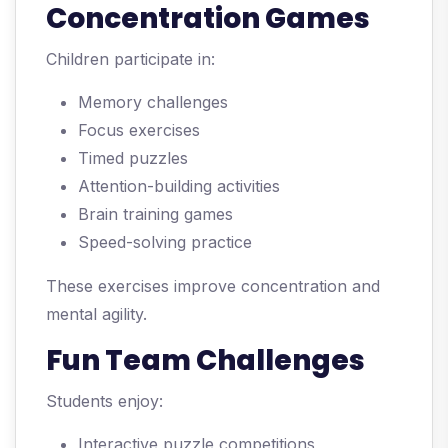
Concentration Games
Children participate in:
Memory challenges
Focus exercises
Timed puzzles
Attention-building activities
Brain training games
Speed-solving practice
These exercises improve concentration and
mental agility.
Fun Team Challenges
Students enjoy:
Interactive puzzle competitions