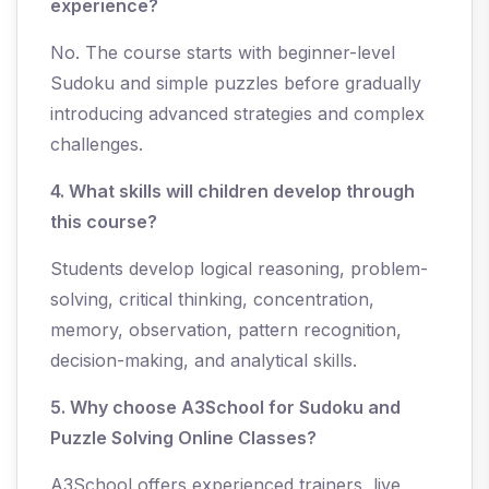
experience?
No. The course starts with beginner-level
Sudoku and simple puzzles before gradually
introducing advanced strategies and complex
challenges.
4. What skills will children develop through
this course?
Students develop logical reasoning, problem-
solving, critical thinking, concentration,
memory, observation, pattern recognition,
decision-making, and analytical skills.
5. Why choose A3School for Sudoku and
Puzzle Solving Online Classes?
A3School offers experienced trainers, live