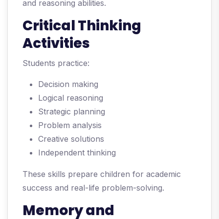
and reasoning abilities.
Critical Thinking
Activities
Students practice:
Decision making
Logical reasoning
Strategic planning
Problem analysis
Creative solutions
Independent thinking
These skills prepare children for academic
success and real-life problem-solving.
Memory and