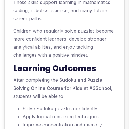
These skills support learning in mathematics,
coding, robotics, science, and many future
career paths.
Children who regularly solve puzzles become
more confident learners, develop stronger
analytical abilities, and enjoy tackling
challenges with a positive mindset.
Learning Outcomes
After completing the
Sudoku and Puzzle
Solving Online Course for Kids
at
A3School
,
students will be able to:
Solve Sudoku puzzles confidently
Apply logical reasoning techniques
Improve concentration and memory