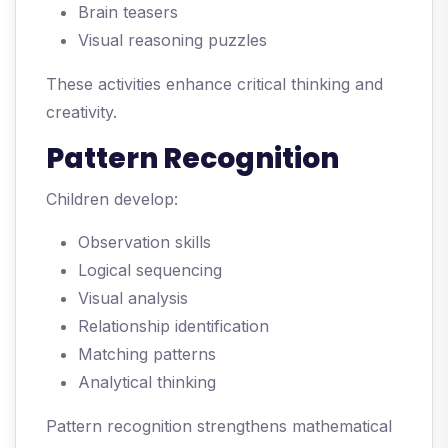
Brain teasers
Visual reasoning puzzles
These activities enhance critical thinking and
creativity.
Pattern Recognition
Children develop:
Observation skills
Logical sequencing
Visual analysis
Relationship identification
Matching patterns
Analytical thinking
Pattern recognition strengthens mathematical