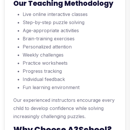
Our Teaching Methodology
Live online interactive classes
Step-by-step puzzle solving
Age-appropriate activities
Brain-training exercises
Personalized attention
Weekly challenges
Practice worksheets
Progress tracking
Individual feedback
Fun learning environment
Our experienced instructors encourage every
child to develop confidence while solving
increasingly challenging puzzles.
Why Choose A3School?