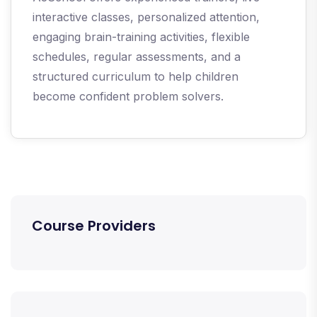
interactive classes, personalized attention,
engaging brain-training activities, flexible
schedules, regular assessments, and a
structured curriculum to help children
become confident problem solvers.
Course Providers