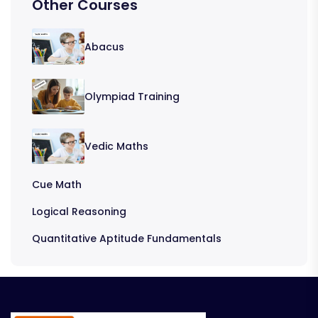
Other Courses
Abacus
Olympiad Training
Vedic Maths
Cue Math
Logical Reasoning
Quantitative Aptitude Fundamentals