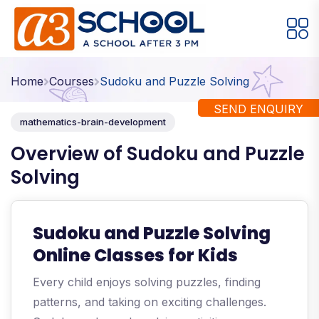
Arts / Craft
Education
Games
Home
Courses
Sudoku and Puzzle Solving
Music, Dance and Singing
Technology
SEND ENQUIRY
mathematics-brain-development
Arts / Craft
Overview of Sudoku and Puzzle
Solving
Digital Art
·
Drawing and Sketching
·
Clay Modeling
·
Sudoku and Puzzle Solving
Watercolor & Acrylic Painting
·
Online Classes for Kids
View All Courses
Every child enjoys solving puzzles, finding
patterns, and taking on exciting challenges.