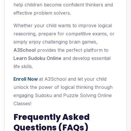
help children become confident thinkers and
effective problem solvers.
Whether your child wants to improve logical
reasoning, prepare for competitive exams, or
simply enjoy challenging brain games,
A3School
provides the perfect platform to
Learn Sudoku Online
and develop essential
life skills.
Enroll Now
at A3School and let your child
unlock the power of logical thinking through
engaging Sudoku and Puzzle Solving Online
Classes!
Frequently Asked
Questions (FAQs)