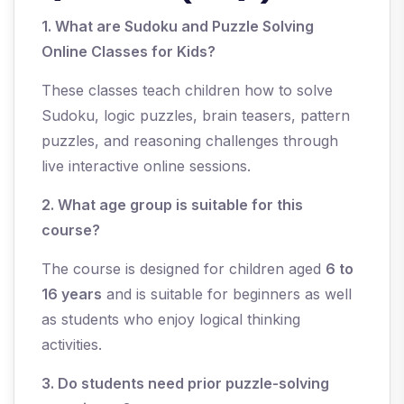
1. What are Sudoku and Puzzle Solving
Online Classes for Kids?
These classes teach children how to solve
Sudoku, logic puzzles, brain teasers, pattern
puzzles, and reasoning challenges through
live interactive online sessions.
2. What age group is suitable for this
course?
The course is designed for children aged
6 to
16 years
and is suitable for beginners as well
as students who enjoy logical thinking
activities.
3. Do students need prior puzzle-solving