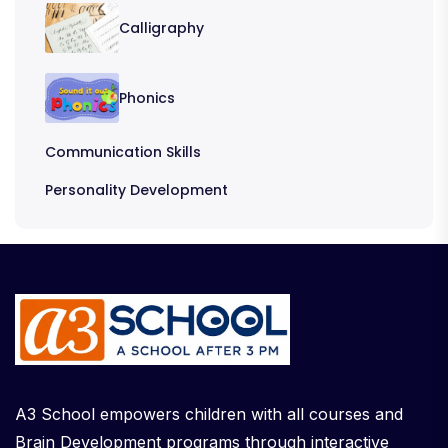
Calligraphy
Phonics
Communication Skills
Personality Development
A3 School empowers children with all courses and
Brain Development programs through interactive