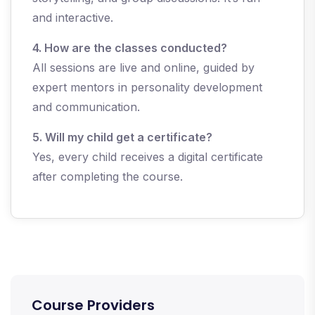
and interactive.
4. How are the classes conducted?
All sessions are live and online, guided by
expert mentors in personality development
and communication.
5. Will my child get a certificate?
Yes, every child receives a digital certificate
after completing the course.
Course Providers