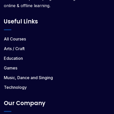
online & offline learning.
Useful Links
All Courses
Arts / Craft
Education
Games
Music, Dance and Singing
Technology
Our Company