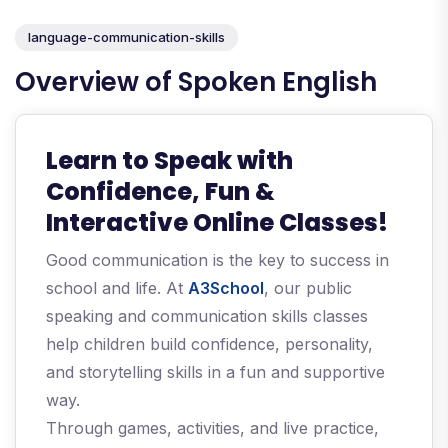
language-communication-skills
Overview of Spoken English
Learn to Speak with
Confidence, Fun &
Interactive Online Classes!
Good communication is the key to success in
school and life. At
A3School
, our public
speaking and communication skills classes
help children build confidence, personality,
and storytelling skills in a fun and supportive
way.
Through games, activities, and live practice,