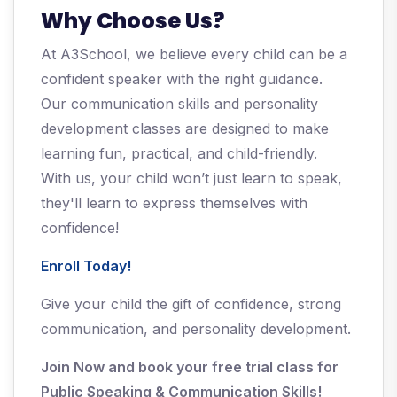
Why Choose Us?
At A3School, we believe every child can be a
confident speaker with the right guidance.
Our communication skills and personality
development classes are designed to make
learning fun, practical, and child-friendly.
With us, your child won’t just learn to speak,
they'll learn to express themselves with
confidence!
Enroll Today!
Give your child the gift of confidence, strong
communication, and personality development.
Join Now and book your free trial class for
Public Speaking & Communication Skills!