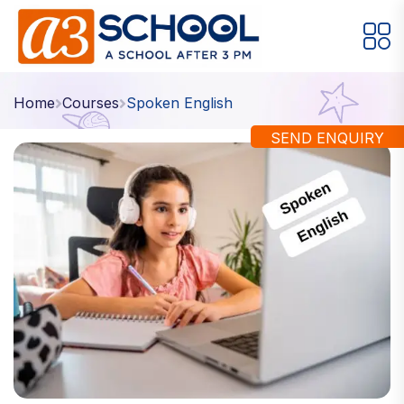
Arts / Craft
Education
Games
Home
Courses
Spoken English
Music, Dance and Singing
Technology
SEND ENQUIRY
Arts / Craft
Digital Art
·
Drawing and Sketching
·
Clay Modeling
·
Watercolor & Acrylic Painting
·
View All Courses