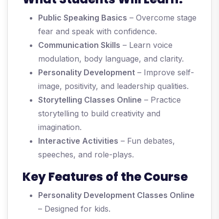
Public Speaking Basics
– Overcome stage
fear and speak with confidence.
Communication Skills
– Learn voice
modulation, body language, and clarity.
Personality Development
– Improve self-
image, positivity, and leadership qualities.
Storytelling Classes Online
– Practice
storytelling to build creativity and
imagination.
Interactive Activities
– Fun debates,
speeches, and role-plays.
Key Features of the Course
Personality Development Classes Online
– Designed for kids.