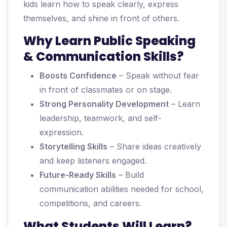
kids learn how to speak clearly, express
themselves, and shine in front of others.
Why Learn Public Speaking
& Communication Skills?
Boosts Confidence
– Speak without fear
in front of classmates or on stage.
Strong Personality Development
– Learn
leadership, teamwork, and self-
expression.
Storytelling Skills
– Share ideas creatively
and keep listeners engaged.
Future-Ready Skills
– Build
communication abilities needed for school,
competitions, and careers.
What Students Will Learn?