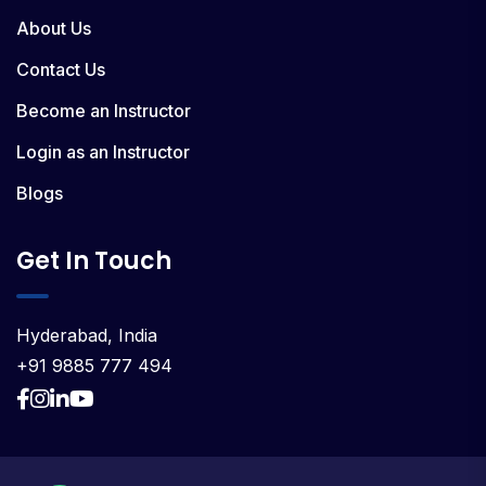
About Us
Contact Us
Become an Instructor
Login as an Instructor
Blogs
Get In Touch
Hyderabad, India
+91 9885 777 494