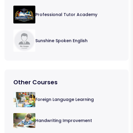
Professional Tutor Academy
Sunshine Spoken English
Other Courses
Foreign Language Learning
Handwriting Improvement