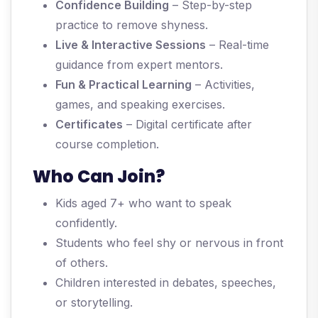
Confidence Building
– Step-by-step
practice to remove shyness.
Live & Interactive Sessions
– Real-time
guidance from expert mentors.
Fun & Practical Learning
– Activities,
games, and speaking exercises.
Certificates
– Digital certificate after
course completion.
Who Can Join?
Kids aged 7+ who want to speak
confidently.
Students who feel shy or nervous in front
of others.
Children interested in debates, speeches,
or storytelling.