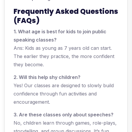
Frequently Asked Questions
(FAQs)
1. What age is best for kids to join public
speaking classes?
Ans: Kids as young as 7 years old can start.
The earlier they practice, the more confident
they become.
2. Will this help shy children?
Yes! Our classes are designed to slowly build
confidence through fun activities and
encouragement.
3. Are these classes only about speeches?
No, children learn through games, role-plays,
storytelling, and group discussions. It’s fun