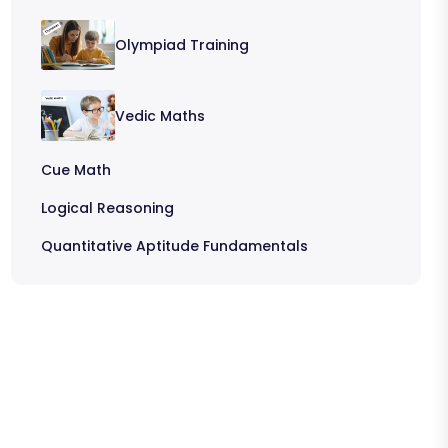
Olympiad Training
Vedic Maths
Cue Math
Logical Reasoning
Quantitative Aptitude Fundamentals