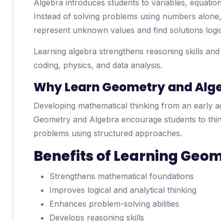
Algebra introduces students to variables, equatio
Instead of solving problems using numbers alone,
represent unknown values and find solutions logic
Learning algebra strengthens reasoning skills an
coding, physics, and data analysis.
Why Learn Geometry and Algeb
Developing mathematical thinking from an early a
Geometry and Algebra encourage students to think 
problems using structured approaches.
Benefits of Learning Geo
Strengthens mathematical foundations
Improves logical and analytical thinking
Enhances problem-solving abilities
Develops reasoning skills