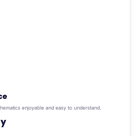
ce
thematics enjoyable and easy to understand.
gy