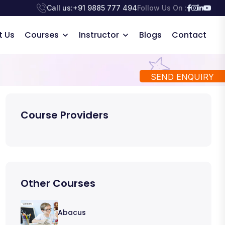
Call us:
+91 9885 777 494
Follow Us On :
t Us
Courses
Instructor
Blogs
Contact
SEND ENQUIRY
Course Providers
Other Courses
Abacus