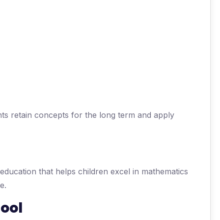
ts retain concepts for the long term and apply
 education that helps children excel in mathematics
e.
ool