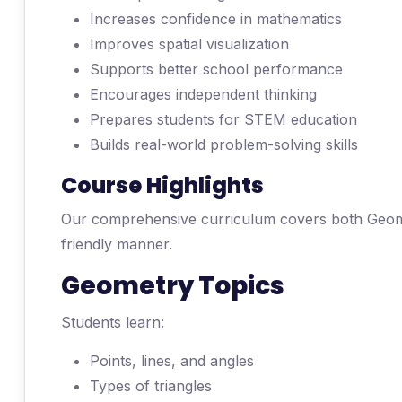
Increases confidence in mathematics
Improves spatial visualization
Supports better school performance
Encourages independent thinking
Prepares students for STEM education
Builds real-world problem-solving skills
Course Highlights
Our comprehensive curriculum covers both Geome
friendly manner.
Geometry Topics
Students learn:
Points, lines, and angles
Types of triangles