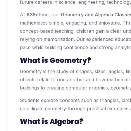
future careers in science, engineering, technology
At
A3School
, our
Geometry and Algebra Classes
mathematics simple, engaging, and enjoyable. Throu
concept-based teaching, children gain a clear und
relying on memorization. Our experienced educato
pace while building confidence and strong analytica
What is Geometry?
Geometry is the study of shapes, sizes, angles, li
objects relate to one another and how mathematic
buildings to creating computer graphics, geometr
Students explore concepts such as triangles, ci
coordinate geometry through practical examples a
What is Algebra?