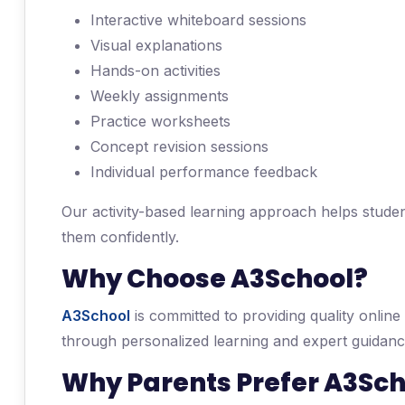
Interactive whiteboard sessions
Visual explanations
Hands-on activities
Weekly assignments
Practice worksheets
Concept revision sessions
Individual performance feedback
Our activity-based learning approach helps studen
them confidently.
Why Choose A3School?
A3School
is committed to providing quality online
through personalized learning and expert guidanc
Why Parents Prefer A3Sch