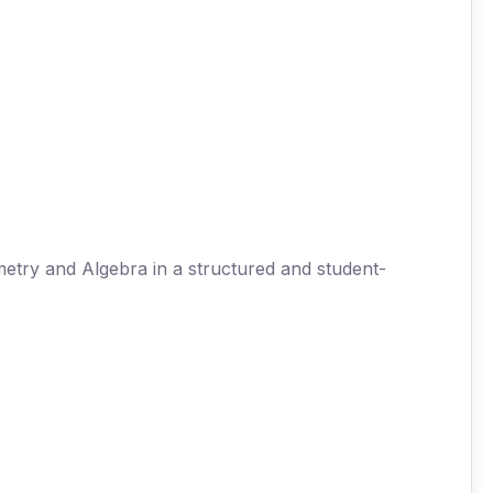
try and Algebra in a structured and student-