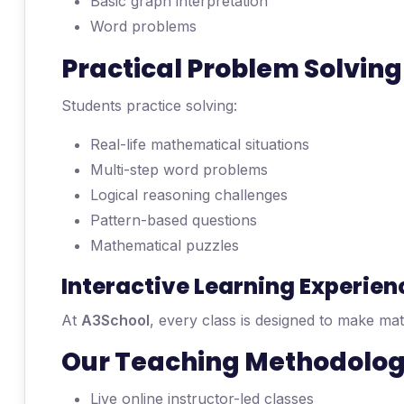
Basic graph interpretation
Word problems
Practical Problem Solving
Students practice solving:
Real-life mathematical situations
Multi-step word problems
Logical reasoning challenges
Pattern-based questions
Mathematical puzzles
Interactive Learning Experien
At
A3School
, every class is designed to make ma
Our Teaching Methodolo
Live online instructor-led classes