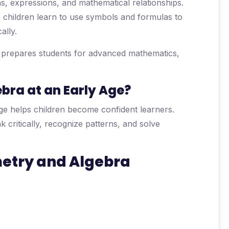
ns, expressions, and mathematical relationships.
 children learn to use symbols and formulas to
ally.
d prepares students for advanced mathematics,
ra at an Early Age?
ge helps children become confident learners.
critically, recognize patterns, and solve
metry and Algebra