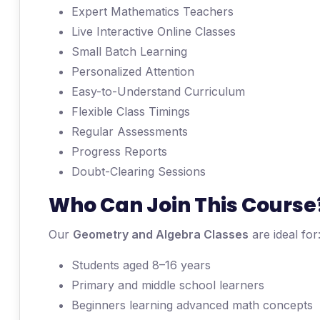
Expert Mathematics Teachers
Live Interactive Online Classes
Small Batch Learning
Personalized Attention
Easy-to-Understand Curriculum
Flexible Class Timings
Regular Assessments
Progress Reports
Doubt-Clearing Sessions
Who Can Join This Course
Our
Geometry and Algebra Classes
are ideal for
Students aged 8–16 years
Primary and middle school learners
Beginners learning advanced math concepts