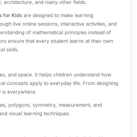
, architecture, and many other fields.
 for Kids
are designed to make learning
gh live online sessions, interactive activities, and
erstanding of mathematical principles instead of
rs ensure that every student learns at their own
l skills.
nes, and space. It helps children understand how
al concepts apply to everyday life. From designing
y is everywhere.
rcles, polygons, symmetry, measurement, and
nd visual learning techniques.