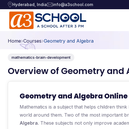
Hyderabad, India
info@a3school.com
Arts / Craft
Arts / Craft
›
Home
Courses
Geometry and Algebra
Education
›
Digital Art
·
mathematics-brain-development
Drawing and Sketching
·
Games
›
Overview of Geometry and 
Clay Modeling
·
Music, Dance and
Watercolor & Acrylic Painti
·
›
Singing
View All Courses
Geometry and Algebra Online 
Technology
›
Mathematics is a subject that helps children think
world around them. Two of the most important b
Algebra
. These subjects not only improve acade