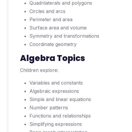
Quadrilaterals and polygons
Circles and arcs
Perimeter and area
Surface area and volume
Symmetry and transformations
Coordinate geometry
Algebra Topics
Children explore:
Variables and constants
Algebraic expressions
Simple and linear equations
Number patterns
Functions and relationships
Simplifying expressions