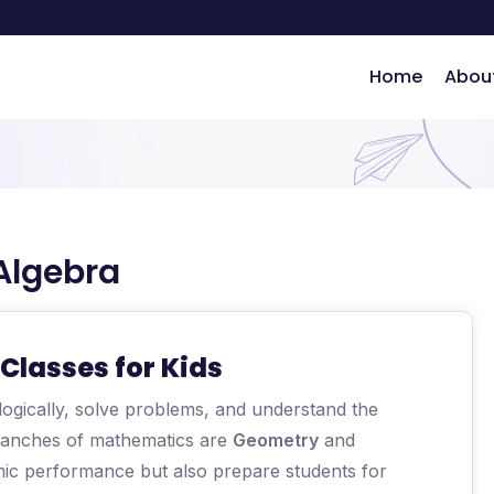
Home
Abou
Algebra
ng
Classes for Kids
 logically, solve problems, and understand the
ranches of mathematics are
Geometry
and
mic performance but also prepare students for