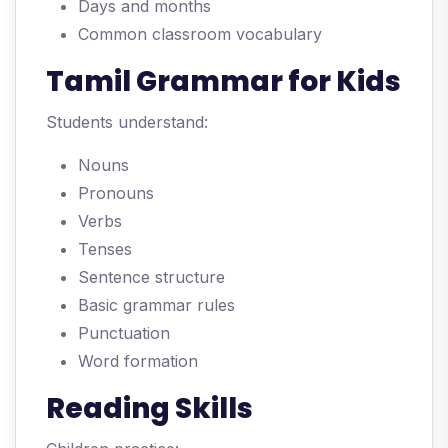
Days and months
Common classroom vocabulary
Tamil Grammar for Kids
Students understand:
Nouns
Pronouns
Verbs
Tenses
Sentence structure
Basic grammar rules
Punctuation
Word formation
Reading Skills