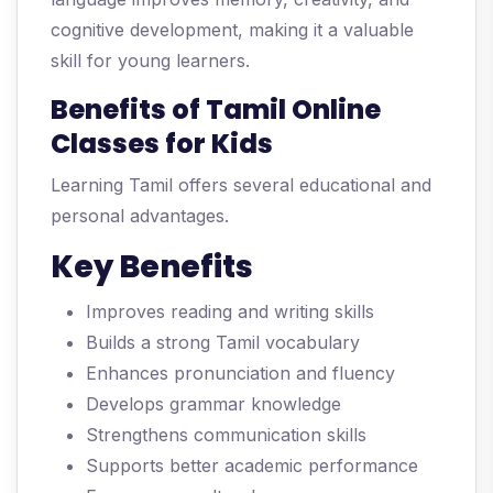
cognitive development, making it a valuable
skill for young learners.
Benefits of Tamil Online
Classes for Kids
Learning Tamil offers several educational and
personal advantages.
Key Benefits
Improves reading and writing skills
Builds a strong Tamil vocabulary
Enhances pronunciation and fluency
Develops grammar knowledge
Strengthens communication skills
Supports better academic performance