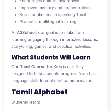
Encourages cultural awareness
Improves memory and concentration
Builds confidence in speaking Tamil
Promotes multilingual learning
At
A3School
, our goal is to make Tamil
learning engaging through interactive lessons,
storytelling, games, and practical activities.
What Students Will Learn
Our
Tamil Course for Kids
is carefully
designed to help students progress from basic
language skills to confident communication.
Tamil Alphabet
Students learn: