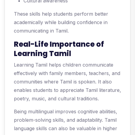
Cultural awareness
These skills help students perform better
academically while building confidence in
communicating in Tamil.
Real-Life Importance of
Learning Tamil
Learning Tamil helps children communicate
effectively with family members, teachers, and
communities where Tamil is spoken. It also
enables students to appreciate Tamil literature,
poetry, music, and cultural traditions.
Being multilingual improves cognitive abilities,
problem-solving skills, and adaptability. Tamil
language skills can also be valuable in higher