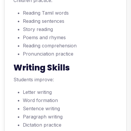
Children practice:
Reading Tamil words
Reading sentences
Story reading
Poems and rhymes
Reading comprehension
Pronunciation practice
Writing Skills
Students improve:
Letter writing
Word formation
Sentence writing
Paragraph writing
Dictation practice