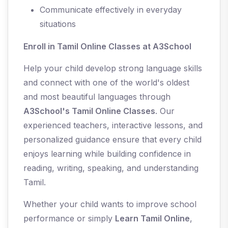
Communicate effectively in everyday
situations
Enroll in Tamil Online Classes at A3School
Help your child develop strong language skills
and connect with one of the world's oldest
and most beautiful languages through
A3School's Tamil Online Classes
. Our
experienced teachers, interactive lessons, and
personalized guidance ensure that every child
enjoys learning while building confidence in
reading, writing, speaking, and understanding
Tamil.
Whether your child wants to improve school
performance or simply
Learn Tamil Online
,