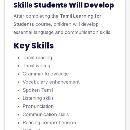
Skills Students Will Develop
After completing the
Tamil Learning for
Students
course, children will develop
essential language and communication skills.
Key Skills
Tamil reading
Tamil writing
Grammar knowledge
Vocabulary enhancement
Spoken Tamil
Listening skills
Pronunciation
Communication skills
Reading comprehension