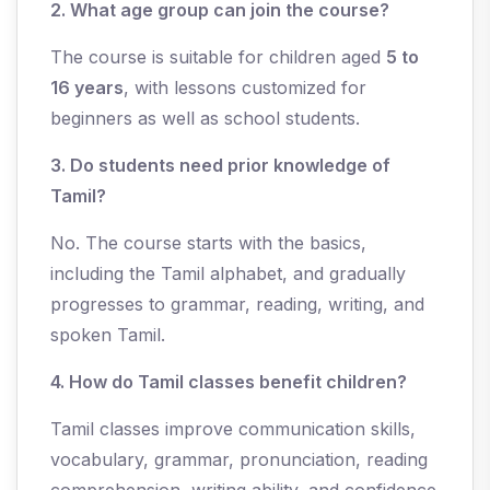
2. What age group can join the course?
The course is suitable for children aged
5 to
16 years
, with lessons customized for
beginners as well as school students.
3. Do students need prior knowledge of
Tamil?
No. The course starts with the basics,
including the Tamil alphabet, and gradually
progresses to grammar, reading, writing, and
spoken Tamil.
4. How do Tamil classes benefit children?
Tamil classes improve communication skills,
vocabulary, grammar, pronunciation, reading