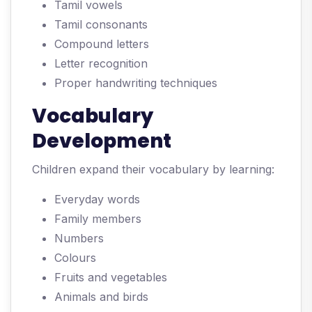
Tamil vowels
Tamil consonants
Compound letters
Letter recognition
Proper handwriting techniques
Vocabulary
Development
Children expand their vocabulary by learning:
Everyday words
Family members
Numbers
Colours
Fruits and vegetables
Animals and birds