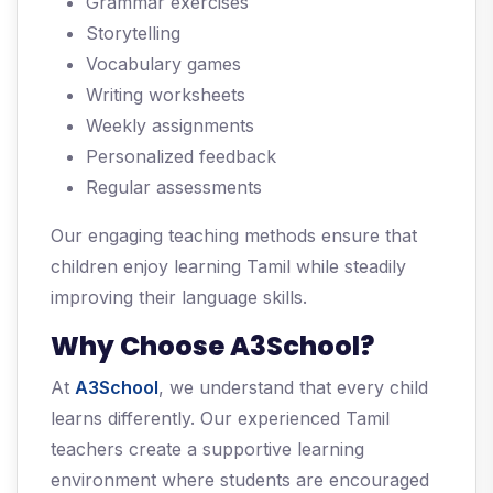
Grammar exercises
Storytelling
Vocabulary games
Writing worksheets
Weekly assignments
Personalized feedback
Regular assessments
Our engaging teaching methods ensure that
children enjoy learning Tamil while steadily
improving their language skills.
Why Choose A3School?
At
A3School
, we understand that every child
learns differently. Our experienced Tamil
teachers create a supportive learning
environment where students are encouraged