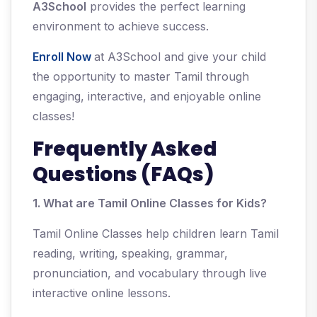
A3School
provides the perfect learning
environment to achieve success.
Enroll Now
at A3School and give your child
the opportunity to master Tamil through
engaging, interactive, and enjoyable online
classes!
Frequently Asked
Questions (FAQs)
1. What are Tamil Online Classes for Kids?
Tamil Online Classes help children learn Tamil
reading, writing, speaking, grammar,
pronunciation, and vocabulary through live
interactive online lessons.