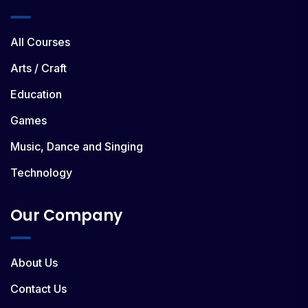
All Courses
Arts / Craft
Education
Games
Music, Dance and Singing
Technology
Our Company
About Us
Contact Us