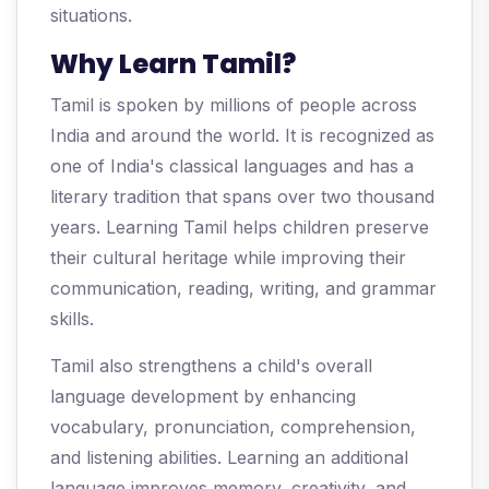
situations.
Why Learn Tamil?
Tamil is spoken by millions of people across
India and around the world. It is recognized as
one of India's classical languages and has a
literary tradition that spans over two thousand
years. Learning Tamil helps children preserve
their cultural heritage while improving their
communication, reading, writing, and grammar
skills.
Tamil also strengthens a child's overall
language development by enhancing
vocabulary, pronunciation, comprehension,
and listening abilities. Learning an additional
language improves memory, creativity, and