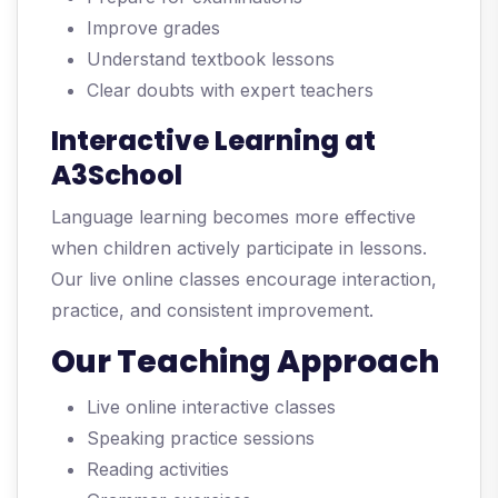
Improve grades
Understand textbook lessons
Clear doubts with expert teachers
Interactive Learning at
A3School
Language learning becomes more effective
when children actively participate in lessons.
Our live online classes encourage interaction,
practice, and consistent improvement.
Our Teaching Approach
Live online interactive classes
Speaking practice sessions
Reading activities