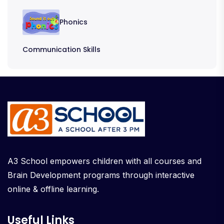
Phonics
Communication Skills
A3 School empowers children with all courses and
Brain Development programs through interactive
online & offline learning.
Useful Links