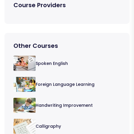
Course Providers
Other Courses
Spoken English
Foreign Language Learning
Handwriting Improvement
Calligraphy