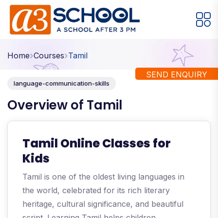
Arts / Craft
Education
Games
Home
Courses
Tamil
Music, Dance and Singing
Technology
SEND ENQUIRY
language-communication-skills
Arts / Craft
Overview of Tamil
Digital Art
·
Drawing and Sketching
·
Tamil Online Classes for
Clay Modeling
·
Kids
Watercolor & Acrylic Painting
·
Tamil is one of the oldest living languages in
View All Courses
the world, celebrated for its rich literary
heritage, cultural significance, and beautiful
script. Learning Tamil helps children