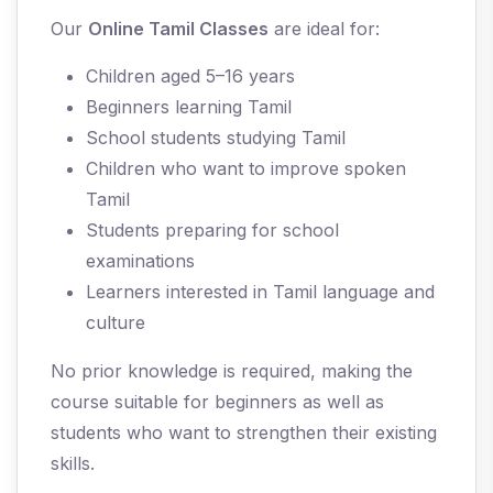
Our
Online Tamil Classes
are ideal for:
Children aged 5–16 years
Beginners learning Tamil
School students studying Tamil
Children who want to improve spoken
Tamil
Students preparing for school
examinations
Learners interested in Tamil language and
culture
No prior knowledge is required, making the
course suitable for beginners as well as
students who want to strengthen their existing
skills.