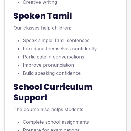
Creative writing
Spoken Tamil
Our classes help children:
Speak simple Tamil sentences
Introduce themselves confidently
Participate in conversations
Improve pronunciation
Build speaking confidence
School Curriculum
Support
The course also helps students:
Complete school assignments
Prepare for examinations