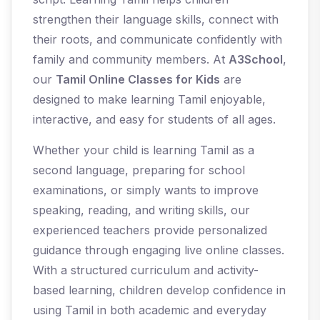
strengthen their language skills, connect with
their roots, and communicate confidently with
family and community members. At
A3School
,
our
Tamil Online Classes for Kids
are
designed to make learning Tamil enjoyable,
interactive, and easy for students of all ages.
Whether your child is learning Tamil as a
second language, preparing for school
examinations, or simply wants to improve
speaking, reading, and writing skills, our
experienced teachers provide personalized
guidance through engaging live online classes.
With a structured curriculum and activity-
based learning, children develop confidence in
using Tamil in both academic and everyday