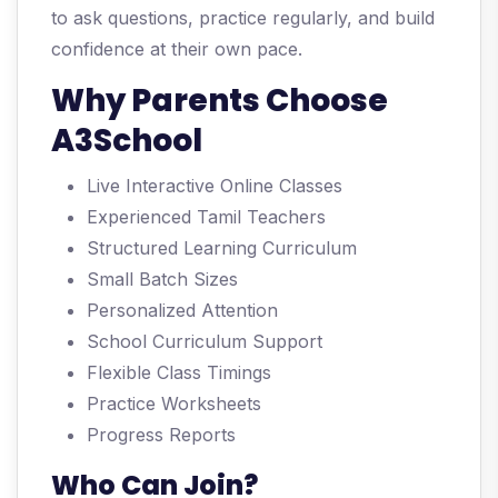
to ask questions, practice regularly, and build
confidence at their own pace.
Why Parents Choose
A3School
Live Interactive Online Classes
Experienced Tamil Teachers
Structured Learning Curriculum
Small Batch Sizes
Personalized Attention
School Curriculum Support
Flexible Class Timings
Practice Worksheets
Progress Reports
Who Can Join?