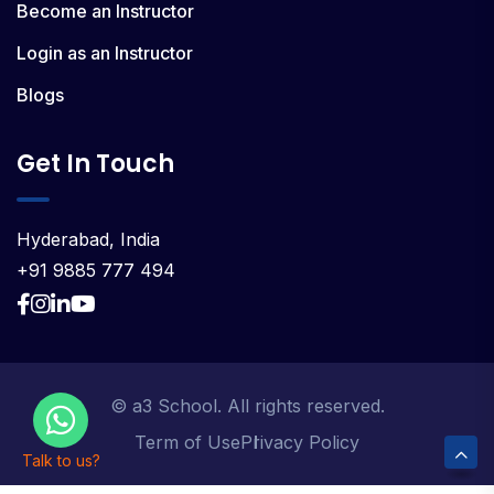
Become an Instructor
Login as an Instructor
Blogs
Get In Touch
Hyderabad, India
+91 9885 777 494
© a3 School. All rights reserved.
Term of Use
Privacy Policy
Talk to us?