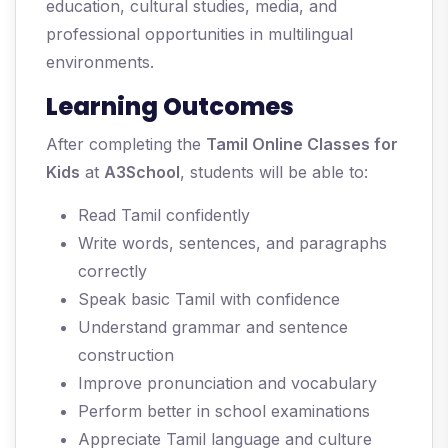
education, cultural studies, media, and
professional opportunities in multilingual
environments.
Learning Outcomes
After completing the
Tamil Online Classes for
Kids
at
A3School
, students will be able to:
Read Tamil confidently
Write words, sentences, and paragraphs
correctly
Speak basic Tamil with confidence
Understand grammar and sentence
construction
Improve pronunciation and vocabulary
Perform better in school examinations
Appreciate Tamil language and culture