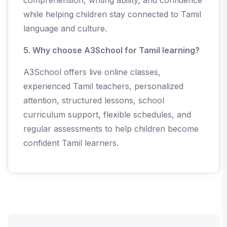
comprehension, writing ability, and confidence
while helping children stay connected to Tamil
language and culture.
5. Why choose A3School for Tamil learning?
A3School offers live online classes,
experienced Tamil teachers, personalized
attention, structured lessons, school
curriculum support, flexible schedules, and
regular assessments to help children become
confident Tamil learners.