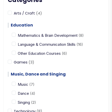
Arts / Craft
(4)
Education
Mathematics & Brain Development
(8)
Language & Communication Skills
(16)
Other Education Courses
(6)
Games
(3)
Music, Dance and Singing
Music
(7)
Dance
(4)
Singing
(2)
Technology
(8)