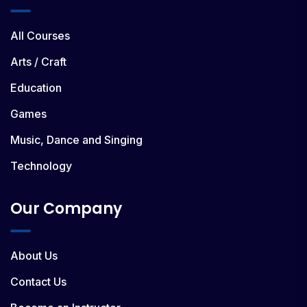
All Courses
Arts / Craft
Education
Games
Music, Dance and Singing
Technology
Our Company
About Us
Contact Us