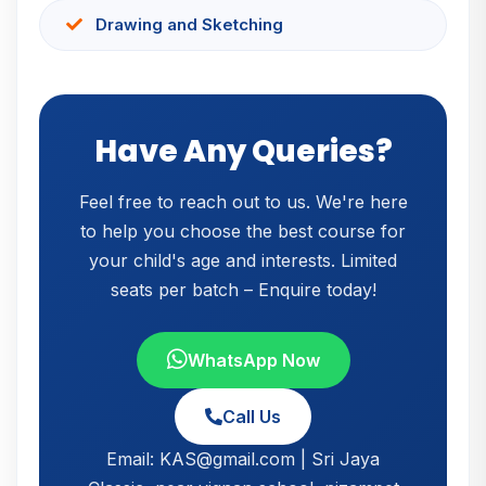
Drawing and Sketching
Have Any Queries?
Feel free to reach out to us. We're here
to help you choose the best course for
your child's age and interests. Limited
seats per batch – Enquire today!
WhatsApp Now
Call Us
Email: KAS@gmail.com | Sri Jaya