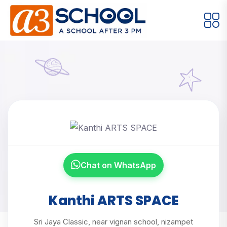
Arts / Craft
Education
Games
Music, Dance and Singing
Technology
Arts / Craft
Digital Art
·
Kanthi ARTS
Drawing and Sketching
·
SPACE
Clay Modeling
·
Chat on WhatsApp
Watercolor & Acrylic Painting
·
Home
Meet Our Instructors
View All Courses
Kanthi ARTS SPACE
Kanthi ARTS SPACE
Sri Jaya Classic, near vignan school, nizampet