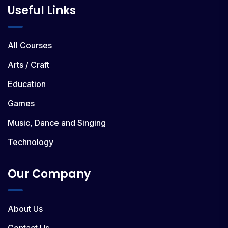
Useful Links
All Courses
Arts / Craft
Education
Games
Music, Dance and Singing
Technology
Our Company
About Us