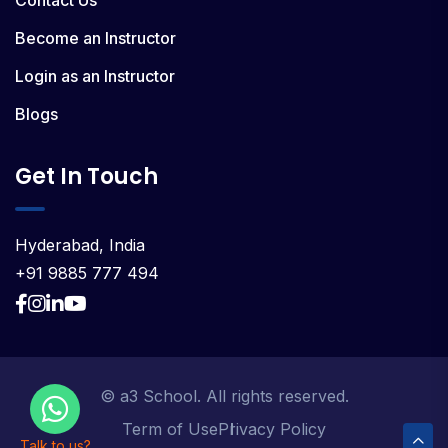
Contact Us
Become an Instructor
Login as an Instructor
Blogs
Get In Touch
Hyderabad, India
+91 9885 777 494
© a3 School. All rights reserved.
Term of Use
Privacy Policy
Talk to us?