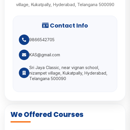
village, Kukatpally, Hyderabad, Telangana 500090
Contact Info
9866542705
KAS@gmail.com
Sri Jaya Classic, near vignan school,
nizampet village, Kukatpally, Hyderabad,
Telangana 500090
We Offered Courses