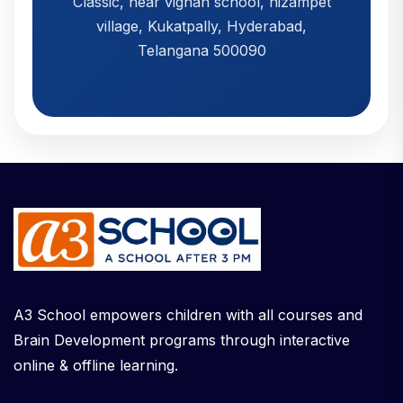
Classic, near vignan school, nizampet
village, Kukatpally, Hyderabad,
Telangana 500090
A3 School empowers children with all courses and
Brain Development programs through interactive
online & offline learning.