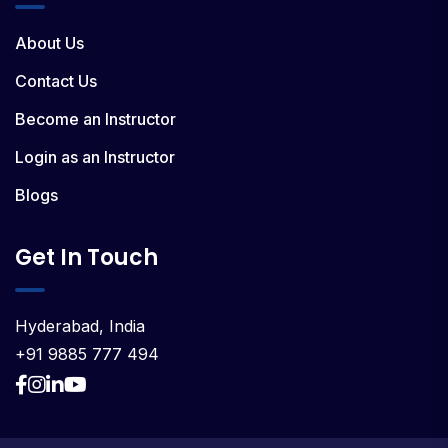
About Us
Contact Us
Become an Instructor
Login as an Instructor
Blogs
Get In Touch
Hyderabad, India
+91 9885 777 494