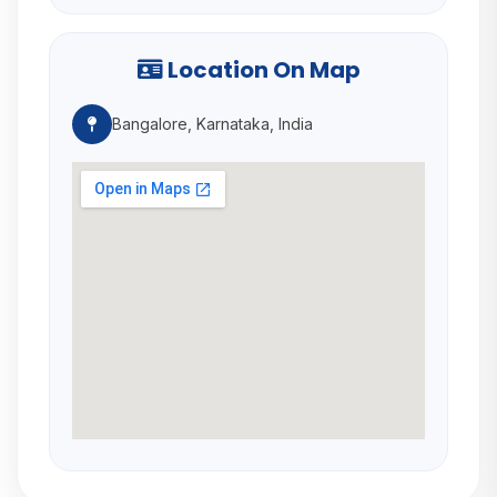
Location On Map
Bangalore, Karnataka, India