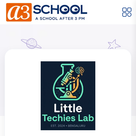
Arts / Craft
Education
Games
Music, Dance and Singing
Technology
Arts / Craft
Digital Art
·
Little Techies Lab
Drawing and Sketching
·
Clay Modeling
·
Home
Meet Our Instructors
Watercolor & Acrylic Painting
·
Little Techies Lab
View All Courses