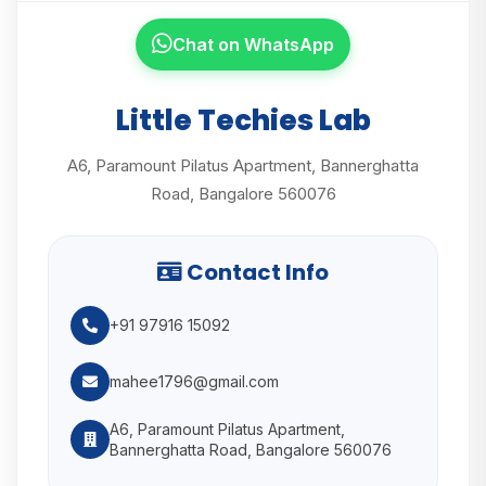
Chat on WhatsApp
Little Techies Lab
A6, Paramount Pilatus Apartment, Bannerghatta
Road, Bangalore 560076
Contact Info
+91 97916 15092
mahee1796@gmail.com
A6, Paramount Pilatus Apartment,
Bannerghatta Road, Bangalore 560076