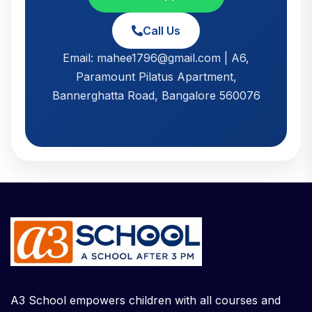
Call Us
Email: mahee1796@gmail.com | A6,
Paramount Pilatus Apartment,
Bannerghatta Road, Bangalore 560076
A3 School empowers children with all courses and