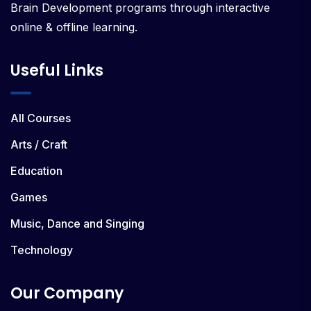
Brain Development programs through interactive
online & offline learning.
Useful Links
All Courses
Arts / Craft
Education
Games
Music, Dance and Singing
Technology
Our Company