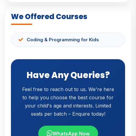
We Offered Courses
Coding & Programming for Kids
Have Any Queries?
Feel free to reach out to us. We're here
to help you choose the best course for
your child's age and interests. Limited
seats per batch – Enquire today!
WhatsApp Now