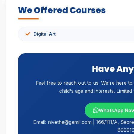
We Offered Courses
Digital Art
Have Any
Feel free to reach out to us. We're here t
child's age and interests. Limited
WhatsApp No
Email: nivetha@gamil.com | 166/111/A, Secre
600010,