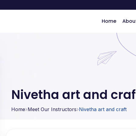
Home
Abou
ng
Nivetha art and craf
Home
Meet Our Instructors
Nivetha art and craft