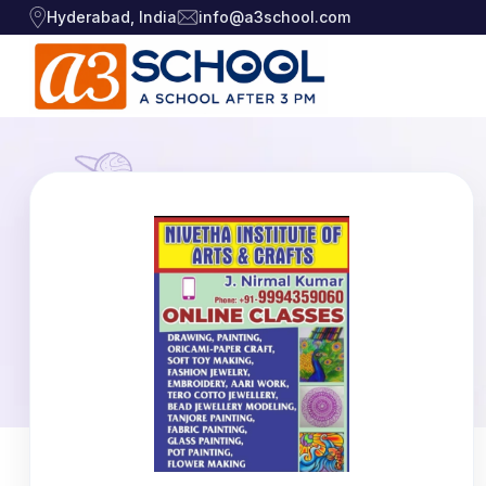
Hyderabad, India
info@a3school.com
Arts / Craft
Arts / Craft
›
Education
›
Digital Art
·
Drawing and Sketching
·
Games
›
Clay Modeling
·
Music, Dance and
Watercolor & Acrylic Painti
·
›
Singing
View All Courses
Technology
›