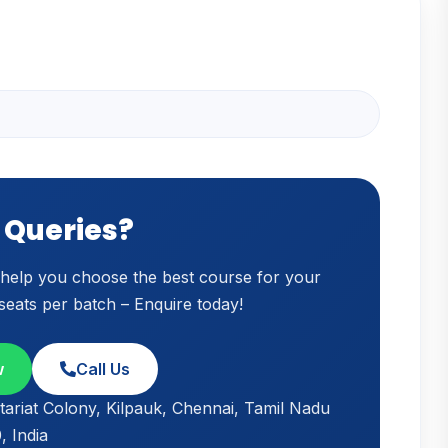
 Queries?
o help you choose the best course for your
 seats per batch – Enquire today!
w
Call Us
tariat Colony, Kilpauk, Chennai, Tamil Nadu
 India