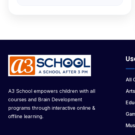
Us
All
A3 School empowers children with all
Arts
courses and Brain Development
Edu
programs through interactive online &
Ga
offline learning.
Mus