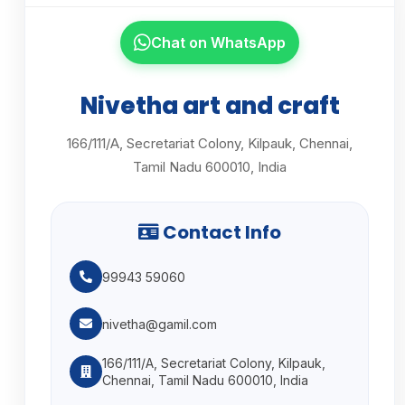
Chat on WhatsApp
Nivetha art and craft
166/111/A, Secretariat Colony, Kilpauk, Chennai,
Tamil Nadu 600010, India
Contact Info
99943 59060
nivetha@gamil.com
166/111/A, Secretariat Colony, Kilpauk,
Chennai, Tamil Nadu 600010, India