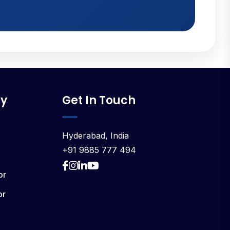
y
Get In Touch
Hyderabad, India
+91 9885 777 494
or
or