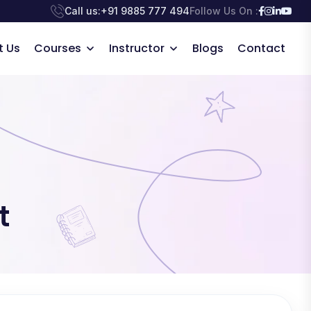
Call us:
+91 9885 777 494
Follow Us On :
t Us
Courses
Instructor
Blogs
Contact
t