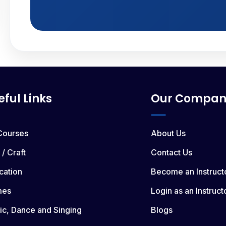
eful Links
Our Compan
 Courses
About Us
 / Craft
Contact Us
cation
Become an Instruct
mes
Login as an Instruct
ic, Dance and Singing
Blogs