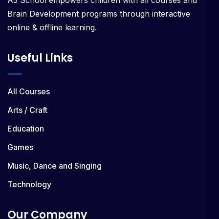
A3 School empowers children with all courses and
Brain Development programs through interactive
online & offline learning.
Useful Links
All Courses
Arts / Craft
Education
Games
Music, Dance and Singing
Technology
Our Company