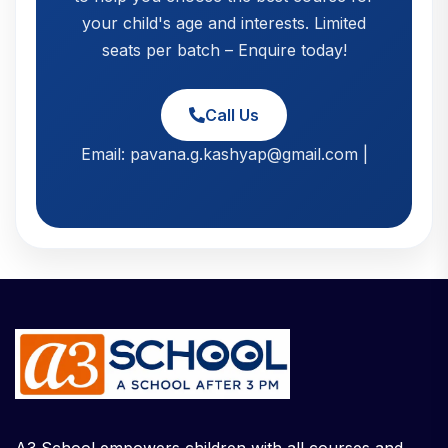
your child's age and interests. Limited
seats per batch – Enquire today!
Call Us
Email: pavana.g.kashyap@gmail.com |