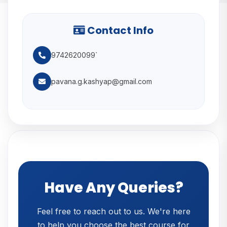
Contact Info
9742620099`
pavana.g.kashyap@gmail.com
Have Any Queries?
Feel free to reach out to us. We're here
to help you choose the best course for