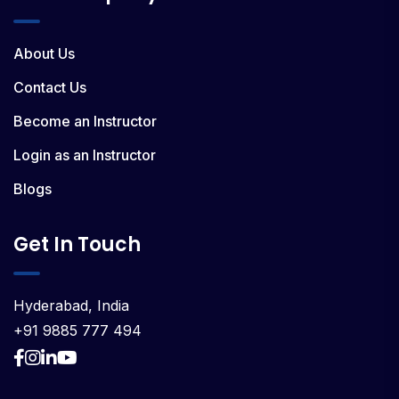
About Us
Contact Us
Become an Instructor
Login as an Instructor
Blogs
Get In Touch
Hyderabad, India
+91 9885 777 494