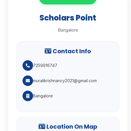
Scholars Point
Bangalore
Contact Info
7259916747
muralikrishnancy2021@gmail.com
Bangalore
Location On Map