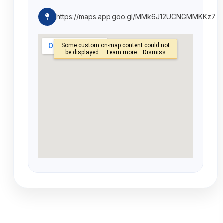
https://maps.app.goo.gl/MMk6J12UCNGMMKKz7