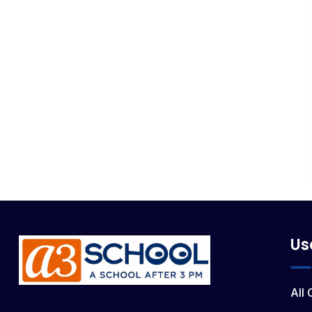
Us
All