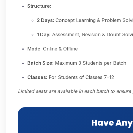
Structure:
2 Days:
Concept Learning & Problem Solv
1 Day:
Assessment, Revision & Doubt Solv
Mode:
Online & Offline
Batch Size:
Maximum 3 Students per Batch
Classes:
For Students of Classes 7–12
Limited seats are available in each batch to ensure 
Have Any