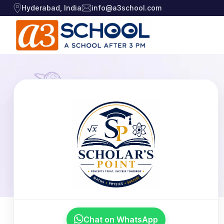
Hyderabad, India
info@a3school.com
Arts / Craft
Arts / Craft
›
Education
›
Digital Art
·
Drawing and Sketching
·
Games
›
Clay Modeling
·
Music, Dance and
Watercolor & Acrylic Painti
·
›
Singing
View All Courses
Technology
›
Chat on WhatsApp