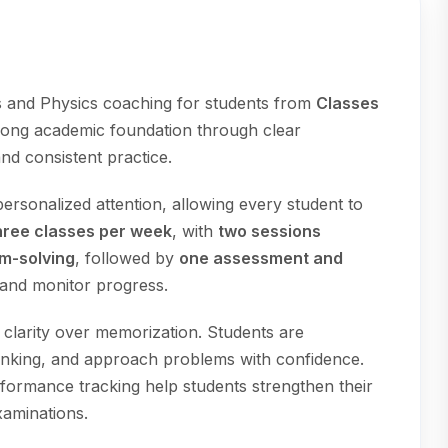
 and Physics coaching for students from
Classes
strong academic foundation through clear
nd consistent practice.
ersonalized attention, allowing every student to
hree classes per week
, with
two sessions
em-solving
, followed by
one assessment and
 and monitor progress.
larity over memorization. Students are
hinking, and approach problems with confidence.
erformance tracking help students strengthen their
xaminations.