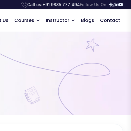
Call us:
+91 9885 777 494
Follow Us On :
t Us
Courses
Instructor
Blogs
Contact