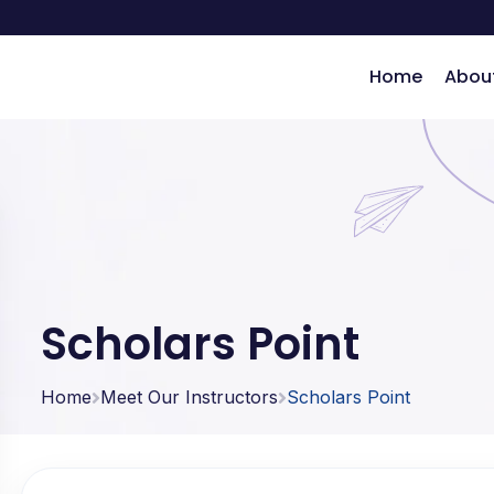
Home
Abou
ng
Scholars Point
Home
Meet Our Instructors
Scholars Point