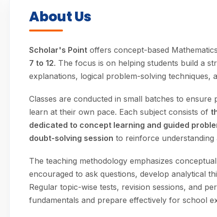
About Us
Scholar's Point
offers concept-based Mathematics
7 to 12
. The focus is on helping students build a 
explanations, logical problem-solving techniques, a
Classes are conducted in small batches to ensure p
learn at their own pace. Each subject consists of
t
dedicated to concept learning and guided probl
doubt-solving session
to reinforce understanding
The teaching methodology emphasizes conceptual c
encouraged to ask questions, develop analytical t
Regular topic-wise tests, revision sessions, and p
fundamentals and prepare effectively for school e