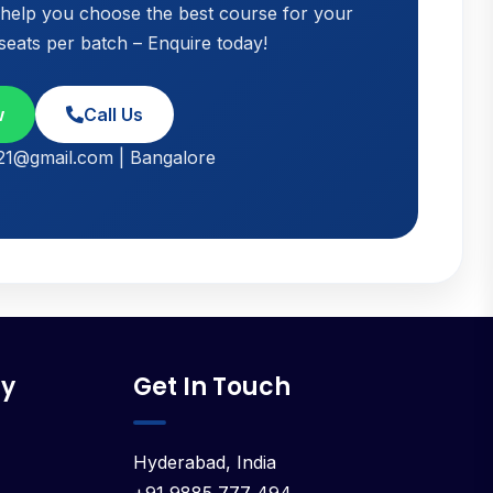
o help you choose the best course for your
 seats per batch – Enquire today!
w
Call Us
021@gmail.com | Bangalore
y
Get In Touch
Hyderabad, India