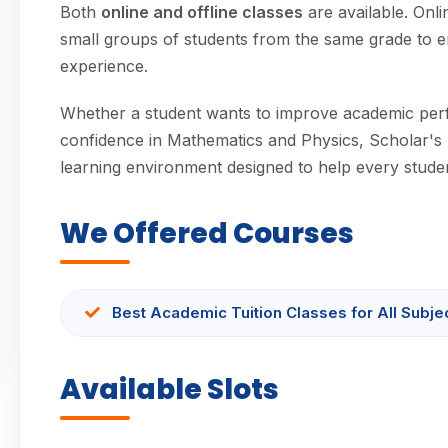
Both
online and offline classes
are available. Onl
small groups of students from the same grade to e
experience.
Whether a student wants to improve academic per
confidence in Mathematics and Physics, Scholar's 
learning environment designed to help every student
We Offered Courses
Best Academic Tuition Classes for All Subje
Available Slots