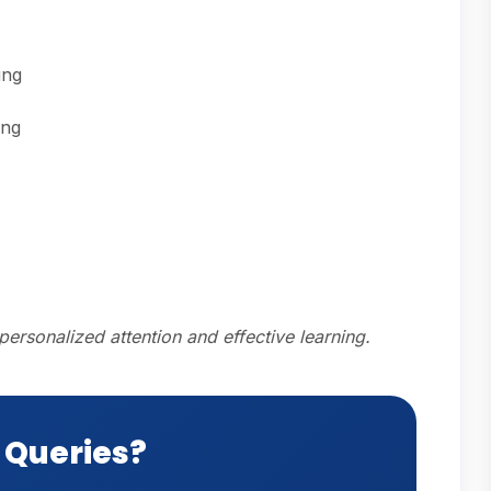
ing
ing
personalized attention and effective learning.
 Queries?