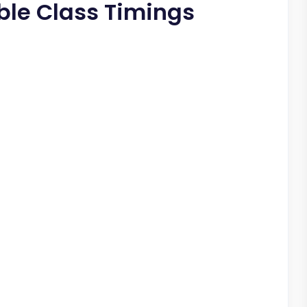
able Class Timings