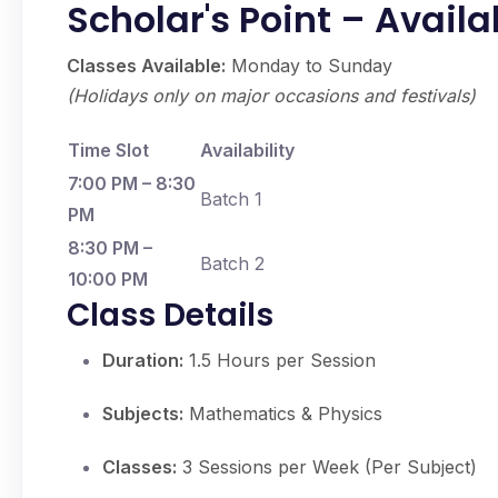
Scholar's Point – Avail
Classes Available:
Monday to Sunday
(Holidays only on major occasions and festivals)
Time Slot
Availability
7:00 PM – 8:30
Batch 1
PM
8:30 PM –
Batch 2
10:00 PM
Class Details
Duration:
1.5 Hours per Session
Subjects:
Mathematics & Physics
Classes:
3 Sessions per Week (Per Subject)