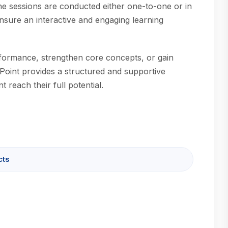
ine sessions are conducted either one-to-one or in
nsure an interactive and engaging learning
formance, strengthen core concepts, or gain
Point provides a structured and supportive
 reach their full potential.
cts