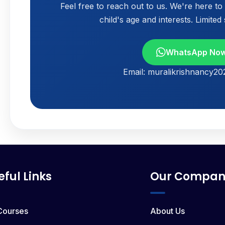
Feel free to reach out to us. We're here t
child's age and interests. Limited
WhatsApp No
Email: muralikrishnancy2
eful Links
Our Compan
 Courses
About Us