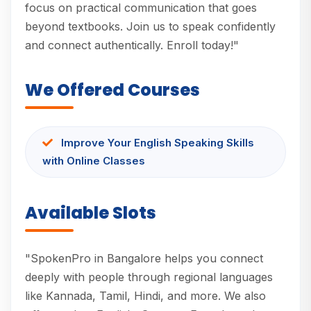
focus on practical communication that goes
beyond textbooks. Join us to speak confidently
and connect authentically. Enroll today!"
We Offered Courses
Improve Your English Speaking Skills
with Online Classes
Available Slots
"SpokenPro in Bangalore helps you connect
deeply with people through regional languages
like Kannada, Tamil, Hindi, and more. We also