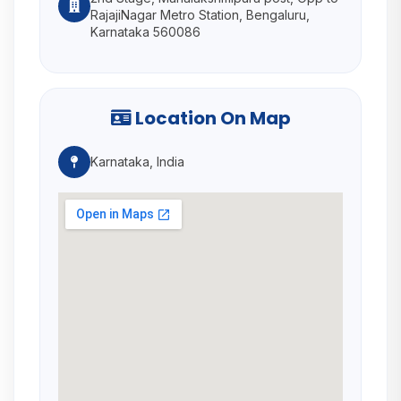
RajajiNagar Metro Station, Bengaluru,
Karnataka 560086
Location On Map
Karnataka, India