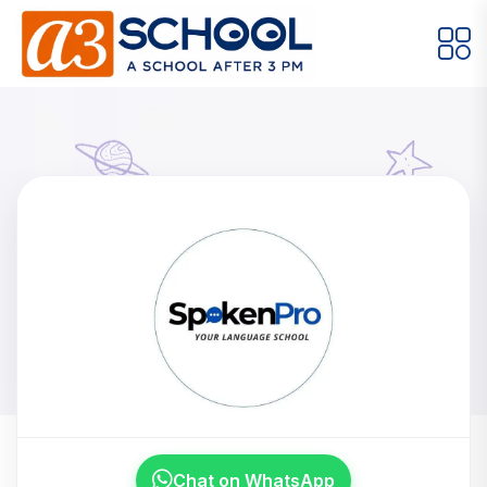
Arts / Craft
Education
Games
Music, Dance and Singing
Technology
Arts / Craft
Digital Art
·
Spoken Pro
Drawing and Sketching
·
Clay Modeling
·
Home
Meet Our Instructors
Watercolor & Acrylic Painting
·
Spoken Pro
View All Courses
Chat on WhatsApp