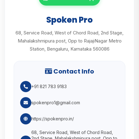
Spoken Pro
68, Service Road, West of Chord Road, 2nd Stage,
Mahalakshmipura post, Opp to RajajiNagar Metro
Station, Bengaluru, Karnataka 560086
Contact Info
+91 821 783 9183
spokenpro1@gmail.com
https://spokenpro.in/
68, Service Road, West of Chord Road,
2nd Stage, Mahalakshmipura post, Opp to