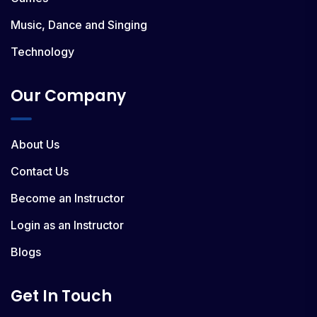
Music, Dance and Singing
Technology
Our Company
About Us
Contact Us
Become an Instructor
Login as an Instructor
Blogs
Get In Touch