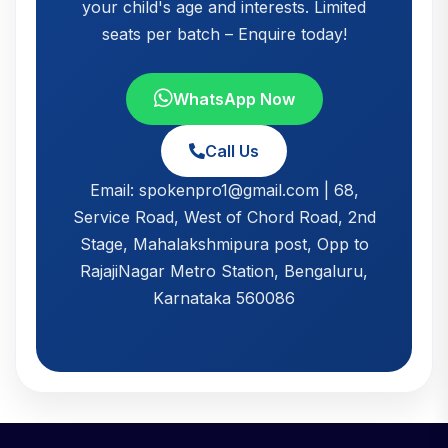
your child's age and interests. Limited
seats per batch – Enquire today!
WhatsApp Now
Call Us
Email: spokenpro1@gmail.com | 68,
Service Road, West of Chord Road, 2nd
Stage, Mahalakshmipura post, Opp to
RajajiNagar Metro Station, Bengaluru,
Karnataka 560086