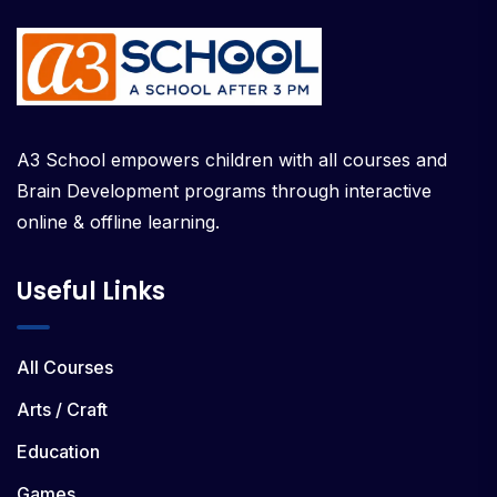
A3 School empowers children with all courses and
Brain Development programs through interactive
online & offline learning.
Useful Links
All Courses
Arts / Craft
Education
Games