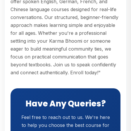
offer spoken English, German, French, and
Chinese language courses designed for real-life
conversations. Our structured, beginner-friendly
approach makes learning simple and enjoyable
for all ages. Whether you're a professional
settling into your Karma Bhoomi or someone
eager to build meaningful community ties, we
focus on practical communication that goes
beyond textbooks. Join us to speak confidently
and connect authentically. Enroll today!"
Have Any Queries?
Feel free to reach out to us. We're here
to help you choose the best course for