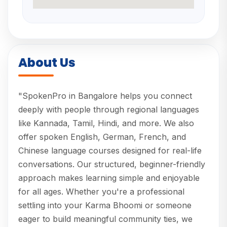
About Us
"SpokenPro in Bangalore helps you connect
deeply with people through regional languages
like Kannada, Tamil, Hindi, and more. We also
offer spoken English, German, French, and
Chinese language courses designed for real-life
conversations. Our structured, beginner-friendly
approach makes learning simple and enjoyable
for all ages. Whether you're a professional
settling into your Karma Bhoomi or someone
eager to build meaningful community ties, we