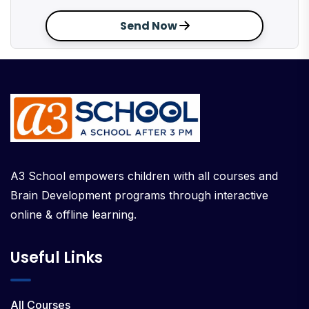
Send Now
A3 School empowers children with all courses and
Brain Development programs through interactive
online & offline learning.
Useful Links
All Courses