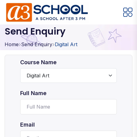
Send Enquiry
Arts / Craft
Education
Games
Music, Dance and Singing
Technology
Home
Send Enquiry
Digital Art
Arts / Craft
Course Name
Digital Art
·
Drawing and Sketching
·
Full Name
Clay Modeling
·
Watercolor & Acrylic Painting
·
View All Courses
Email