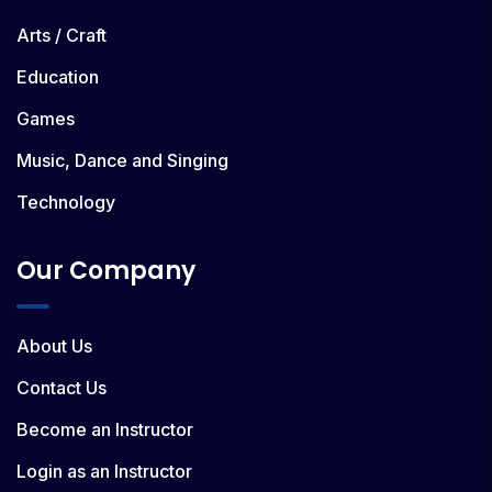
Arts / Craft
Education
Games
Music, Dance and Singing
Technology
Our Company
About Us
Contact Us
Become an Instructor
Login as an Instructor