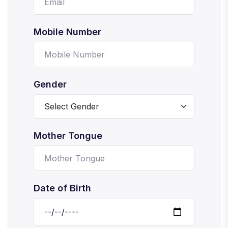
Mobile Number
Gender
Mother Tongue
Date of Birth