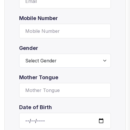
Mobile Number
Gender
Mother Tongue
Date of Birth