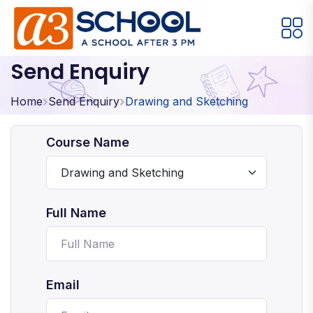
Send Enquiry
Arts / Craft
Education
Games
Music, Dance and Singing
Technology
Home
Send Enquiry
Drawing and Sketching
Arts / Craft
Course Name
Digital Art
·
Drawing and Sketching
·
Full Name
Clay Modeling
·
Watercolor & Acrylic Painting
·
View All Courses
Email