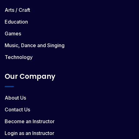
Arts / Craft
Education
Games
Music, Dance and Singing
Technology
Our Company
About Us
Contact Us
Become an Instructor
Login as an Instructor