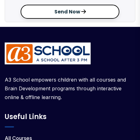
Send Now
A3 School empowers children with all courses and
Brain Development programs through interactive
online & offline learning.
Useful Links
All Courses