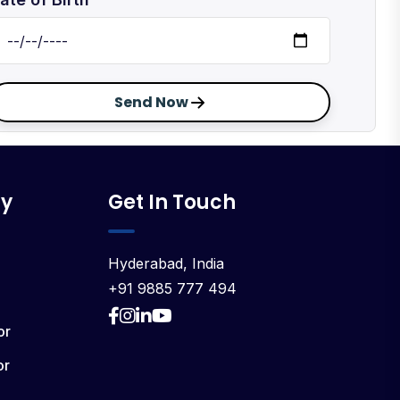
Send Now
y
Get In Touch
Hyderabad, India
+91 9885 777 494
or
or