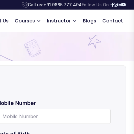
Call us:
+91 9885 777 494
Follow Us On :
t Us
Courses
Instructor
Blogs
Contact
obile Number
ate of Birth