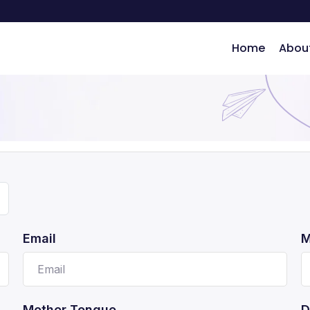
Home
Abou
ng
Email
M
Mother Tongue
D