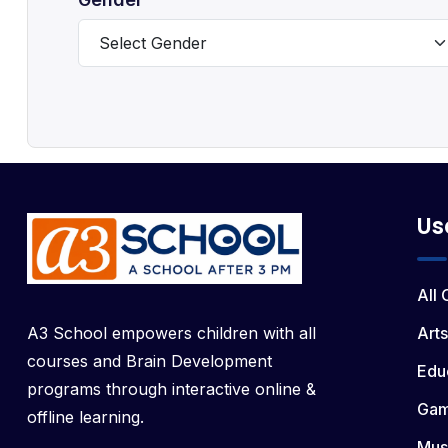
Us
All
A3 School empowers children with all
Arts
courses and Brain Development
Edu
programs through interactive online &
Ga
offline learning.
Mus