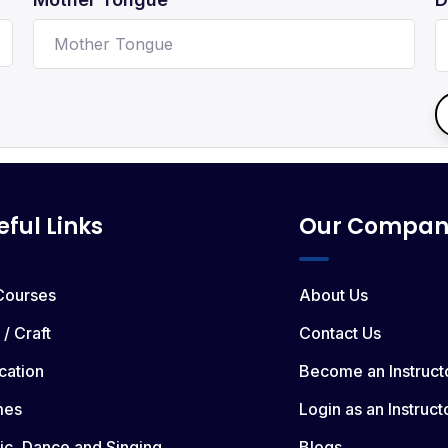
eful Links
Our Compan
 Courses
About Us
 / Craft
Contact Us
cation
Become an Instruct
mes
Login as an Instruct
ic, Dance and Singing
Blogs