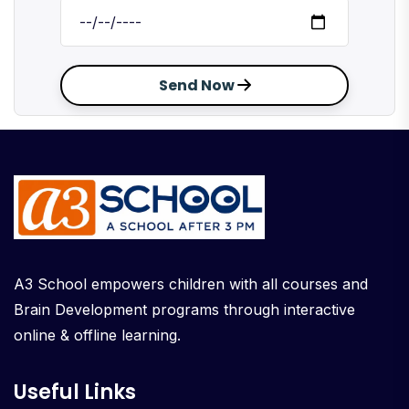
Send Now
A3 School empowers children with all courses and
Brain Development programs through interactive
online & offline learning.
Useful Links