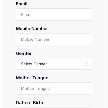
Email
Mobile Number
Gender
Mother Tongue
Date of Birth