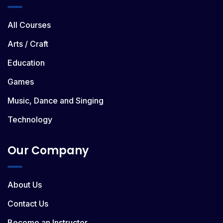
All Courses
Arts / Craft
Education
Games
Music, Dance and Singing
Technology
Our Company
About Us
Contact Us
Become an Instructor