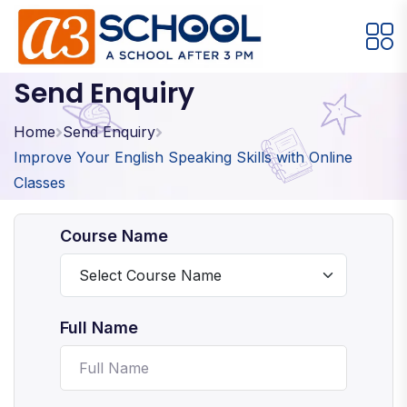
Send Enquiry
Arts / Craft
Education
Games
Music, Dance and Singing
Technology
Home
Send Enquiry
Improve Your English Speaking Skills with Online
Arts / Craft
Classes
Digital Art
·
Course Name
Drawing and Sketching
·
Clay Modeling
·
Watercolor & Acrylic Painting
·
Full Name
View All Courses