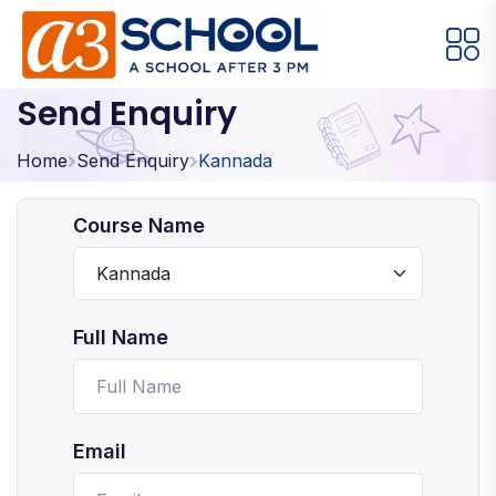
Send Enquiry
Arts / Craft
Education
Games
Music, Dance and Singing
Technology
Home
Send Enquiry
Kannada
Arts / Craft
Course Name
Digital Art
·
Drawing and Sketching
·
Full Name
Clay Modeling
·
Watercolor & Acrylic Painting
·
View All Courses
Email