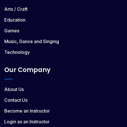
Arts / Craft
Education
Games
Music, Dance and Singing
Technology
Our Company
About Us
Contact Us
Become an Instructor
Login as an Instructor