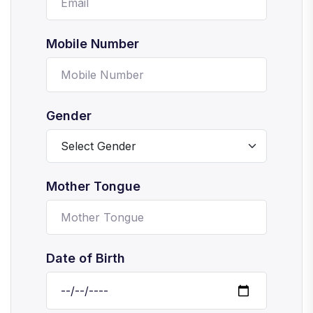
Mobile Number
Gender
Mother Tongue
Date of Birth