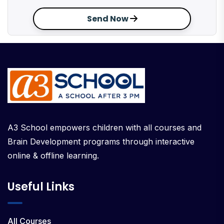
Send Now
A3 School empowers children with all courses and
Brain Development programs through interactive
online & offline learning.
Useful Links
All Courses