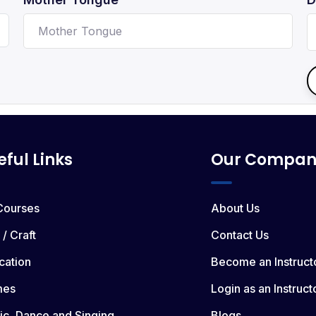
eful Links
Our Compan
 Courses
About Us
 / Craft
Contact Us
cation
Become an Instruct
mes
Login as an Instruct
ic, Dance and Singing
Blogs