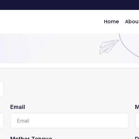
Home
Abou
ng
Email
M
Mother Tongue
D