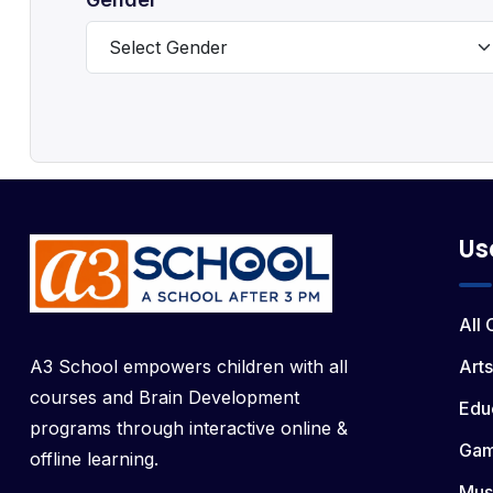
Us
All
A3 School empowers children with all
Arts
courses and Brain Development
Edu
programs through interactive online &
Ga
offline learning.
Mus