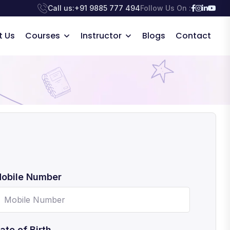
Call us:
+91 9885 777 494
Follow Us On :
t Us
Courses
Instructor
Blogs
Contact
obile Number
ate of Birth