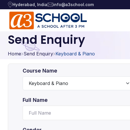
Hyderabad, India
info@a3school.com
Send Enquiry
Arts / Craft
Arts / Craft
›
Home
Education
Send Enquiry
Keyboard & Piano
›
Digital Art
·
Drawing and Sketching
·
Games
›
Course Name
Clay Modeling
·
Music, Dance and
Watercolor & Acrylic Painti
·
›
Singing
View All Courses
Full Name
Technology
›
Gender