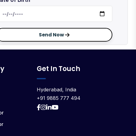
Send Now
y
Get In Touch
Hyderabad, India
+91 9885 777 494
or
or