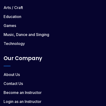
Arts / Craft
Education
Games
Music, Dance and Singing
Technology
Our Company
About Us
Contact Us
Become an Instructor
Login as an Instructor