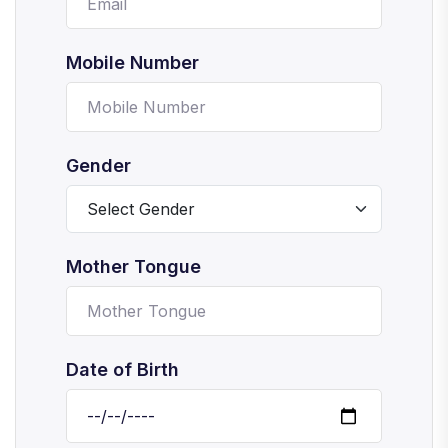
Mobile Number
Gender
Mother Tongue
Date of Birth