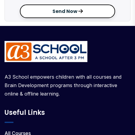
Send Now
A3 School empowers children with all courses and
Brain Development programs through interactive
online & offline learning.
Useful Links
All Courses