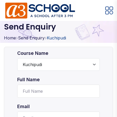
Send Enquiry
Arts / Craft
Education
Games
Music, Dance and Singing
Technology
Home
Send Enquiry
Kuchipudi
Arts / Craft
Course Name
Digital Art
·
Drawing and Sketching
·
Full Name
Clay Modeling
·
Watercolor & Acrylic Painting
·
View All Courses
Email