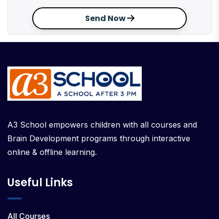
Send Now
A3 School empowers children with all courses and
Brain Development programs through interactive
online & offline learning.
Useful Links
All Courses