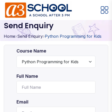
Send Enquiry
Arts / Craft
Education
Games
Music, Dance and Singing
Technology
Home
Send Enquiry
Python Programming for Kids
Arts / Craft
Course Name
Digital Art
·
Drawing and Sketching
·
Full Name
Clay Modeling
·
Watercolor & Acrylic Painting
·
View All Courses
Email