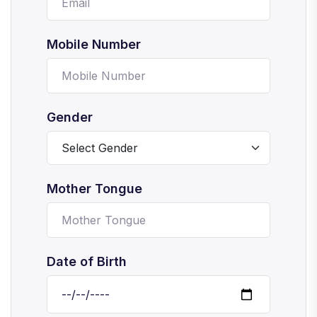
Mobile Number
Gender
Mother Tongue
Date of Birth