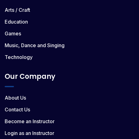
Arts / Craft
Education
Games
Music, Dance and Singing
Technology
Our Company
About Us
Contact Us
Become an Instructor
Login as an Instructor