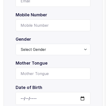
Mobile Number
Gender
Mother Tongue
Date of Birth