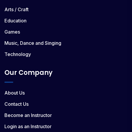
Arts / Craft
Education
Games
Music, Dance and Singing
Technology
Our Company
About Us
Contact Us
Become an Instructor
Login as an Instructor