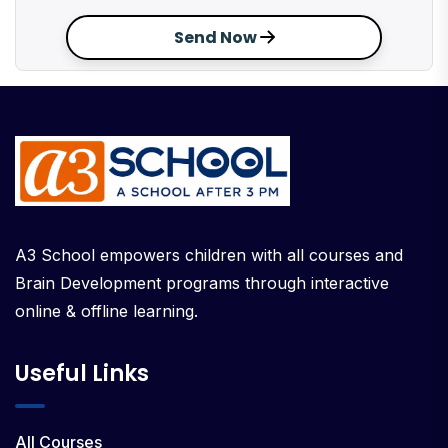
Send Now
A3 School empowers children with all courses and
Brain Development programs through interactive
online & offline learning.
Useful Links
All Courses