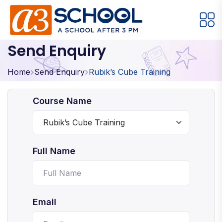
Send Enquiry
Arts / Craft
Education
Games
Music, Dance and Singing
Technology
Home
Send Enquiry
Rubik’s Cube Training
Arts / Craft
Course Name
Digital Art
·
Drawing and Sketching
·
Full Name
Clay Modeling
·
Watercolor & Acrylic Painting
·
View All Courses
Email