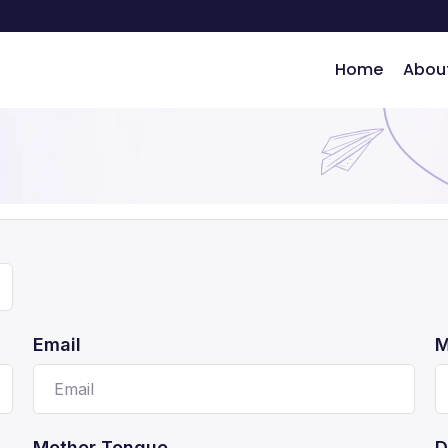
Home
Abou
ng
Email
M
Mother Tongue
D