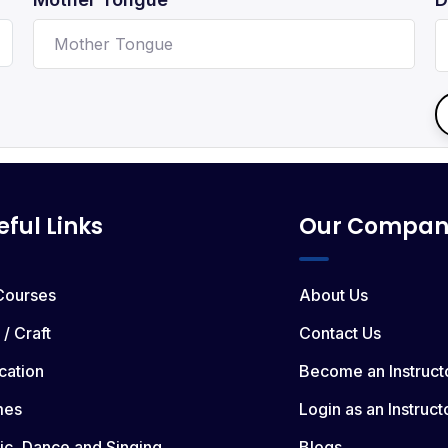
eful Links
Our Compan
 Courses
About Us
 / Craft
Contact Us
cation
Become an Instruct
mes
Login as an Instruct
ic, Dance and Singing
Blogs