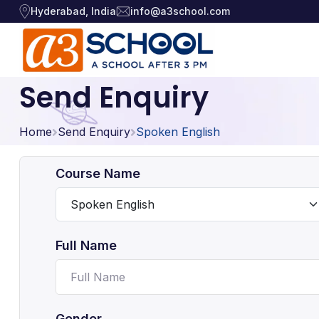
Hyderabad, India
info@a3school.com
Send Enquiry
Arts / Craft
Arts / Craft
›
Home
Education
Send Enquiry
Spoken English
›
Digital Art
·
Drawing and Sketching
·
Games
›
Course Name
Clay Modeling
·
Music, Dance and
Watercolor & Acrylic Painti
·
›
Singing
View All Courses
Full Name
Technology
›
Gender