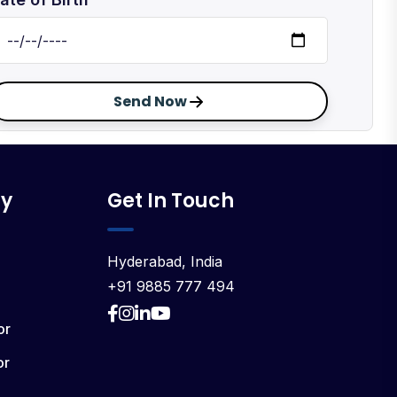
Send Now
y
Get In Touch
Hyderabad, India
+91 9885 777 494
or
or