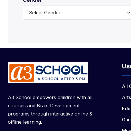
Us
All
A3 School empowers children with all
Arts
courses and Brain Development
Edu
programs through interactive online &
Ga
offline learning.
Mus