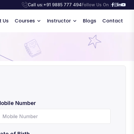
Call us:
+91 9885 777 494
Follow Us On :
t Us
Courses
Instructor
Blogs
Contact
obile Number
ate of Birth