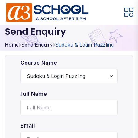
Send Enquiry
Arts / Craft
Education
Games
Music, Dance and Singing
Technology
Home
Send Enquiry
Sudoku & Login Puzzling
Arts / Craft
Course Name
Digital Art
·
Drawing and Sketching
·
Full Name
Clay Modeling
·
Watercolor & Acrylic Painting
·
View All Courses
Email