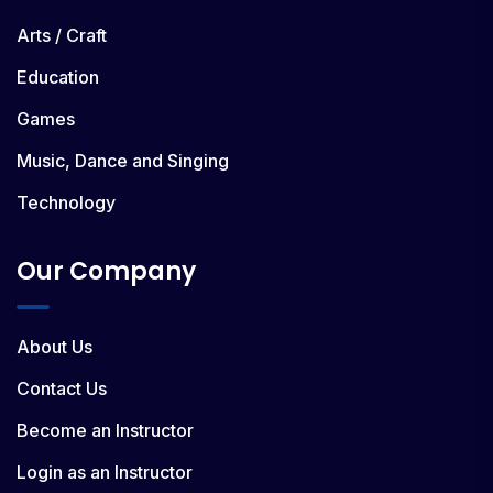
Arts / Craft
Education
Games
Music, Dance and Singing
Technology
Our Company
About Us
Contact Us
Become an Instructor
Login as an Instructor