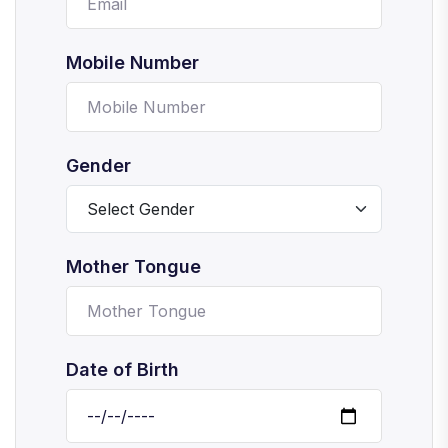
Mobile Number
Gender
Mother Tongue
Date of Birth