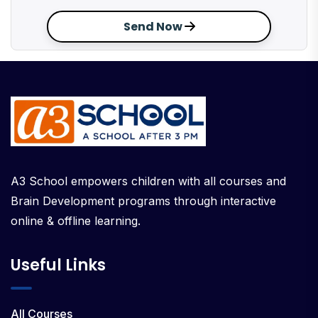
Send Now
A3 School empowers children with all courses and
Brain Development programs through interactive
online & offline learning.
Useful Links
All Courses