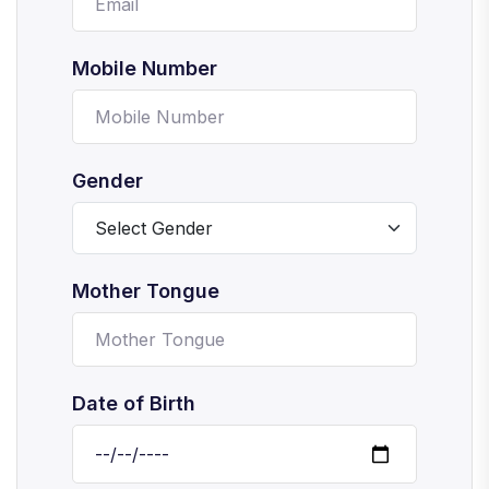
Mobile Number
Gender
Mother Tongue
Date of Birth