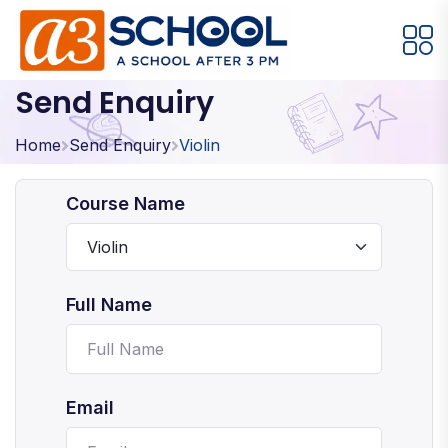
Send Enquiry
Arts / Craft
Education
Games
Music, Dance and Singing
Technology
Home
Send Enquiry
Violin
Arts / Craft
Course Name
Digital Art
·
Drawing and Sketching
·
Full Name
Clay Modeling
·
Watercolor & Acrylic Painting
·
View All Courses
Email