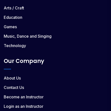
Arts / Craft
Education
Games
Music, Dance and Singing
Technology
Our Company
About Us
Contact Us
Become an Instructor
Login as an Instructor