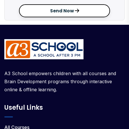
Send Now
A3 School empowers children with all courses and
Brain Development programs through interactive
online & offline learning.
Useful Links
All Courses