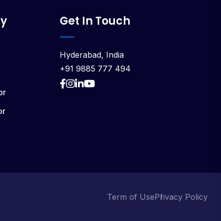
y
Get In Touch
Hyderabad, India
+91 9885 777 494
or
or
Term of Use
Privacy Policy