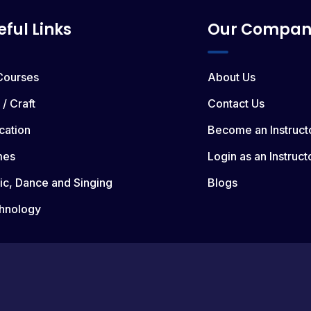
eful Links
Our Compan
 Courses
About Us
 / Craft
Contact Us
cation
Become an Instruct
mes
Login as an Instruct
ic, Dance and Singing
Blogs
hnology