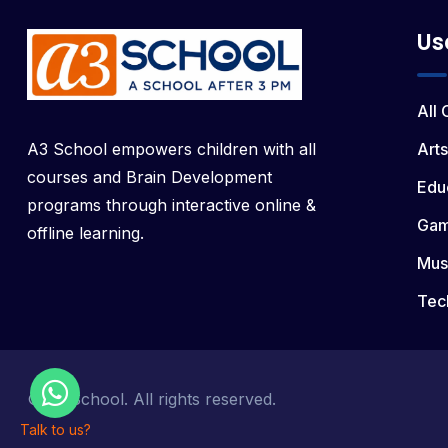
Us
All
A3 School empowers children with all
Arts
courses and Brain Development
Edu
programs through interactive online &
Ga
offline learning.
Mus
Tec
© a3 School. All rights reserved.
Talk to us?