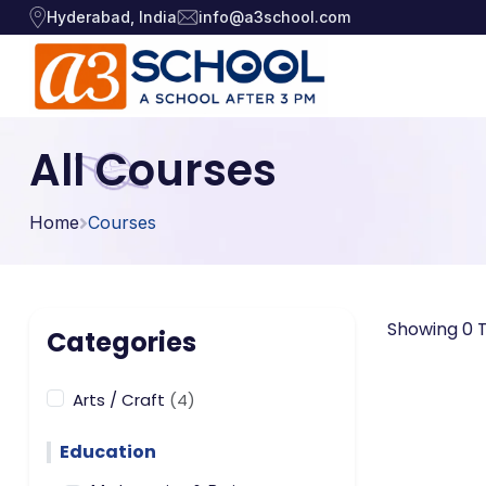
Hyderabad, India
info@a3school.com
Arts / Craft
Arts / Craft
All Courses
›
Education
›
Digital Art
·
Home
Courses
Drawing and Sketching
·
Games
›
Clay Modeling
·
Music, Dance and
Watercolor & Acrylic Painti
·
›
Showing 0 T
Singing
Categories
View All Courses
Technology
›
Arts / Craft
(4)
Education