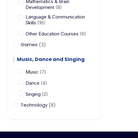
Mathematics & Brain
Development
(8)
Language & Communication
Skills
(16)
Other Education Courses
(6)
Games
(3)
Music, Dance and Singing
Music
(7)
Dance
(4)
Singing
(2)
Technology
(8)