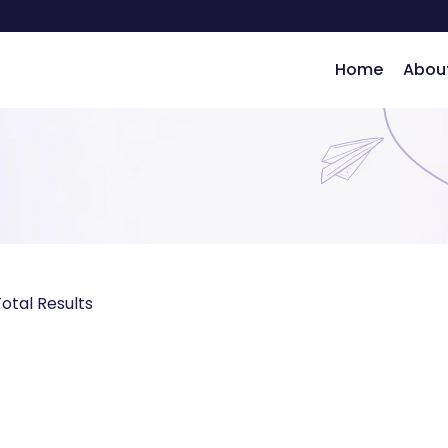
Home
Abou
ng
otal Results