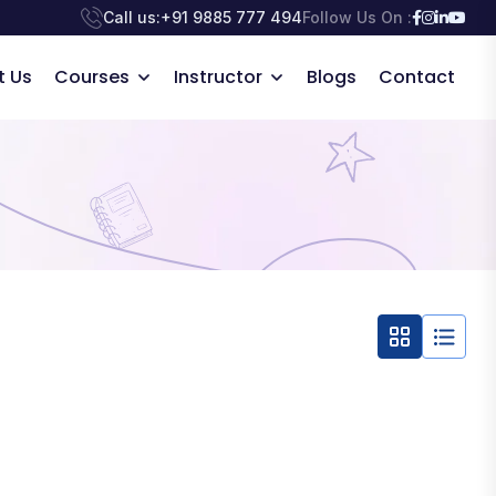
Call us:
+91 9885 777 494
Follow Us On :
t Us
Courses
Instructor
Blogs
Contact