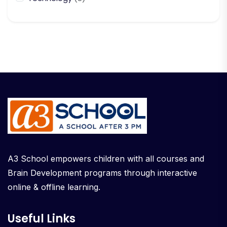
A3 School empowers children with all courses and
Brain Development programs through interactive
online & offline learning.
Useful Links