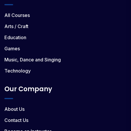
All Courses
Arts / Craft
Education
Games
Music, Dance and Singing
Technology
Our Company
About Us
Contact Us