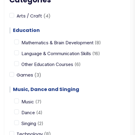
Arts / Craft
(4)
Education
Mathematics & Brain Development
(8)
Language & Communication Skills
(16)
Other Education Courses
(6)
Games
(3)
Music, Dance and Singing
Music
(7)
Dance
(4)
Singing
(2)
Technology
(8)