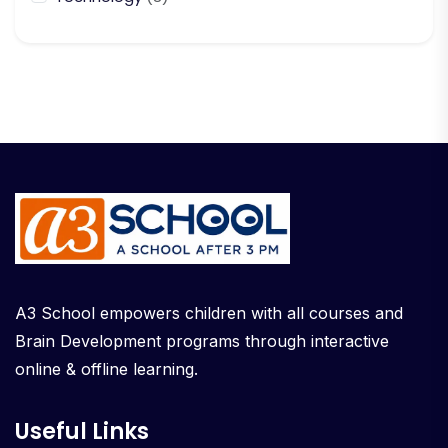
A3 School empowers children with all courses and
Brain Development programs through interactive
online & offline learning.
Useful Links