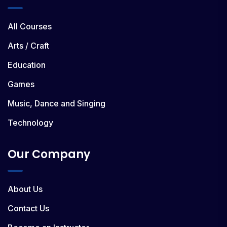
All Courses
Arts / Craft
Education
Games
Music, Dance and Singing
Technology
Our Company
About Us
Contact Us