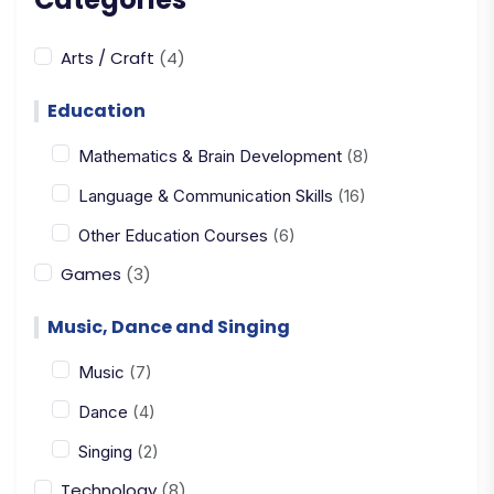
Arts / Craft
(4)
Education
Mathematics & Brain Development
(8)
Language & Communication Skills
(16)
Other Education Courses
(6)
Games
(3)
Music, Dance and Singing
Music
(7)
Dance
(4)
Singing
(2)
Technology
(8)