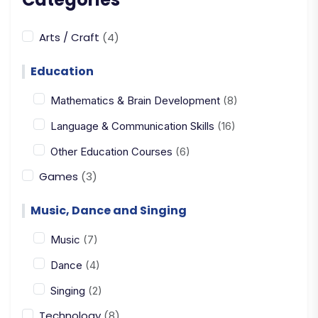
Arts / Craft
(4)
Education
Mathematics & Brain Development
(8)
Language & Communication Skills
(16)
Other Education Courses
(6)
Games
(3)
Music, Dance and Singing
Music
(7)
Dance
(4)
Singing
(2)
Technology
(8)