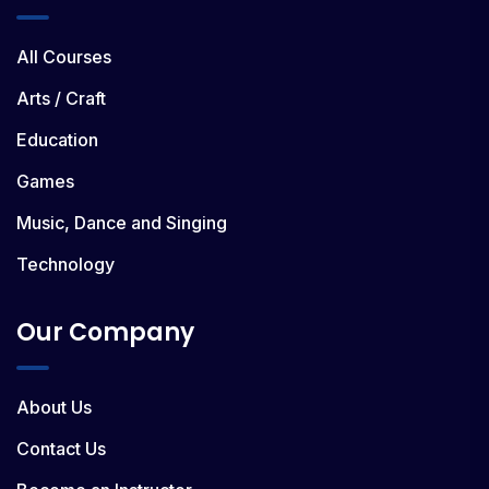
All Courses
Arts / Craft
Education
Games
Music, Dance and Singing
Technology
Our Company
About Us
Contact Us