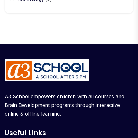
A3 School empowers children with all courses and
Brain Development programs through interactive
online & offline learning.
Useful Links