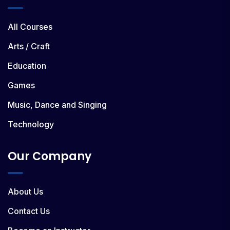
All Courses
Arts / Craft
Education
Games
Music, Dance and Singing
Technology
Our Company
About Us
Contact Us