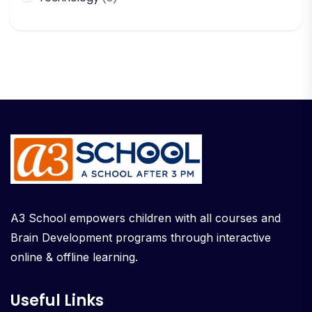
A3 School empowers children with all courses and
Brain Development programs through interactive
online & offline learning.
Useful Links