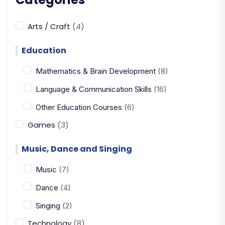
Arts / Craft
(4)
Education
Mathematics & Brain Development
(8)
Language & Communication Skills
(16)
Other Education Courses
(6)
Games
(3)
Music, Dance and Singing
Music
(7)
Dance
(4)
Singing
(2)
Technology
(8)