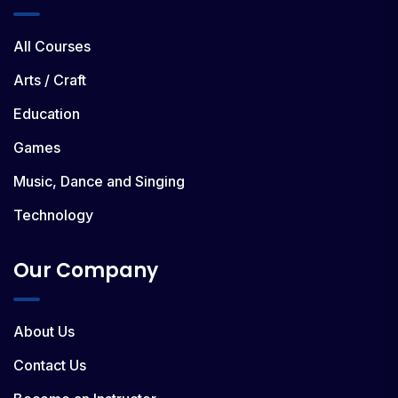
All Courses
Arts / Craft
Education
Games
Music, Dance and Singing
Technology
Our Company
About Us
Contact Us