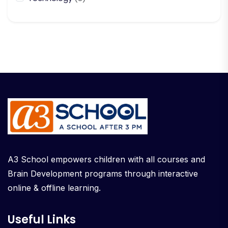
A3 School empowers children with all courses and
Brain Development programs through interactive
online & offline learning.
Useful Links