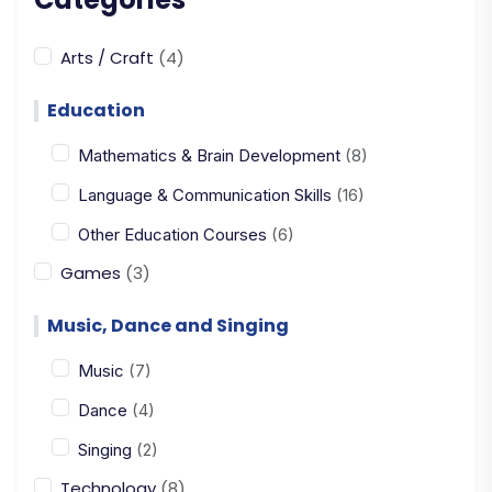
Arts / Craft
(4)
Education
Mathematics & Brain Development
(8)
Language & Communication Skills
(16)
Other Education Courses
(6)
Games
(3)
Music, Dance and Singing
Music
(7)
Dance
(4)
Singing
(2)
Technology
(8)