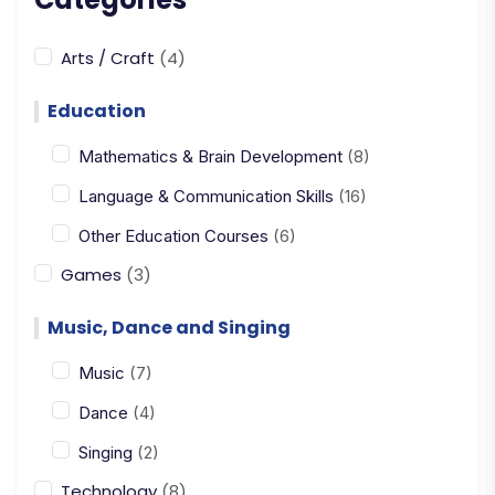
Arts / Craft
(4)
Education
Mathematics & Brain Development
(8)
Language & Communication Skills
(16)
Other Education Courses
(6)
Games
(3)
Music, Dance and Singing
Music
(7)
Dance
(4)
Singing
(2)
Technology
(8)