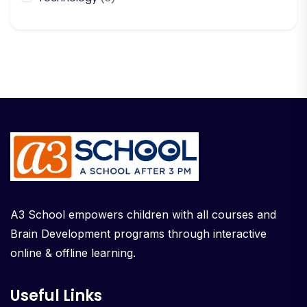
A3 School empowers children with all courses and
Brain Development programs through interactive
online & offline learning.
Useful Links