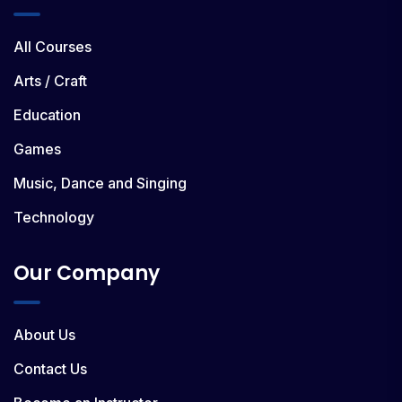
All Courses
Arts / Craft
Education
Games
Music, Dance and Singing
Technology
Our Company
About Us
Contact Us