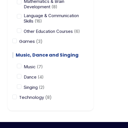
Mathematics & Brain
Development
(8)
Language & Communication
Skills
(16)
Other Education Courses
(6)
Games
(3)
Music, Dance and Singing
Music
(7)
Dance
(4)
Singing
(2)
Technology
(8)