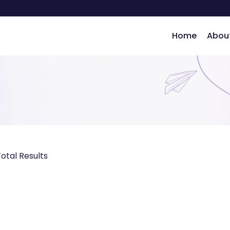
Home
Abou
ng
otal Results