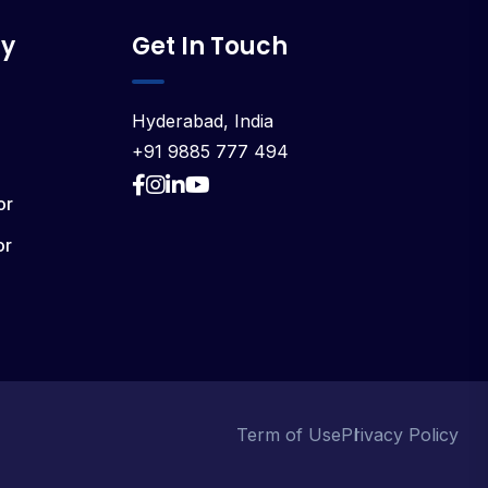
y
Get In Touch
Hyderabad, India
+91 9885 777 494
or
or
Term of Use
Privacy Policy