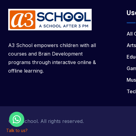
Us
All
A3 School empowers children with all
Arts
courses and Brain Development
Edu
programs through interactive online &
Ga
offline learning.
Mus
Tec
© a3 School. All rights reserved.
Talk to us?