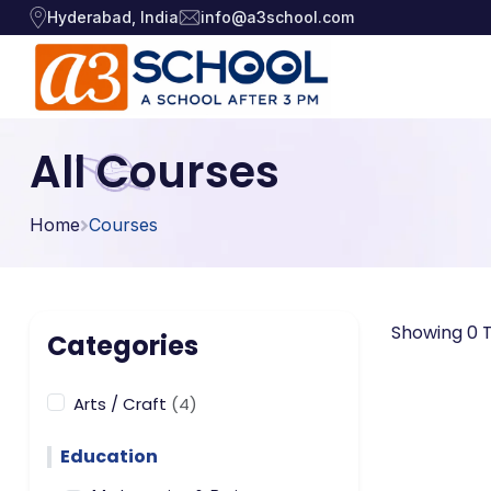
Hyderabad, India
info@a3school.com
Arts / Craft
Arts / Craft
All Courses
›
Education
›
Digital Art
·
Home
Courses
Drawing and Sketching
·
Games
›
Clay Modeling
·
Music, Dance and
Watercolor & Acrylic Painti
·
›
Showing 0 T
Singing
Categories
View All Courses
Technology
›
Arts / Craft
(4)
Education