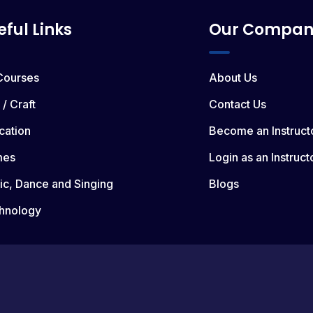
eful Links
Our Compan
 Courses
About Us
 / Craft
Contact Us
cation
Become an Instruct
mes
Login as an Instruct
ic, Dance and Singing
Blogs
hnology