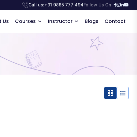
Call us:
+91 9885 777 494
Follow Us On :
t Us
Courses
Instructor
Blogs
Contact