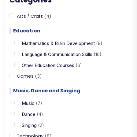
Arts / Craft
(4)
Education
Mathematics & Brain Development
(8)
Language & Communication Skills
(16)
Other Education Courses
(6)
Games
(3)
Music, Dance and Singing
Music
(7)
Dance
(4)
Singing
(2)
Technology
(8)