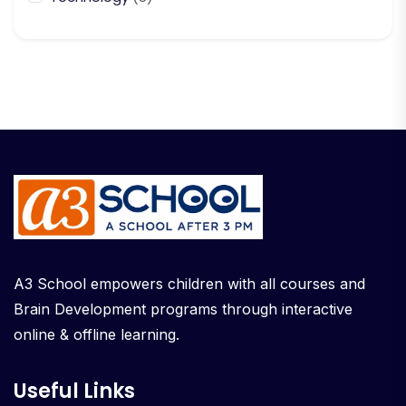
A3 School empowers children with all courses and
Brain Development programs through interactive
online & offline learning.
Useful Links