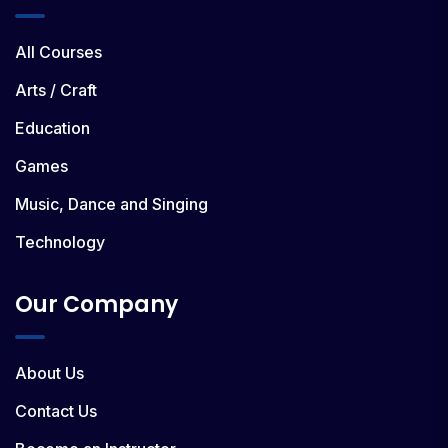
All Courses
Arts / Craft
Education
Games
Music, Dance and Singing
Technology
Our Company
About Us
Contact Us