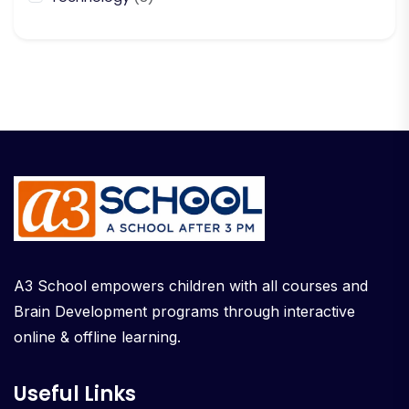
A3 School empowers children with all courses and
Brain Development programs through interactive
online & offline learning.
Useful Links