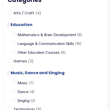
Arts / Craft
(4)
Education
Mathematics & Brain Development
(8)
Language & Communication Skills
(16)
Other Education Courses
(6)
Games
(3)
Music, Dance and Singing
Music
(7)
Dance
(4)
Singing
(2)
Technology
(8)