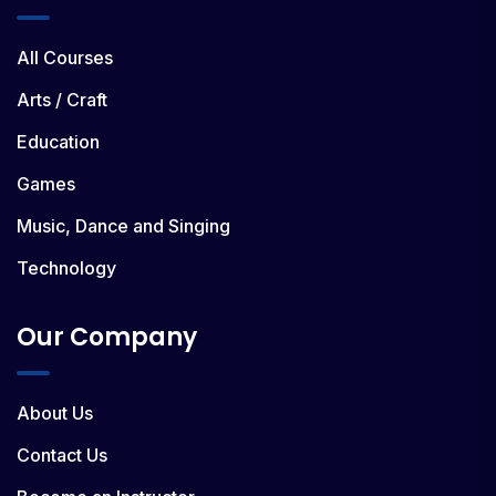
All Courses
Arts / Craft
Education
Games
Music, Dance and Singing
Technology
Our Company
About Us
Contact Us