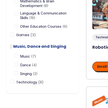
Mathematics & Brain
Development
(8)
Language & Communication
Skills
(16)
Other Education Courses
(6)
Games
(3)
Technol
Music, Dance and Singing
Roboti
Music
(7)
Dance
(4)
Enroll
Singing
(2)
Technology
(8)