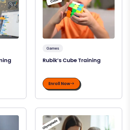
Games
ming
Rubik’s Cube Training
Enroll Now