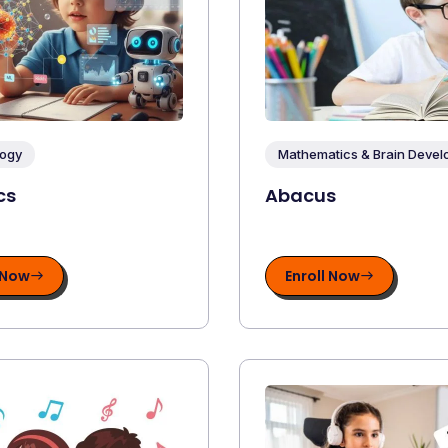
ogy
Mathematics & Brain Deve
cs
Abacus
 Now
Enroll Now