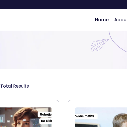
Home
Abou
ng
Total Results