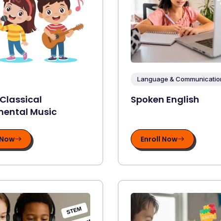
Language & Communication 
 Classical
Spoken English
mental Music
 Now
Enroll Now