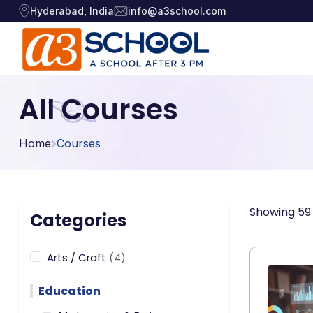
Hyderabad, India
info@a3school.com
Arts / Craft
Arts / Craft
All Courses
›
Education
›
Digital Art
·
Home
Courses
Drawing and Sketching
·
Games
›
Clay Modeling
·
Music, Dance and
Watercolor & Acrylic Painti
·
›
Showing 59 
Singing
Categories
View All Courses
Technology
›
Arts / Craft
(4)
Education