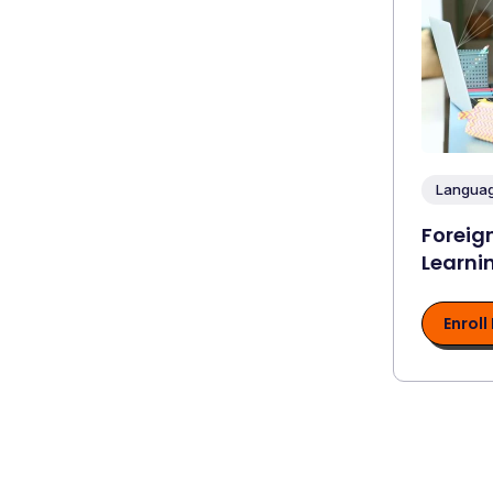
Languag
Foreig
Learni
Enroll