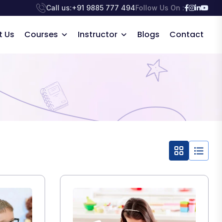
Call us:
+91 9885 777 494
Follow Us On :
t Us
Courses
Instructor
Blogs
Contact