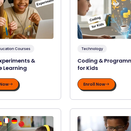
ducation Courses
Technology
xperiments &
Coding & Program
e Learning
for Kids
 Now
Enroll Now