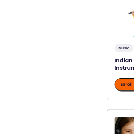
Music
Indian
Instru
Enroll