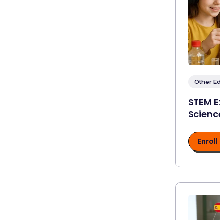
Other E
STEM E
Scienc
Enroll