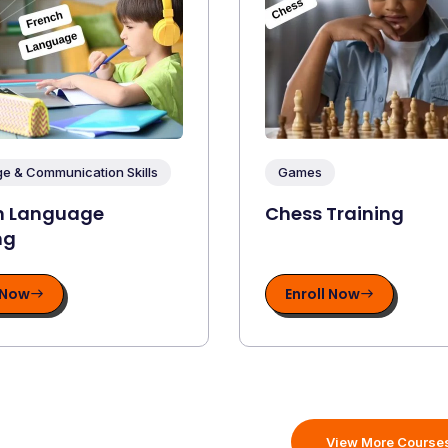
e & Communication Skills
Games
n Language
Chess Training
ng
 Now
Enroll Now
View More Course