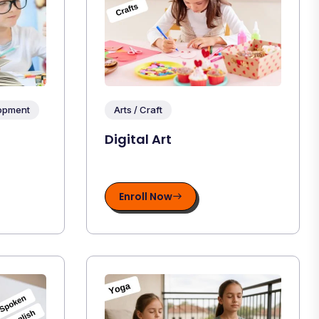
lopment
Arts / Craft
Digital Art
Enroll Now