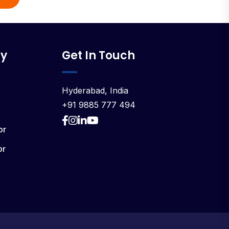
y
Get In Touch
Hyderabad, India
+91 9885 777 494
or
or