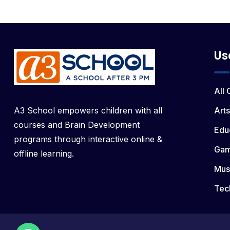
Us
All
A3 School empowers children with all
Arts
courses and Brain Development
Edu
programs through interactive online &
Ga
offline learning.
Mus
Tec