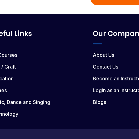
eful Links
Our Compan
 Courses
About Us
 / Craft
Contact Us
cation
Become an Instruct
mes
Login as an Instruct
ic, Dance and Singing
Blogs
hnology