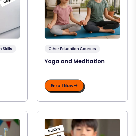
Skills
Other Education Courses
Yoga and Meditation
Enroll Now