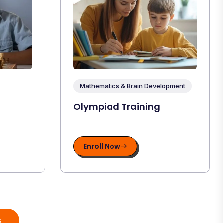
Mathematics & Brain Development
Olympiad Training
Enroll Now
s