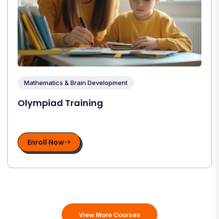
Mathematics & Brain Development
Olympiad Training
Enroll Now
View More Courses