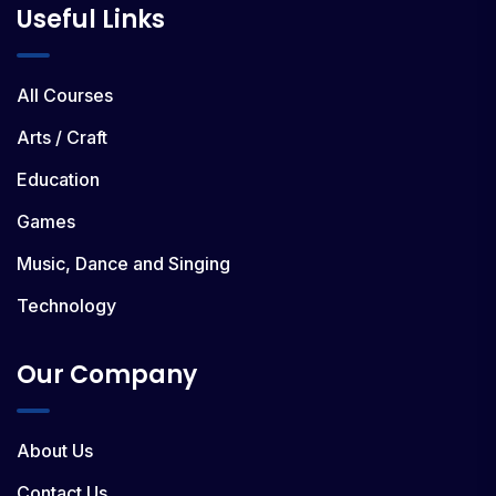
Useful Links
All Courses
Arts / Craft
Education
Games
Music, Dance and Singing
Technology
Our Company
About Us
Contact Us