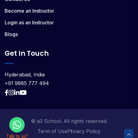
Become an Instructor
Login as an Instructor
Blogs
Get In Touch
Hyderabad, India
+91 9885 777 494
© a3 School. All rights reserved.
Term of Use
Privacy Policy
Talk to us?