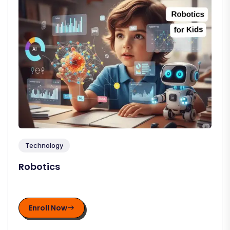
Technology
Robotics
Enroll Now