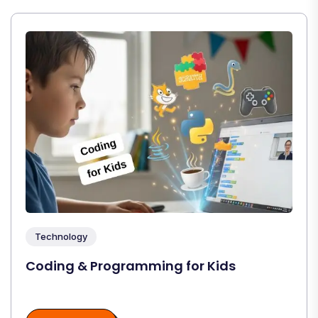
Technology
Coding & Programming for Kids