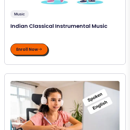
Music
Indian Classical Instrumental Music
Enroll Now