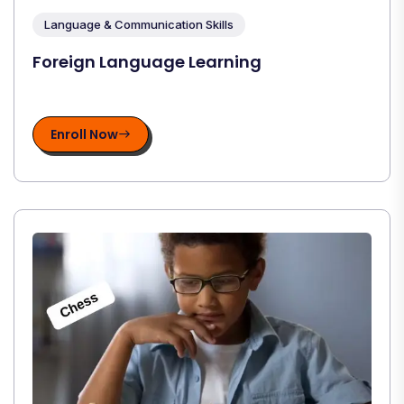
Language & Communication Skills
Foreign Language Learning
Enroll Now