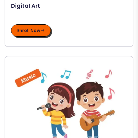
Digital Art
Enroll Now