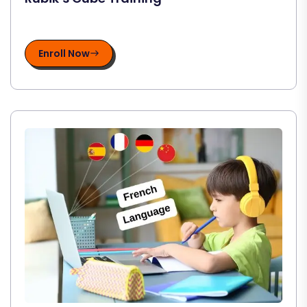
Enroll Now