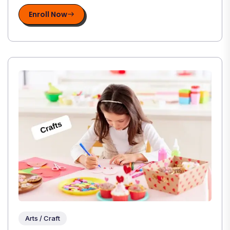
Enroll Now
Arts / Craft