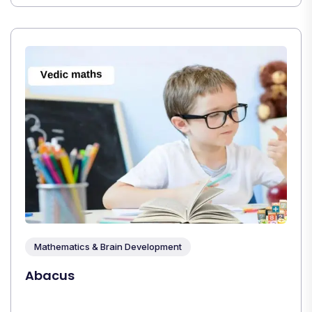
Mathematics & Brain Development
Abacus