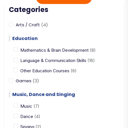
Categories
Arts / Craft
(4)
Education
Mathematics & Brain Development
(8)
Language & Communication Skills
(16)
Other Education Courses
(6)
Games
(3)
Music, Dance and Singing
Music
(7)
Dance
(4)
Singing
(2)