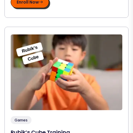
Enroll Now
Games
Rubik’s Cube Training