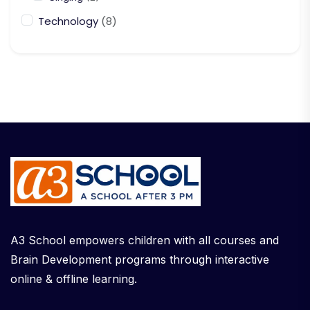
Technology
(8)
A3 School empowers children with all courses and
Brain Development programs through interactive
online & offline learning.