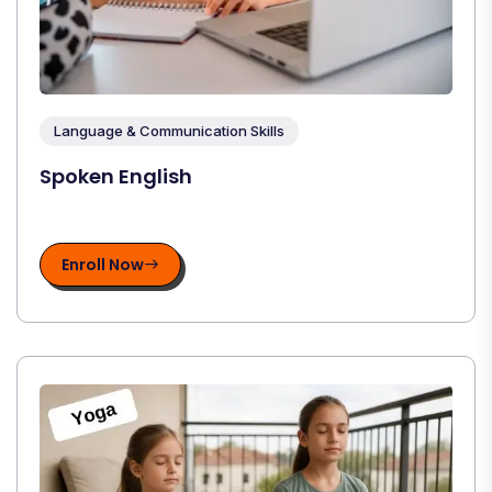
Language & Communication Skills
Spoken English
Enroll Now