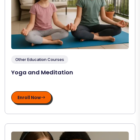
Other Education Courses
Yoga and Meditation
Enroll Now