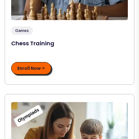
Games
Chess Training
Enroll Now