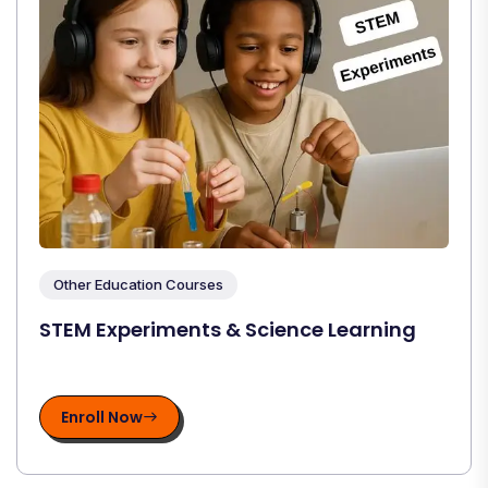
Other Education Courses
STEM Experiments & Science Learning
Enroll Now